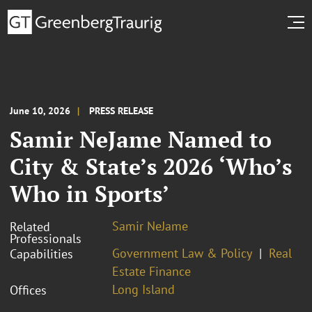
June 10, 2026
PRESS RELEASE
Samir NeJame Named to
City & State’s 2026 ‘Who’s
Who in Sports’
Samir NeJame
Related
Professionals
Government Law & Policy
Real
Capabilities
Estate Finance
Long Island
Offices