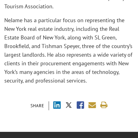
Tourism Association.
NeJame has a particular focus on representing the
New York real estate industry, including the Real
Estate Board of New York, along with SL Green,
Brookfield, and Tishman Speyer, three of the country’s
largest landlords. He also represents a wide variety of
clients in their procurement engagements with New
York’s many agencies in the areas of technology,
security, and professional services.
SHARE