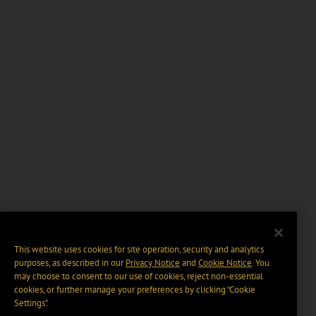
This website uses cookies for site operation, security and analytics
purposes, as described in our
Privacy Notice
and
Cookie Notice
. You
may choose to consent to our use of cookies, reject non-essential
cookies, or further manage your preferences by clicking “Cookie
Settings".