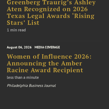
Greenberg Traurig’s Ashley
Aten Recognized on 2026
Texas Legal Awards ‘Rising
Stars’ List
1 min read
August 06, 2026
MEDIA COVERAGE
Women of Influence 2026:
Announcing the Amber
Racine Award Recipient
less than a minute
Philadelphia Business Journal