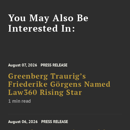
You May Also Be
Interested In:
August 07, 2026
PRESS RELEASE
Greenberg Traurig’s
Friederike Görgens Named
Law360 Rising Star
1 min read
August 06, 2026
PRESS RELEASE