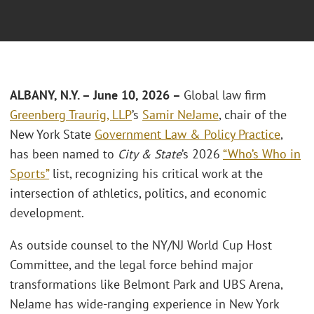
ALBANY, N.Y. – June 10, 2026 –
Global law firm
Greenberg Traurig, LLP
’s
Samir NeJame
, chair of the
New York State
Government Law & Policy Practice
,
has been named to
City & State
’s 2026
“Who’s Who in
Sports”
list, recognizing his critical work at the
intersection of athletics, politics, and economic
development.
As outside counsel to the NY/NJ World Cup Host
Committee, and the legal force behind major
transformations like Belmont Park and UBS Arena,
NeJame has wide-ranging experience in New York