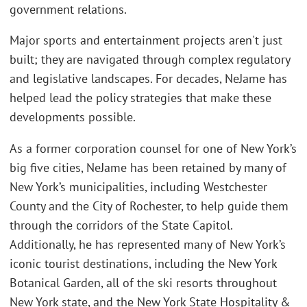
government relations.
Major sports and entertainment projects aren't just
built; they are navigated through complex regulatory
and legislative landscapes. For decades, NeJame has
helped lead the policy strategies that make these
developments possible.
As a former corporation counsel for one of New York’s
big five cities, NeJame has been retained by many of
New York’s municipalities, including Westchester
County and the City of Rochester, to help guide them
through the corridors of the State Capitol.
Additionally, he has represented many of New York’s
iconic tourist destinations, including the New York
Botanical Garden, all of the ski resorts throughout
New York state, and the New York State Hospitality &