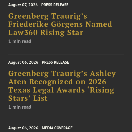
August 07, 2026
PRESS RELEASE
Greenberg Traurig’s
Friederike Görgens Named
Law360 Rising Star
1 min read
August 06, 2026
PRESS RELEASE
Greenberg Traurig’s Ashley
Aten Recognized on 2026
Texas Legal Awards ‘Rising
Stars’ List
1 min read
August 06, 2026
MEDIA COVERAGE