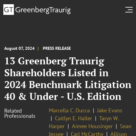
August 07, 2024
PRESS RELEASE
13 Greenberg Traurig
Shareholders Listed in
2024 Benchmark Litigation
40 & Under - U.S. Edition
Marcella C. Ducca
Jake Evans
Related
Professionals
Caitlyn E. Haller
Taryn W.
Harper
Aimee Housinger
Sean
Jessee
Carl McCarthy
Allison