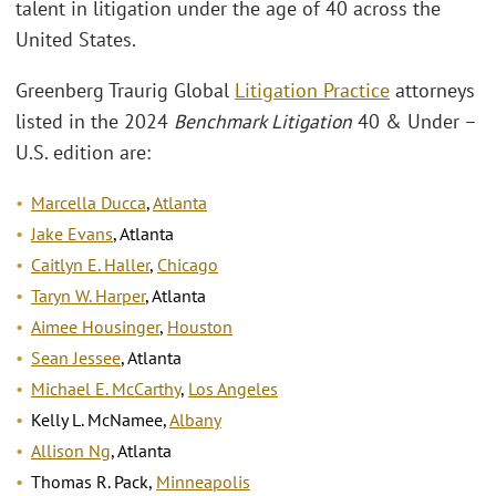
talent in litigation under the age of 40 across the
United States.
Greenberg Traurig Global
Litigation Practice
attorneys
listed in the 2024
Benchmark Litigation
40 & Under –
U.S. edition are:
Marcella Ducca
,
Atlanta
Jake Evans
, Atlanta
Caitlyn E. Haller
,
Chicago
Taryn W. Harper
, Atlanta
Aimee Housinger
,
Houston
Sean Jessee
, Atlanta
Michael E. McCarthy
,
Los Angeles
Kelly L. McNamee,
Albany
Allison Ng
, Atlanta
Thomas R. Pack,
Minneapolis