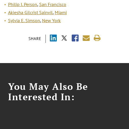
Philip I. Person
,
San Francisco
Akiesha Gilcrist Sainvil
,
Miami
Sylvia E. Simson
,
New York
SHARE
You May Also Be
Interested In: