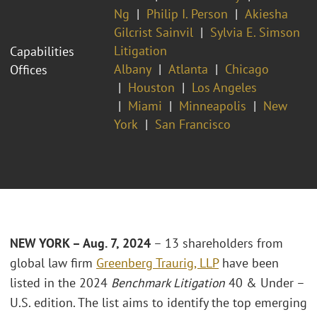
Ng
Philip I. Person
Akiesha
Gilcrist Sainvil
Sylvia E. Simson
Litigation
Capabilities
Albany
Atlanta
Chicago
Offices
Houston
Los Angeles
Miami
Minneapolis
New
York
San Francisco
NEW YORK – Aug. 7, 2024
– 13 shareholders from
global law firm
Greenberg Traurig, LLP
have been
listed in the 2024
Benchmark Litigation
40 & Under –
U.S. edition. The list aims to identify the top emerging