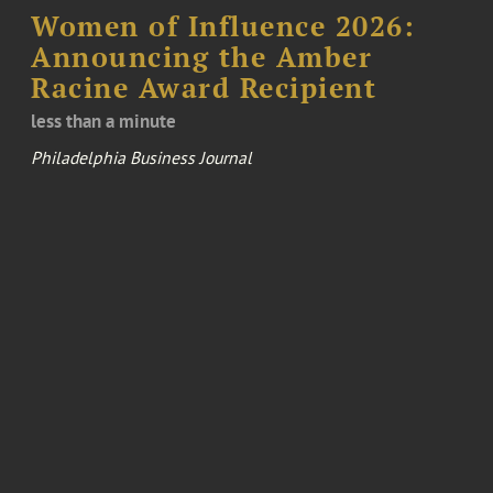
Women of Influence 2026:
Announcing the Amber
Racine Award Recipient
less than a minute
Philadelphia Business Journal