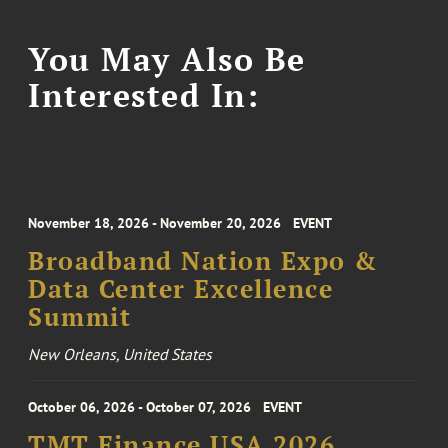
You May Also Be
Interested In:
November 18, 2026 - November 20, 2026
EVENT
Broadband Nation Expo &
Data Center Excellence
Summit
New Orleans, United States
October 06, 2026 - October 07, 2026
EVENT
TMT Finance USA 2026