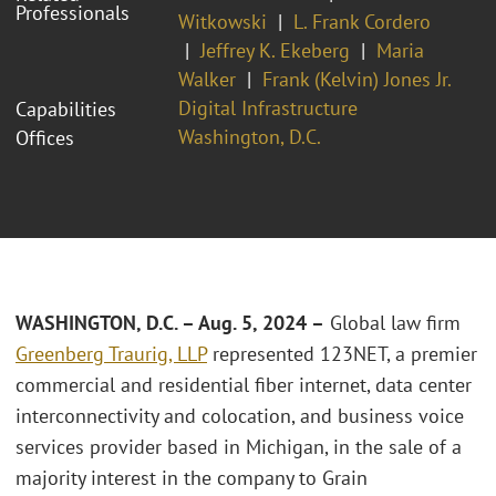
Professionals
Witkowski
L. Frank Cordero
Jeffrey K. Ekeberg
Maria
Walker
Frank (Kelvin) Jones Jr.
Digital Infrastructure
Capabilities
Washington, D.C.
Offices
WASHINGTON, D.C. – Aug. 5, 2024 –
Global law firm
Greenberg Traurig, LLP
represented 123NET, a premier
commercial and residential fiber internet, data center
interconnectivity and colocation, and business voice
services provider based in Michigan, in the sale of a
majority interest in the company to Grain