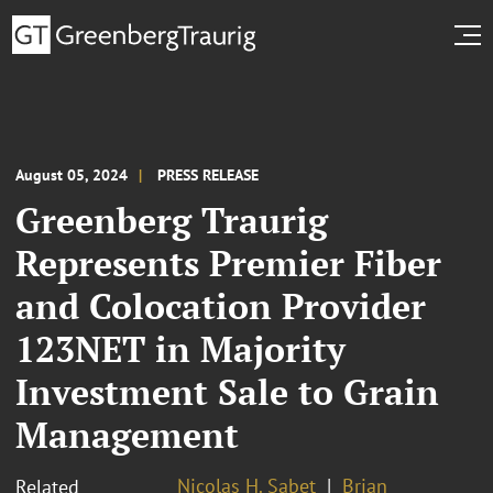
August 05, 2024
PRESS RELEASE
Greenberg Traurig
Represents Premier Fiber
and Colocation Provider
123NET in Majority
Investment Sale to Grain
Management
Nicolas H. Sabet
Brian
Related