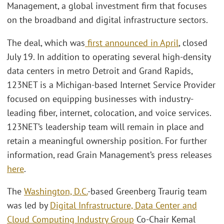
Management, a global investment firm that focuses
on the broadband and digital infrastructure sectors.
The deal, which was
first announced in April
, closed
July 19. In addition to operating several high-density
data centers in metro Detroit and Grand Rapids,
123NET is a Michigan-based Internet Service Provider
focused on equipping businesses with industry-
leading fiber, internet, colocation, and voice services.
123NET’s leadership team will remain in place and
retain a meaningful ownership position. For further
information, read Grain Management’s press releases
here
.
The
Washington, D.C.
-based Greenberg Traurig team
was led by
Digital Infrastructure, Data Center and
Cloud Computing Industry Group
Co-Chair Kemal