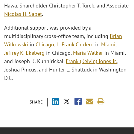
Hawa, Shareholder Christopher T. Turek, and Associate
Nicolas H. Sabet
.
Additional support was provided by a
multidisciplinary cross-office team, including
Brian
Witkowski
in
Chicago
,
L. Frank Cordero
in
Miami
,
Jeffrey K. Ekeberg
in Chicago,
Maria Walker
in Miami,
and Joseph K. Kunnirickal,
Frank (Kelvin) Jones Jr.
,
Joshua Pincus, and Hunter L. Shattuck in Washington
D.C.
SHARE