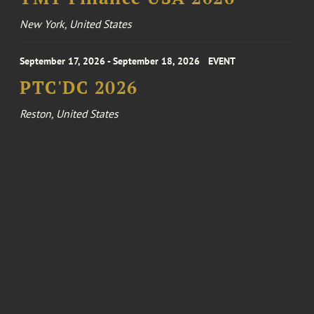
New York, United States
September 17, 2026 - September 18, 2026
EVENT
PTC'DC 2026
Reston, United States