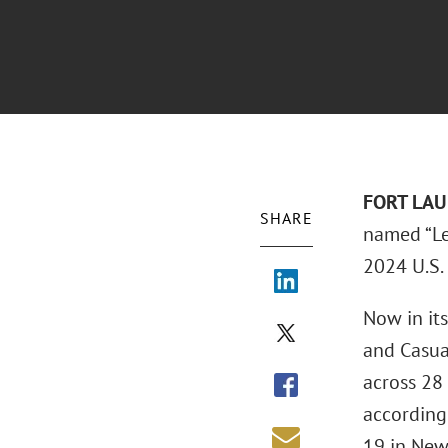
FORT LAUD
SHARE
named “Le
2024 U.S.
Now in it
and Casua
across 28
according
19 in New 