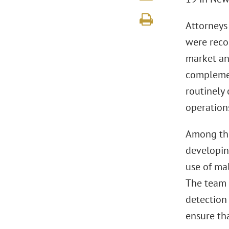
Attorneys
were reco
market and
complement
routinely 
operation
Among the
developin
use of mal
The team 
detection
ensure th