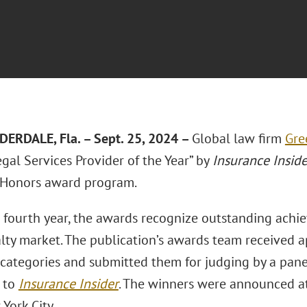
ERDALE, Fla. – Sept. 25, 2024 –
Global law firm
Gre
gal Services Provider of the Year” by
Insurance Inside
 Honors award program.
s fourth year, the awards recognize outstanding achie
lty market. The publication’s awards team received 
 categories and submitted them for judging by a panel
 to
Insurance Insider
. The winners were announced a
York City.