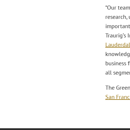
“Our team’
research, 
important 
Traurig’s 
Lauderda
knowledge
business f
all segmen
The Green
San Franc