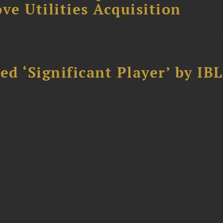
ve Utilities Acquisition
d ‘Significant Player’ by IBL