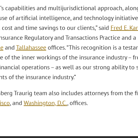
s capabilities and multijurisdictional approach, alo
use of artificial intelligence, and technology initiativ
cost and time savings to our clients,” said
Fred E. Kar
Insurance Regulatory and Transactions Practice and a 
le
and
Tallahassee
offices. “This recognition is a test
 of the inner workings of the insurance industry – fr
inancial operations – as well as our strong ability to 
ts of the insurance industry.”
berg Traurig team also includes attorneys from the f
isco
, and
Washington, D.C.
, offices.