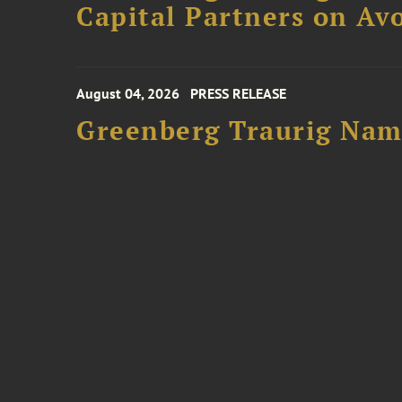
Capital Partners on Avo
August 04, 2026
PRESS RELEASE
Greenberg Traurig Name