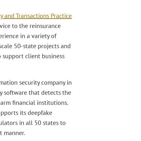
y and Transactions Practice
vice to the reinsurance
rience in a variety of
scale 50-state projects and
o support client business
rmation security company in
y software that detects the
rm financial institutions.
upports its deepfake
ators in all 50 states to
nt manner.