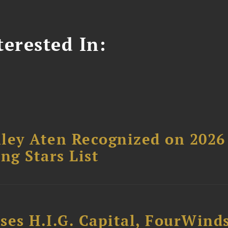
erested In:
ley Aten Recognized on 2026
ng Stars List
ses H.I.G. Capital, FourWind