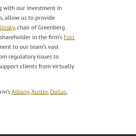
ng with our investment in
es, allow us to provide
linsky
, chair of Greenberg
shareholder in the firm’s
Fort
ament to our team’s vast
om regulatory issues to
support clients from virtually
irm’s
Albany
,
Austin
,
Dallas
,