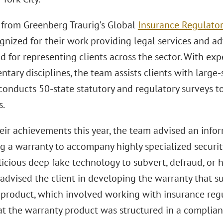
 from Greenberg Traurig’s Global
Insurance Regulator
gnized for their work providing legal services and ad
 for representing clients across the sector. With expe
ary disciplines, the team assists clients with large-
conducts 50-state statutory and regulatory surveys t
s.
ir achievements this year, the team advised an info
g a warranty to accompany highly specialized securit
icious deep fake technology to subvert, defraud, or ha
advised the client in developing the warranty that s
 product, which involved working with insurance regul
at the warranty product was structured in a complia