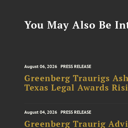
You May Also Be Int
August 06, 2026
PRESS RELEASE
Greenberg Traurigs Ash
Texas Legal Awards Risi
August 04, 2026
PRESS RELEASE
Greenberg Traurig Advi