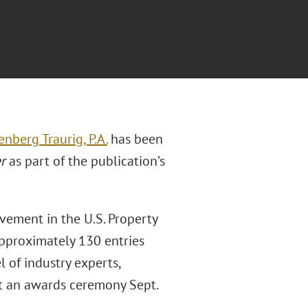
enberg Traurig, P.A.
has been
r
as part of the publication’s
vement in the U.S. Property
approximately 130 entries
 of industry experts,
t an awards ceremony Sept.