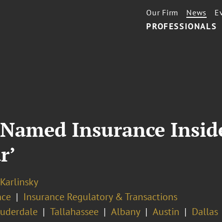
Our Firm
News
E
PROFESSIONALS
Named Insurance Insider
r’
 Karlinsky
nce
Insurance Regulatory & Transactions
auderdale
Tallahassee
Albany
Austin
Dallas