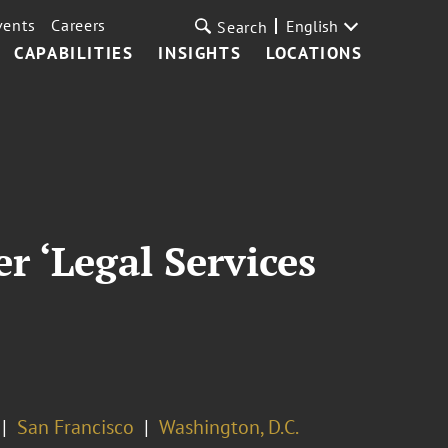
vents
Careers
English
Search
CAPABILITIES
INSIGHTS
LOCATIONS
 ‘Legal Services
San Francisco
Washington, D.C.