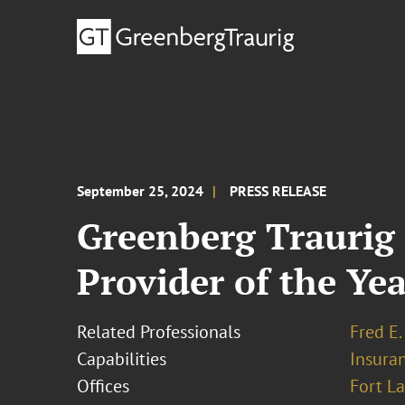
September 25, 2024
PRESS RELEASE
Greenberg Traurig 
Provider of the Yea
Related Professionals
Fred E.
Capabilities
Insura
Offices
Fort L