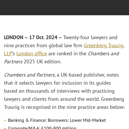
LONDON – 17 Oct. 2024 –
Twenty-four lawyers and
nine practices from global law firm
Greenberg Traurig,
LLP
’s
London office
are ranked in the
Chambers and
Partners
2025 UK edition.
Chambers and Partners
, a UK-based publisher, notes
that it selects lawyers for inclusion in its guides
based on thousands of interviews with practicing
lawyers and clients from around the world. Greenberg
Traurig is recognised in the nine practice areas below:
Banking & Finance: Borrowers: Lower Mid-Market
Corporate/M&A: £100-800 million