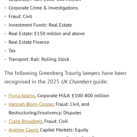
Corporate Crime & Investigations
Fraud: Civil
Investment Funds: Real Estate
Real Estate: £150 million and above
Real Estate Finance
Tax
Transport: Rail: Rolling Stock
The following Greenberg Traurig lawyers have been
recognised in the 2025
UK Chambers
guide:
Fiona Adams
, Corporate M&A: £100-800 million
Hannah Blom-Cooper
, Fraud: Civil, and
Restructuring/Insolvency: Disputes
Claire Broadbelt
, Fraud: Civil
Andrew Caunt
, Capital Markets: Equity