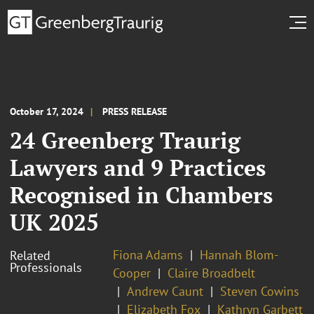
October 17, 2024
PRESS RELEASE
24 Greenberg Traurig
Lawyers and 9 Practices
Recognised in Chambers
UK 2025
Fiona Adams
Hannah Blom-
Related
Professionals
Cooper
Claire Broadbelt
Andrew Caunt
Steven Cowins
Elizabeth Fox
Kathryn Garbett