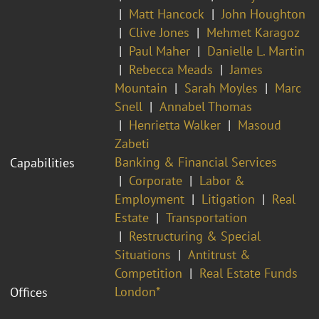
Matt Hancock
John Houghton
Clive Jones
Mehmet Karagoz
Paul Maher
Danielle L. Martin
Rebecca Meads
James
Mountain
Sarah Moyles
Marc
Snell
Annabel Thomas
Henrietta Walker
Masoud
Zabeti
Banking & Financial Services
Capabilities
Corporate
Labor &
Employment
Litigation
Real
Estate
Transportation
Restructuring & Special
Situations
Antitrust &
Competition
Real Estate Funds
London*
Offices