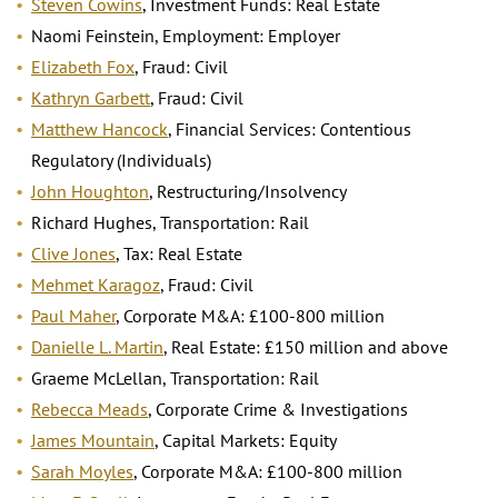
Steven Cowins
, Investment Funds: Real Estate
Naomi Feinstein, Employment: Employer
Elizabeth Fox
, Fraud: Civil
Kathryn Garbett
, Fraud: Civil
Matthew Hancock
, Financial Services: Contentious
Regulatory (Individuals)
John Houghton
, Restructuring/Insolvency
Richard Hughes, Transportation: Rail
Clive Jones
, Tax: Real Estate
Mehmet Karagoz
, Fraud: Civil
Paul Maher
, Corporate M&A: £100-800 million
Danielle L. Martin
, Real Estate: £150 million and above
Graeme McLellan, Transportation: Rail
Rebecca Meads
, Corporate Crime & Investigations
James Mountain
, Capital Markets: Equity
Sarah Moyles
, Corporate M&A: £100-800 million