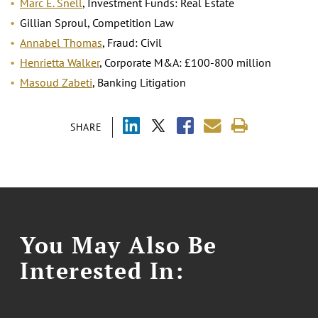
Marc E. Snell
, Investment Funds: Real Estate
Gillian Sproul, Competition Law
Annabel Thomas
, Fraud: Civil
Henrietta Walker
, Corporate M&A: £100-800 million
Masoud Zabeti
, Banking Litigation
SHARE
You May Also Be
Interested In: