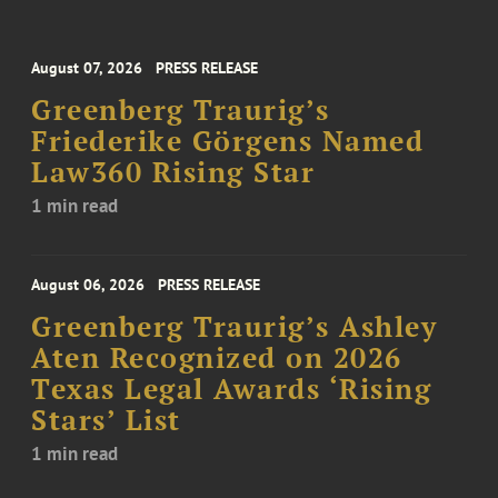
August 07, 2026
PRESS RELEASE
Greenberg Traurig’s
Friederike Görgens Named
Law360 Rising Star
1 min read
August 06, 2026
PRESS RELEASE
Greenberg Traurig’s Ashley
Aten Recognized on 2026
Texas Legal Awards ‘Rising
Stars’ List
1 min read