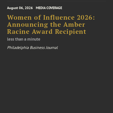
August 06, 2026
MEDIA COVERAGE
Women of Influence 2026:
Announcing the Amber
Racine Award Recipient
less than a minute
Philadelphia Business Journal