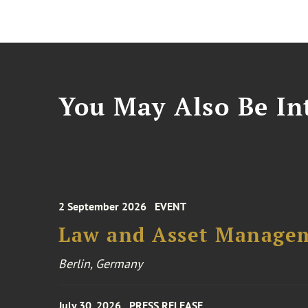
You May Also Be Int
2 September 2026
EVENT
Law and Asset Managem
Berlin, Germany
July 30, 2026
PRESS RELEASE