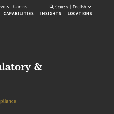
vents
Careers
English
Search
CAPABILITIES
INSIGHTS
LOCATIONS
ulatory &
w
pliance