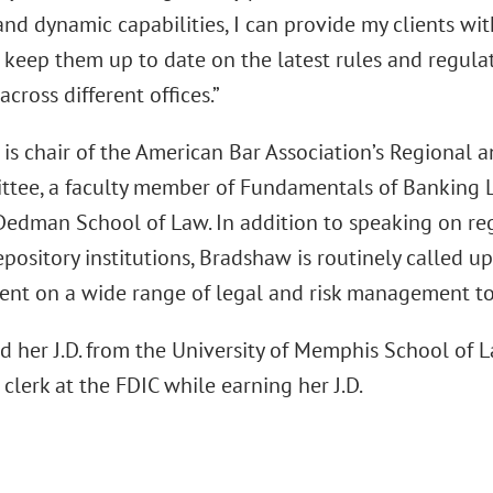
nd dynamic capabilities, I can provide my clients wit
 keep them up to date on the latest rules and regula
across different offices.”
is chair of the American Bar Association’s Regional
tee, a faculty member of Fundamentals of Banking La
edman School of Law. In addition to speaking on regu
pository institutions, Bradshaw is routinely called u
t on a wide range of legal and risk management to
d her J.D. from the University of Memphis School of L
clerk at the FDIC while earning her J.D.