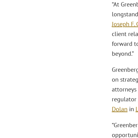
“At Green
longstand
Joseph F. 
client rel
forward to
beyond.”
Greenberg
on strateg
attorneys
regulator
Dolan
in
“Greenberg
opportuni