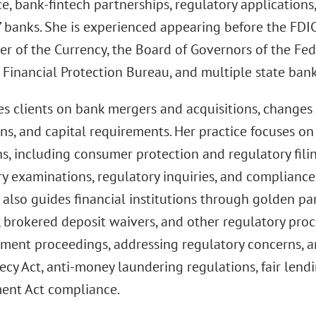
, bank-fintech partnerships, regulatory applications,
 banks. She is experienced appearing before the FDIC,
er of the Currency, the Board of Governors of the Fed
Financial Protection Bureau, and multiple state bank 
es clients on bank mergers and acquisitions, changes 
ons, and capital requirements. Her practice focuses o
s, including consumer protection and regulatory filin
ry examinations, regulatory inquiries, and complian
also guides financial institutions through golden pa
 brokered deposit waivers, and other regulatory proc
ement proceedings, addressing regulatory concerns, 
ecy Act, anti-money laundering regulations, fair lend
ent Act compliance.