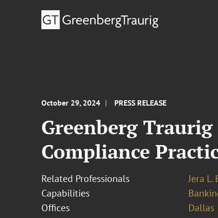
October 29, 2024
PRESS RELEASE
Greenberg Traurig
Compliance Practic
Related Professionals
Jera L.
Capabilities
Bankin
Offices
Dallas