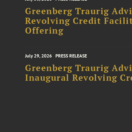
Greenberg Traurig Adv
Revolving Credit Facili
Offering
July 29, 2026
PRESS RELEASE
Greenberg Traurig Advi
Inaugural Revolving Cre