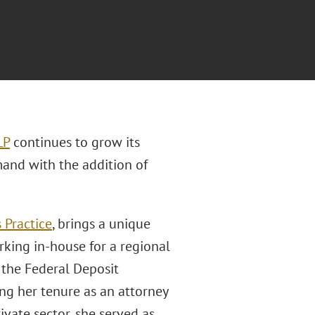
LP
continues to grow its
and with the addition of
 Practice
, brings a unique
rking in-house for a regional
t the Federal Deposit
ng her tenure as an attorney
ivate sector, she served as