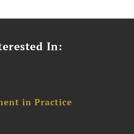
erested In:
ent in Practice