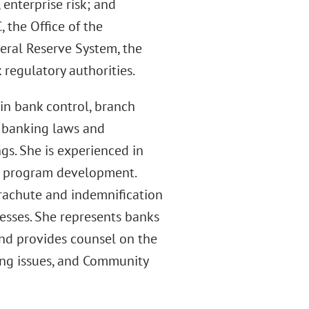
 enterprise risk; and
 the Office of the
eral Reserve System, the
regulatory authorities.
in bank control, branch
n banking laws and
gs. She is experienced in
ce program development.
rachute and indemnification
esses. She represents banks
and provides counsel on the
ing issues, and Community