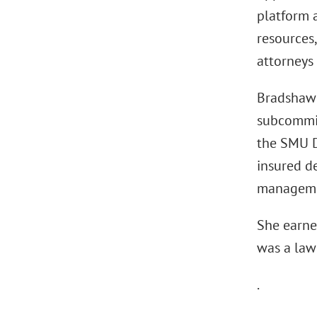
platform a
resources,
attorneys 
Bradshaw 
subcommit
the SMU D
insured de
managemen
She earne
was a law 
.