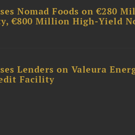
ises Nomad Foods on €280 Mil
ty, €800 Million High-Yield N
ses Lenders on Valeura Energ
dit Facility