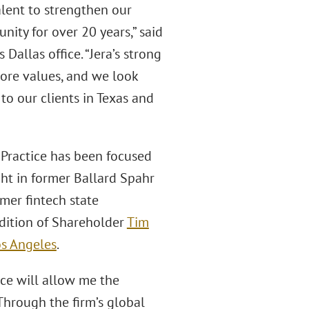
alent to strengthen our
ity for over 20 years,” said
Dallas office. “Jera’s strong
core values, and we look
to our clients in Texas and
 Practice has been focused
ght in former Ballard Spahr
rmer fintech state
addition of Shareholder
Tim
os Angeles
.
ace will allow me the
Through the firm’s global