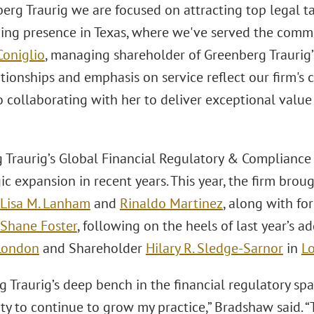
berg Traurig we are focused on attracting top legal t
ing presence in Texas, where we've served the commun
Coniglio
, managing shareholder of Greenberg Traurig’s 
ationships and emphasis on service reflect our firm's 
 collaborating with her to deliver exceptional value 
 Traurig’s Global Financial Regulatory & Compliance
ic expansion in recent years. This year, the firm brou
Lisa M. Lanham
and
Rinaldo Martinez
, along with fo
Shane Foster
, following on the heels of last year’s 
London
and Shareholder
Hilary R. Sledge-Sarnor
in
L
 Traurig’s deep bench in the financial regulatory sp
ty to continue to grow my practice,” Bradshaw said. “