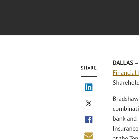
DALLAS – 
SHARE
Financial
Sharehol
Bradshaw,
combinati
bank and i
Insurance
at the Ten