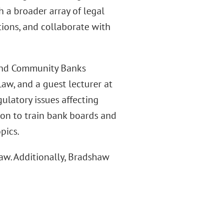
h a broader array of legal
tions, and collaborate with
 and Community Banks
w, and a guest lecturer at
latory issues affecting
pon to train bank boards and
pics.
aw. Additionally, Bradshaw