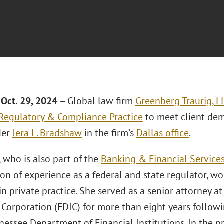
Oct. 29, 2024 –
Global law firm
Greenberg Traurig, L
 Regulatory & Compliance Practice
to meet client dem
der
Jera L. Bradshaw
in the firm’s
Dallas office
.
 who is also part of the
Banking & Financial Services
on of experience as a federal and state regulator, wo
n private practice. She served as a senior attorney a
 Corporation (FDIC) for more than eight years followi
nessee Department of Financial Institutions. In the pr