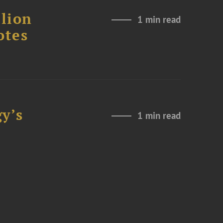
lion
1 min read
otes
y’s
1 min read