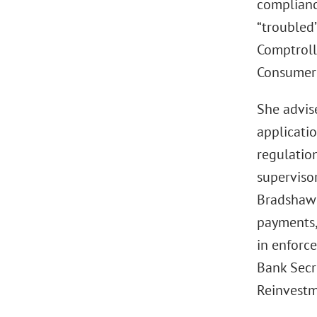
compliance
“troubled”
Comptroll
Consumer 
She advis
applicati
regulation
superviso
Bradshaw 
payments,
in enforc
Bank Secr
Reinvestm