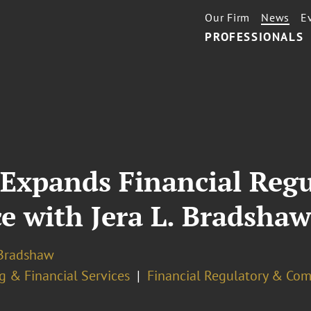
Our Firm
News
E
PROFESSIONALS
 Expands Financial Reg
e with Jera L. Bradsha
 Bradshaw
g & Financial Services
Financial Regulatory & Com