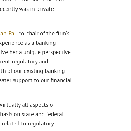
ecently was in private
an-Pal
, co-chair of the firm’s
experience as a banking
give her a unique perspective
urrent regulatory and
th of our existing banking
eater support to our financial
rtually all aspects of
asis on state and federal
related to regulatory