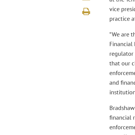
vice pres
practice 
“We are th
Financial
regulator
that our c
enforceme
and financ
institution
Bradshaw 
financial
enforceme