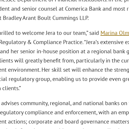
ident and senior counsel at Comerica Bank and most r
at Bradley Arant Boult Cummings LLP.
rilled to welcome Jera to our team,” said
Marina Olm
 Regulatory & Compliance Practice. “Jera’s extensive 
 and her senior in-house position at a regional bank 
lients will greatly benefit from, particularly in the c
nt environment. Her skill set will enhance the streng
ial regulatory group, enabling us to provide even gr
 clients.”
advises community, regional, and national banks on vi
 regulatory compliance and enforcement, with an emph
nt actions; corporate and board governance matters 