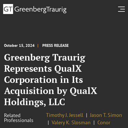
October 15, 2024
PRESS RELEASE
Greenberg Traurig
Represents QualX
Corporation in Its
Acquisition by QualX
Holdings, LLC
Timothy J. Jessell
Jason T. Simon
Related
Professionals
Valery K. Slosman
Conor