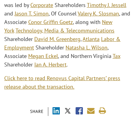
was led by
Corporate
Shareholders
Timothy J. Jessell
and
Jason T. Simon
, Of Counsel
Valery K. Slosman
, and
Associate
Conor Griffin Goetz
, along with
New
York
Technology, Media & Telecommunications
Shareholder
David M. Greenberg
,
Atlanta
Labor &
Employment
Shareholder
Natasha L. Wilson
,
Associate
Megan Eckel
, and Northern Virginia
Tax
Shareholder
Ian A. Herbert
.
Click here to read Renovus Capital Partners’ press
release about the transaction.
SHARE