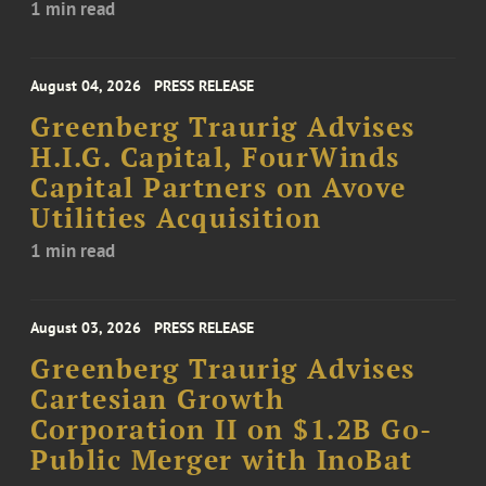
1 min read
August 04, 2026
PRESS RELEASE
Greenberg Traurig Advises
H.I.G. Capital, FourWinds
Capital Partners on Avove
Utilities Acquisition
1 min read
August 03, 2026
PRESS RELEASE
Greenberg Traurig Advises
Cartesian Growth
Corporation II on $1.2B Go-
Public Merger with InoBat