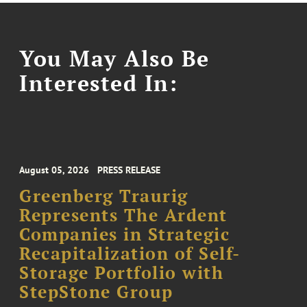
You May Also Be
Interested In:
August 05, 2026
PRESS RELEASE
Greenberg Traurig
Represents The Ardent
Companies in Strategic
Recapitalization of Self-
Storage Portfolio with
StepStone Group