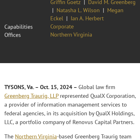
Griffin Goetz
David M. Greenberg
Natasha L. Wilson
Megan
Eckel
Ian A. Herbert
Corporate
Capabilities
Northern Virginia
Offices
TYSONS, Va. – Oct. 15, 2024 –
Global law firm
Greenberg Traurig, LLP
represented QualX Corporation,
a provider of information management services to
federal agencies, in its acquisition by QualX Holdings,
LLC, a portfolio company of Renovus Capital Partners.
The
Northern Virginia
-based Greenberg Traurig team