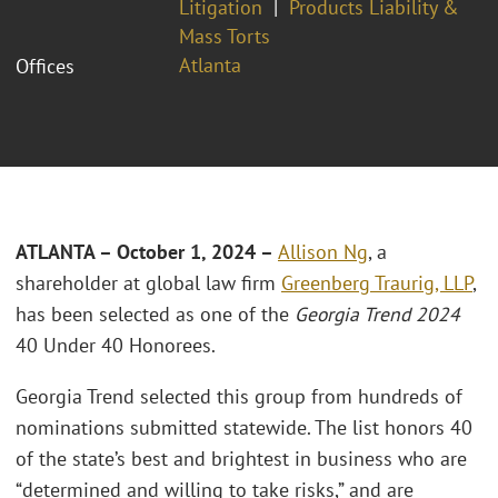
Litigation
Products Liability &
Mass Torts
Atlanta
Offices
ATLANTA – October 1, 2024 –
Allison Ng
, a
shareholder at global law firm
Greenberg Traurig, LLP
,
has been selected as one of the
Georgia Trend 2024
40 Under 40 Honorees.
Georgia Trend selected this group from hundreds of
nominations submitted statewide. The list honors 40
of the state’s best and brightest in business who are
“determined and willing to take risks,” and are