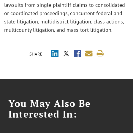
lawsuits from single-plaintiff claims to consolidated
or coordinated proceedings, concurrent federal and
state litigation, multidistrict litigation, class actions,
multicounty litigation, and mass-tort litigation.
SHARE
You May Also Be
Interested In: