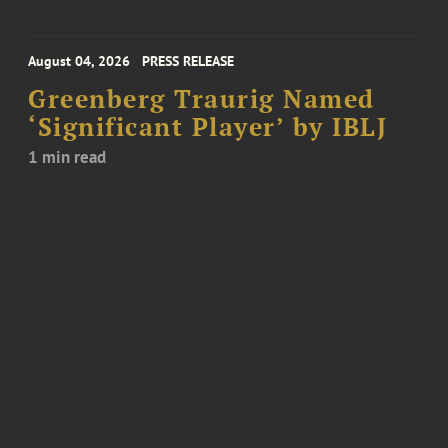
August 04, 2026
PRESS RELEASE
Greenberg Traurig Named
‘Significant Player’ by IBLJ
1 min read