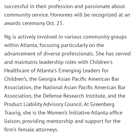
successful in their profession and passionate about
community service. Honorees will be recognized at an
awards ceremony Oct. 23.
Ng is actively involved in various community groups
within Atlanta, focusing particularly on the
advancement of diverse professionals. She has served
and maintains leadership roles with Children's
Healthcare of Atlanta's Emerging Leaders for
Children’s, the Georgia Asian Pacific American Bar
Association, the National Asian Pacific American Bar
Association, the Defense Research Institute, and the
Product Liability Advisory Council. At Greenberg
Traurig, she is the Women’s Initiative Atlanta office
liaison, providing mentorship and support for the
firm’s female attorneys.