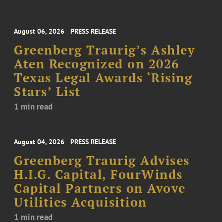
August 06, 2026
PRESS RELEASE
Greenberg Traurig’s Ashley
Aten Recognized on 2026
Texas Legal Awards ‘Rising
Stars’ List
1 min read
August 04, 2026
PRESS RELEASE
Greenberg Traurig Advises
H.I.G. Capital, FourWinds
Capital Partners on Avove
Utilities Acquisition
1 min read