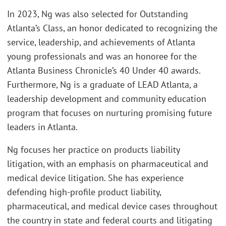
In 2023, Ng was also selected for Outstanding
Atlanta’s Class, an honor dedicated to recognizing the
service, leadership, and achievements of Atlanta
young professionals and was an honoree for the
Atlanta Business Chronicle’s 40 Under 40 awards.
Furthermore, Ng is a graduate of LEAD Atlanta, a
leadership development and community education
program that focuses on nurturing promising future
leaders in Atlanta.
Ng focuses her practice on products liability
litigation, with an emphasis on pharmaceutical and
medical device litigation. She has experience
defending high-profile product liability,
pharmaceutical, and medical device cases throughout
the country in state and federal courts and litigating