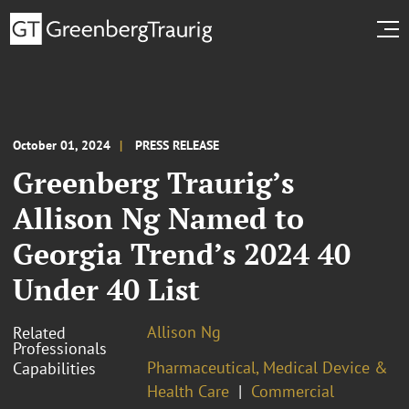
October 01, 2024
PRESS RELEASE
Greenberg Traurig’s
Allison Ng Named to
Georgia Trend’s 2024 40
Under 40 List
Allison Ng
Related
Professionals
Pharmaceutical, Medical Device &
Capabilities
Health Care
Commercial