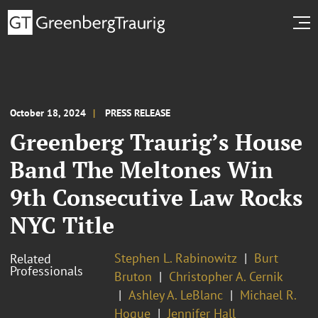
October 18, 2024
PRESS RELEASE
Greenberg Traurig’s House
Band The Meltones Win
9th Consecutive Law Rocks
NYC Title
Stephen L. Rabinowitz
Burt
Related
Professionals
Bruton
Christopher A. Cernik
Ashley A. LeBlanc
Michael R.
Hogue
Jennifer Hall