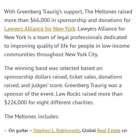
With Greenberg Traurig’s support, The Meltones raised
more than $66,000 in sponsorship and donations for
Lawyers Alliance for New York
. Lawyers Alliance for
New York is a team of legal professionals dedicated
to improving quality of life for people in low-income
communities throughout New York City.
The winning band was selected based on
sponsorship dollars raised, ticket sales, donations
raised, and judges’ score. Greenberg Traurig was a
sponsor of the event. Law Rocks raised more than
$226,000 for eight different charities.
The Meltones includes:
On guitar –
Stephen L. Rabinowitz
, Global
Real Estate
co-