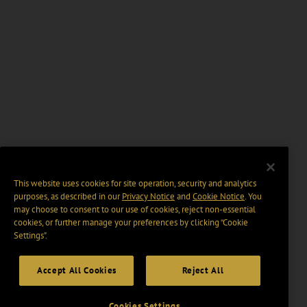
This website uses cookies for site operation, security and analytics
purposes, as described in our
Privacy Notice
and
Cookie Notice
. You
may choose to consent to our use of cookies, reject non-essential
cookies, or further manage your preferences by clicking “Cookie
Settings".
Accept All Cookies
Reject All
Cookies Settings