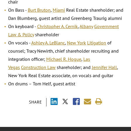
chair
On Bass -
Burt Bruton
,
Miami
Real Estate shareholder; and
Dan Blumberg, guest artist and Greenberg Traurig alumni
On keyboard -
Christopher A. Cernik
,
Albany
Government
Law & Policy
shareholder
On vocals -
Ashley A. LeBlanc
,
New York
Litigation
of
counsel; Tracy Newirth, chief shareholder recruiting and
integration officer;
Michael R. Hogue
,
Las
Vegas
Construction Law
shareholder; and
Jennifer Hall
,
New York Real Estate associate, on vocals and guitar
On drums – Tom Helf, guest artist
SHARE