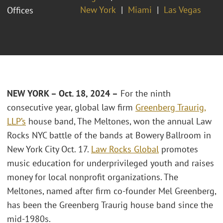
New York
Miami
Las Vegas
Offices
NEW YORK – O
ct. 18
, 2024 –
For the ninth
consecutive year, global law firm
Greenberg Traurig,
LLP’s
house band, The Meltones, won the annual Law
Rocks NYC battle of the bands at Bowery Ballroom in
New York City Oct. 17.
Law Rocks Global
promotes
music education for underprivileged youth and raises
money for local nonprofit organizations. The
Meltones, named after firm co-founder Mel Greenberg,
has been the Greenberg Traurig house band since the
mid-1980s.