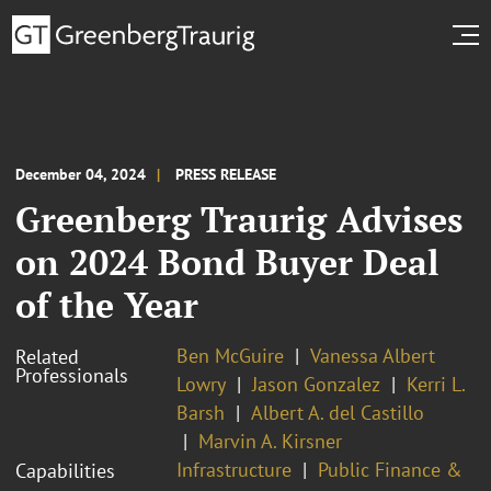
December 04, 2024
PRESS RELEASE
Greenberg Traurig Advises
on 2024 Bond Buyer Deal
of the Year
Ben McGuire
Vanessa Albert
Related
Professionals
Lowry
Jason Gonzalez
Kerri L.
Barsh
Albert A. del Castillo
Marvin A. Kirsner
Infrastructure
Public Finance &
Capabilities