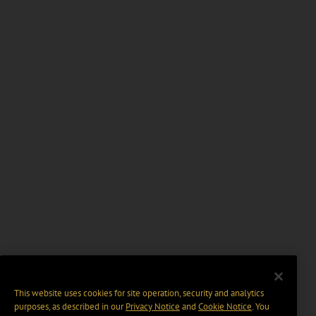
This website uses cookies for site operation, security and analytics
purposes, as described in our
Privacy Notice
and
Cookie Notice
. You