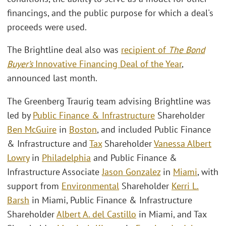
financings, and the public purpose for which a deal's
proceeds were used.
The Brightline deal also was
recipient of
The Bond
Buyer’s
Innovative Financing Deal of the Year
,
announced last month.
The Greenberg Traurig team advising Brightline was
led by
Public Finance & Infrastructure
Shareholder
Ben McGuire
in
Boston
, and included Public Finance
& Infrastructure and
Tax
Shareholder
Vanessa Albert
Lowry
in
Philadelphia
and Public Finance &
Infrastructure Associate
Jason Gonzalez
in
Miami
, with
support from
Environmental
Shareholder
Kerri L.
Barsh
in Miami, Public Finance & Infrastructure
Shareholder
Albert A. del Castillo
in Miami, and Tax