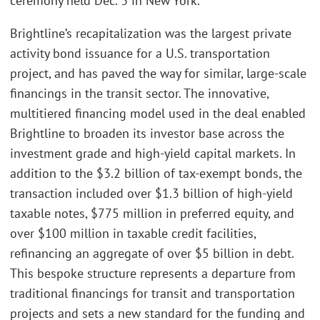
ceremony held Dec. 3 in New York.
Brightline’s recapitalization was the largest private
activity bond issuance for a U.S. transportation
project, and has paved the way for similar, large-scale
financings in the transit sector. The innovative,
multitiered financing model used in the deal enabled
Brightline to broaden its investor base across the
investment grade and high-yield capital markets. In
addition to the $3.2 billion of tax-exempt bonds, the
transaction included over $1.3 billion of high-yield
taxable notes, $775 million in preferred equity, and
over $100 million in taxable credit facilities,
refinancing an aggregate of over $5 billion in debt.
This bespoke structure represents a departure from
traditional financings for transit and transportation
projects and sets a new standard for the funding and