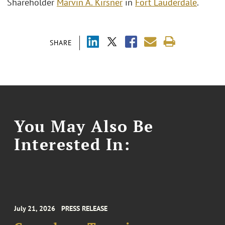
Shareholder
Marvin A. Kirsner
in
Fort Lauderdale
.
SHARE
You May Also Be
Interested In:
July 21, 2026
PRESS RELEASE