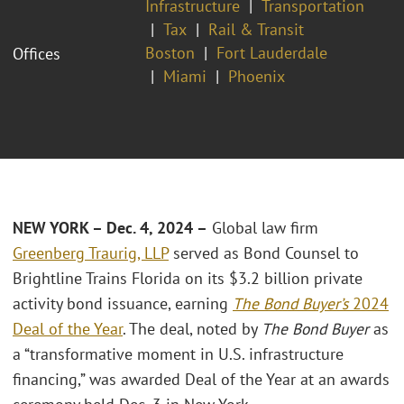
Infrastructure
Transportation
Tax
Rail & Transit
Boston
Fort Lauderdale
Offices
Miami
Phoenix
NEW YORK – Dec. 4, 2024 –
Global law firm
Greenberg Traurig, LLP
served as Bond Counsel to
Brightline Trains Florida on its $3.2 billion private
activity bond issuance, earning
The Bond Buyer’s
2024
Deal of the Year
. The deal, noted by
The Bond Buyer
as
a “transformative moment in U.S. infrastructure
financing,” was awarded Deal of the Year at an awards