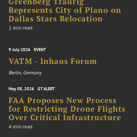
Greenberg Traurig
Represents City of Plano on
Dallas Stars Relocation
1 min read
9 July 2026
EVENT
VATM - Inhaus Forum
Berlin, Germany
May 08, 2026
GT ALERT
FAA Proposes New Process
for Restricting Drone Flights
Over Critical Infrastructure
4 min read