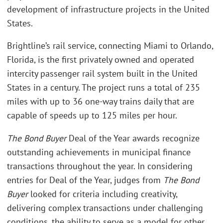
development of infrastructure projects in the United
States.
Brightline’s rail service, connecting Miami to Orlando,
Florida, is the first privately owned and operated
intercity passenger rail system built in the United
States in a century. The project runs a total of 235
miles with up to 36 one-way trains daily that are
capable of speeds up to 125 miles per hour.
The Bond Buyer
Deal of the Year awards recognize
outstanding achievements in municipal finance
transactions throughout the year. In considering
entries for Deal of the Year, judges from
The Bond
Buyer
looked for criteria including creativity,
delivering complex transactions under challenging
conditions, the ability to serve as a model for other