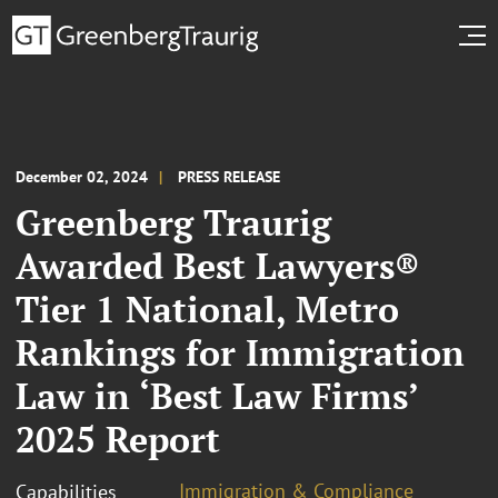
December 02, 2024
PRESS RELEASE
Greenberg Traurig
Awarded Best Lawyers®
Tier 1 National, Metro
Rankings for Immigration
Law in ‘Best Law Firms’
2025 Report
Immigration & Compliance
Capabilities