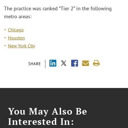
The practice was ranked “Tier 2” in the following
metro areas:
Chicago
Houston
New York City
SHARE
You May Also Be
Interested In: