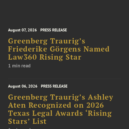
August 07, 2026
PRESS RELEASE
Greenberg Traurig’s
Friederike Görgens Named
Law360 Rising Star
1 min read
August 06, 2026
PRESS RELEASE
Greenberg Traurig’s Ashley
Aten Recognized on 2026
Texas Legal Awards ‘Rising
Stars’ List