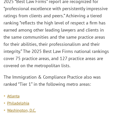
2025 “Best Law Firms” report are recognized for
“professional excellence with persistently impressive
ratings from clients and peers.” Achieving a tiered
ranking “reflects the high level of respect a firm has
earned among other leading lawyers and clients in
the same communities and the same practice areas
for their abilities, their professionalism and their
integrity.” The 2025 Best Law Firms national rankings
cover 75 practice areas, and 127 practice areas are
covered on the metropolitan lists.
The Immigration & Compliance Practice also was
ranked “Tier 1” in the following metro areas:
Atlanta
Philadelphia
Washington, D.C.