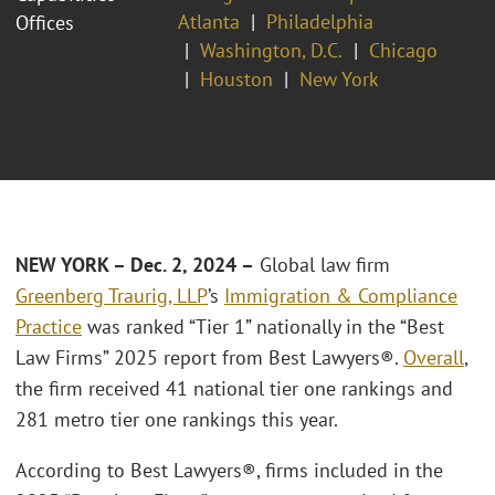
Atlanta
Philadelphia
Offices
Washington, D.C.
Chicago
Houston
New York
NEW YORK – Dec
. 2, 2024 –
Global law firm
Greenberg Traurig, LLP
’s
Immigration & Compliance
Practice
was ranked “Tier 1” nationally in the “Best
Law Firms” 2025 report from Best Lawyers®.
Overall
,
the firm received 41 national tier one rankings and
281 metro tier one rankings this year.
According to Best Lawyers®, firms included in the