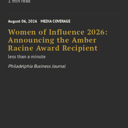
1 min read
August 06, 2026
MEDIA COVERAGE
Women of Influence 2026:
Announcing the Amber
Racine Award Recipient
less than a minute
Philadelphia Business Journal