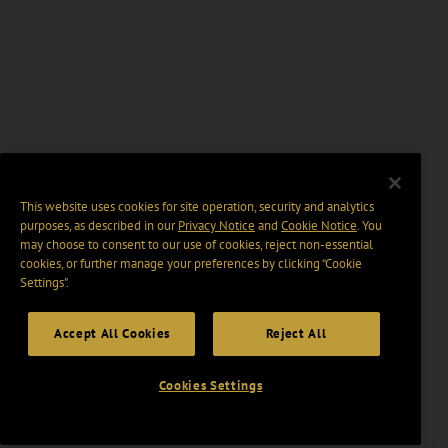
This website uses cookies for site operation, security and analytics
purposes, as described in our
Privacy Notice
and
Cookie Notice
. You
may choose to consent to our use of cookies, reject non-essential
cookies, or further manage your preferences by clicking “Cookie
Settings".
Accept All Cookies
Reject All
Cookies Settings