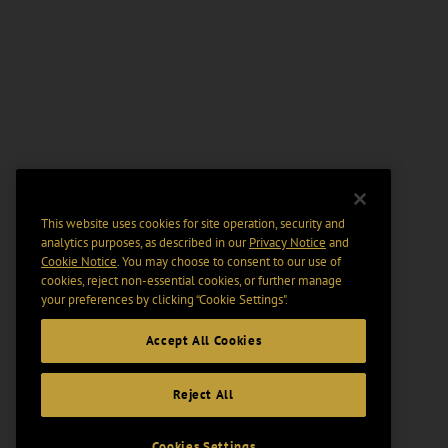
This website uses cookies for site operation, security and
analytics purposes, as described in our
Privacy Notice
and
Cookie Notice
. You may choose to consent to our use of
cookies, reject non-essential cookies, or further manage
your preferences by clicking “Cookie Settings".
Accept All Cookies
Reject All
Cookies Settings