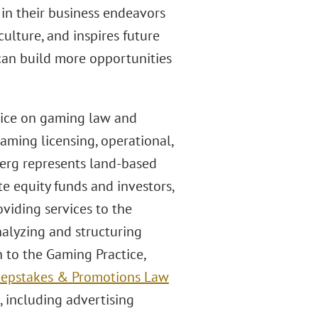
in their business endeavors
ulture, and inspires future
 can build more opportunities
ctice on gaming law and
ming licensing, operational,
rberg represents land-based
e equity funds and investors,
viding services to the
alyzing and structuring
n to the Gaming Practice,
weepstakes & Promotions Law
, including advertising