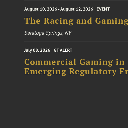
August 10, 2026 - August 12, 2026
EVENT
The Racing and Gaming
Saratoga Springs, NY
July 08, 2026
GT ALERT
Commercial Gaming in 
Emerging Regulatory F