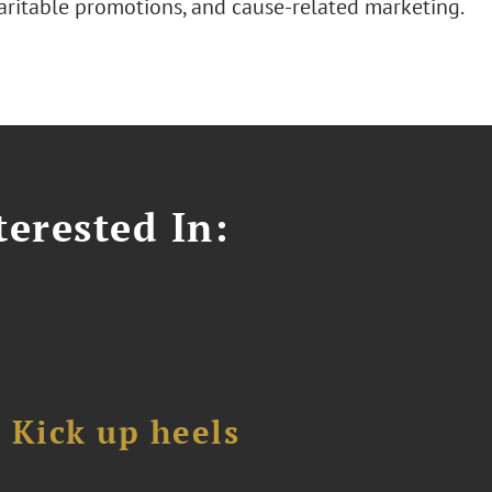
haritable promotions, and cause-related marketing.
erested In:
Kick up heels