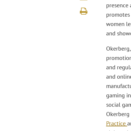
presence 
promotes 
women lead
and showc
Okerberg,
promotion
and regula
and onlin
manufactur
gaming in
social gam
Okerberg 
Practice
a