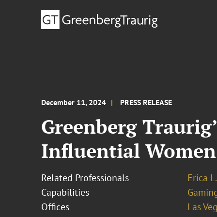
December 11, 2024
PRESS RELEASE
Greenberg Traurig’
Influential Women
Related Professionals
Erica L
Capabilities
Gamin
Offices
Las Ve