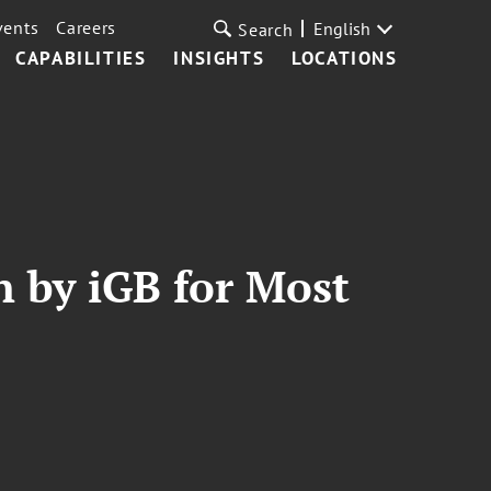
vents
Careers
English
Search
CAPABILITIES
INSIGHTS
LOCATIONS
n by iGB for Most