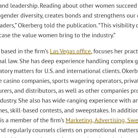
and leadership. Reading about other women succeed 
gender diversity, creates bonds and strengthens our c
ers,” Okerberg told the publication. “This visibility
ase the value women bring to the industry.”
 based in the firm’s
Las Vegas office
, focuses her pra
al law. She has deep experience handling complex ga
tory matters for U.S. and international clients. Oke
e casino companies, sports wagering operators, privat
ers, and distributors, as well as other companies pro
dustry. She also has wide-ranging experience with an
es, skill-based contests, and sweepstakes. In additio
is a member of the firm’s
Marketing, Advertising, S
nd regularly counsels clients on promotional matters