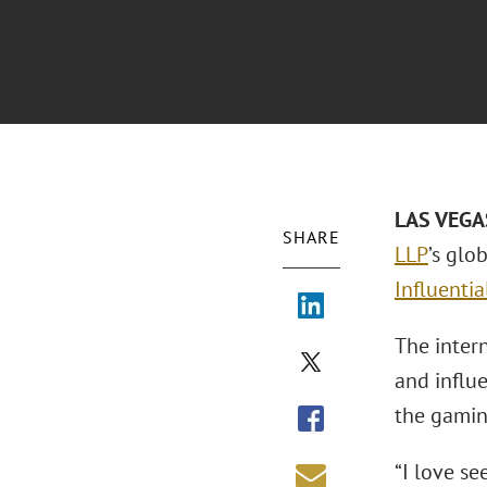
LAS VEGAS
SHARE
LLP
’s glo
Influenti
The inter
and influe
the gamin
“I love s