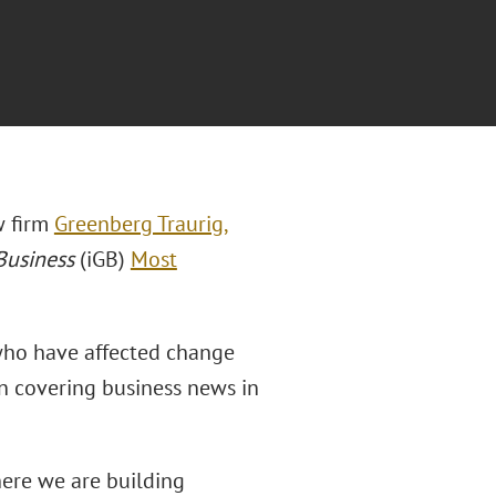
aw firm
Greenberg Traurig,
Business
(iGB)
Most
who have affected change
ion covering business news in
here we are building