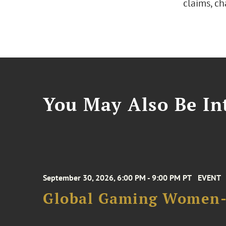
claims, c
You May Also Be Int
September 30, 2026, 6:00 PM - 9:00 PM PT
EVENT
Global Gaming Women- 