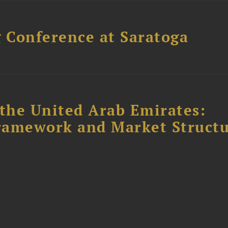
 Conference at Saratoga
the United Arab Emirates:
ramework and Market Struct