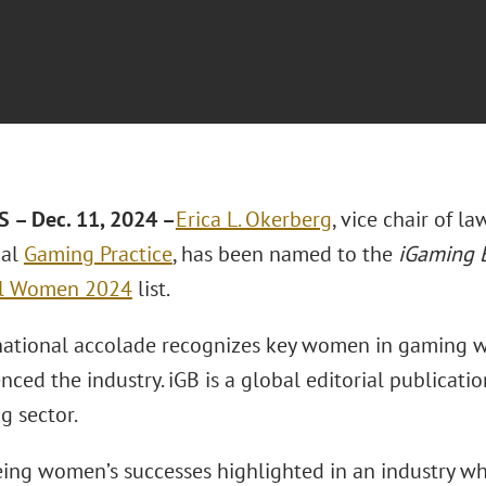
 – Dec. 11, 2024 –
Erica L. Okerberg
, vice chair of l
bal
Gaming Practice
, has been named to the
iGaming 
al Women 2024
list.
national accolade recognizes key women in gaming 
nced the industry. iGB is a global editorial publicat
g sector.
eeing women’s successes highlighted in an industry w