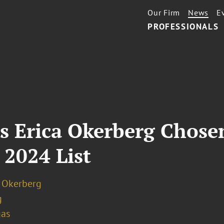
Our Firm
News
E
PROFESSIONALS
s Erica Okerberg Chose
 2024 List
. Okerberg
g
gas