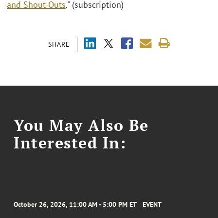
and Shout-Outs
." (subscription)
SHARE
You May Also Be
Interested In:
October 26, 2026, 11:00 AM - 5:00 PM ET
EVENT