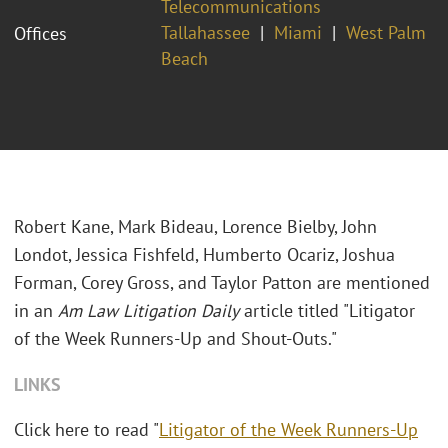
Telecommunications
Tallahassee
Miami
West Palm
Offices
Beach
Robert Kane, Mark Bideau, Lorence Bielby, John
Londot, Jessica Fishfeld, Humberto Ocariz, Joshua
Forman, Corey Gross, and Taylor Patton are mentioned
in an
Am Law Litigation Daily
article titled "Litigator
of the Week Runners-Up and Shout-Outs."
LINKS
Click here to read "
Litigator of the Week Runners-Up