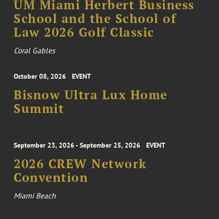
UM Miami Herbert Business
School and the School of
Law 2026 Golf Classic
Coral Gables
October 08, 2026
EVENT
Bisnow Ultra Lux Home
Summit
September 23, 2026 - September 25, 2026
EVENT
2026 CREW Network
Convention
Miami Beach