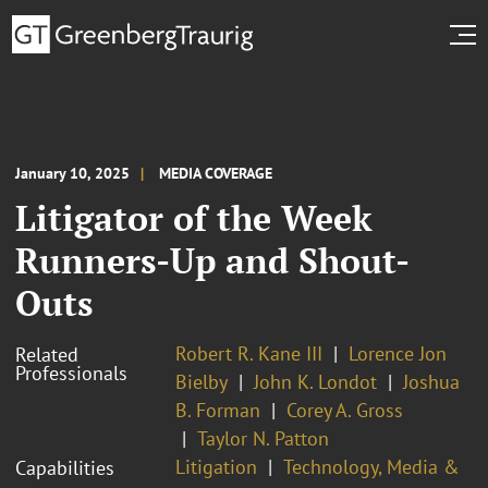
January 10, 2025
MEDIA COVERAGE
Litigator of the Week
Runners-Up and Shout-
Outs
Robert R. Kane III
Lorence Jon
Related
Professionals
Bielby
John K. Londot
Joshua
B. Forman
Corey A. Gross
Taylor N. Patton
Litigation
Technology, Media &
Capabilities