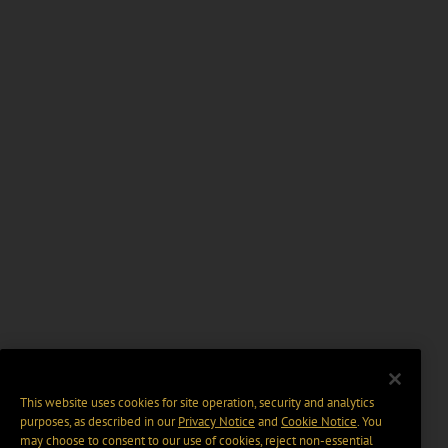
This website uses cookies for site operation, security and analytics
purposes, as described in our
Privacy Notice
and
Cookie Notice
. You
may choose to consent to our use of cookies, reject non-essential