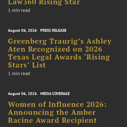
Law360 Rising Star
1 min read
August 06, 2026
PRESS RELEASE
Greenberg Traurig’s Ashley
Aten Recognized on 2026
Texas Legal Awards ‘Rising
Stars’ List
1 min read
August 06, 2026
MEDIA COVERAGE
Women of Influence 2026:
Announcing the Amber
Racine Award Recipient