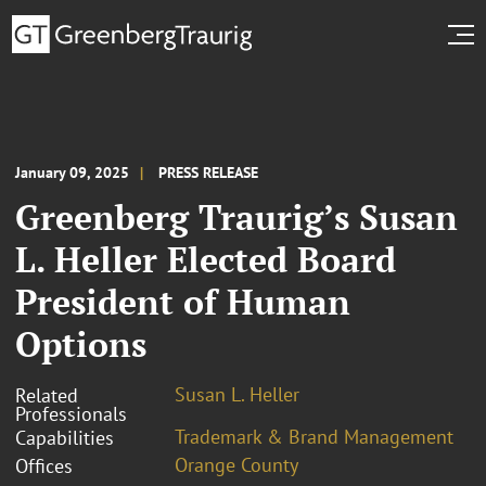
January 09, 2025
PRESS RELEASE
Greenberg Traurig’s Susan
L. Heller Elected Board
President of Human
Options
Susan L. Heller
Related
Professionals
Trademark & Brand Management
Capabilities
Orange County
Offices