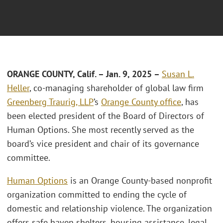
ORANGE COUNTY, Calif. – Jan. 9, 2025 –
Susan L.
Heller
, co-managing shareholder of global law firm
Greenberg Traurig, LLP
’s
Orange County office
, has
been elected president of the Board of Directors of
Human Options. She most recently served as the
board’s vice president and chair of its governance
committee.
Human Options
is an Orange County-based nonprofit
organization committed to ending the cycle of
domestic and relationship violence. The organization
offers safe haven shelters, housing assistance, legal