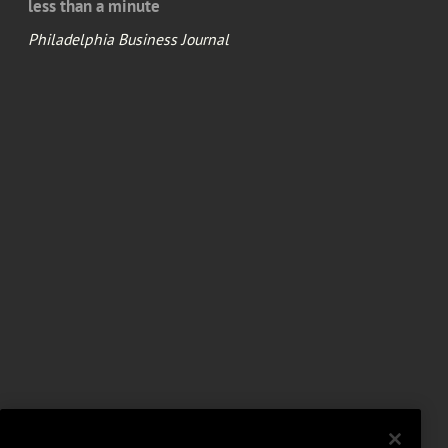
less than a minute
Philadelphia Business Journal