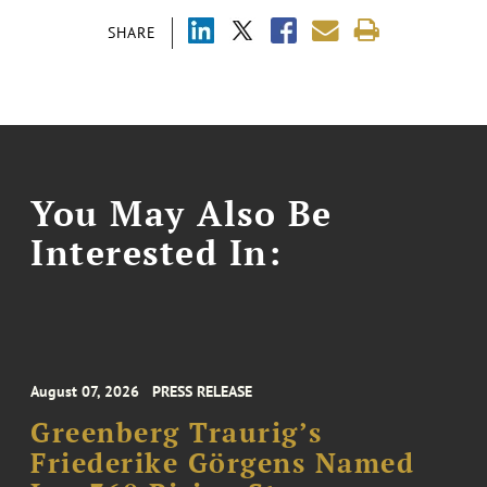
SHARE
You May Also Be
Interested In:
August 07, 2026
PRESS RELEASE
Greenberg Traurig’s
Friederike Görgens Named