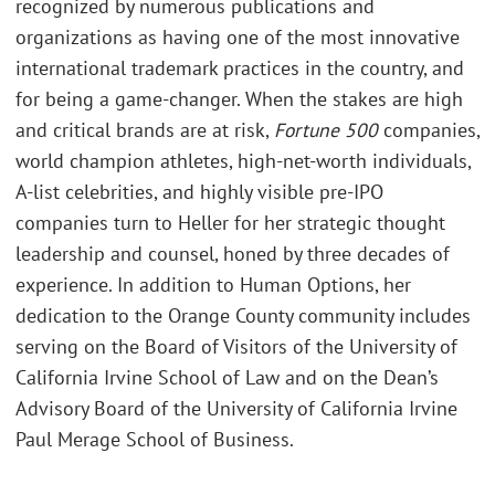
recognized by numerous publications and
organizations as having one of the most innovative
international trademark practices in the country, and
for being a game-changer. When the stakes are high
and critical brands are at risk,
Fortune 500
companies,
world champion athletes, high-net-worth individuals,
A-list celebrities, and highly visible pre-IPO
companies turn to Heller for her strategic thought
leadership and counsel, honed by three decades of
experience. In addition to Human Options, her
dedication to the Orange County community includes
serving on the Board of Visitors of the University of
California Irvine School of Law and on the Dean’s
Advisory Board of the University of California Irvine
Paul Merage School of Business.