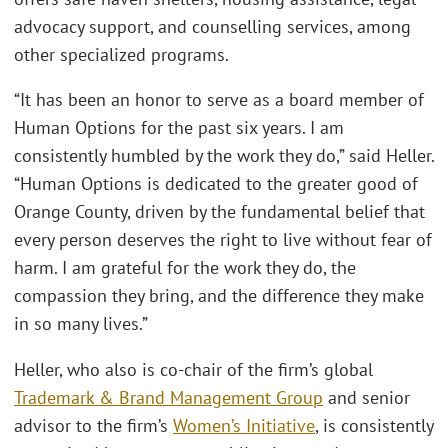
advocacy support, and counselling services, among
other specialized programs.
“It has been an honor to serve as a board member of
Human Options for the past six years. I am
consistently humbled by the work they do,” said Heller.
“Human Options is dedicated to the greater good of
Orange County, driven by the fundamental belief that
every person deserves the right to live without fear of
harm. I am grateful for the work they do, the
compassion they bring, and the difference they make
in so many lives.”
Heller, who also is co-chair of the firm’s global
Trademark & Brand Management Group
and senior
advisor to the firm’s
Women’s Initiative
, is consistently