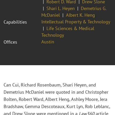
Robert D. Ward
Drew Slone
Shari L. Heyen
Demetrius G.
McDaniel
Albert K. Heng
Intellectual Property & Technology
Capabilities
Life Sciences & Medical
Technology
Austin
Offices
Can Cui, Richard Rosenbaum, Shari Heyen, and
Demetrius McDaniel were quoted in and Christopher
Bolten, Robert Ward, Albert Heng, Ashley Moore, Jera
Bradshaw, Gemma Descoteaux, Kurt Lyn, Rob Leblanc,
and Drew Slone were mentioned in a
Law360
article