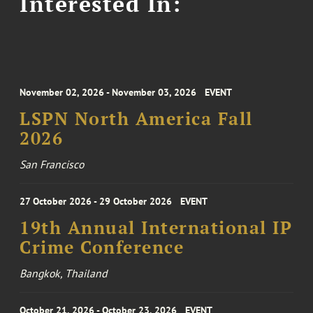
Interested In:
November 02, 2026 - November 03, 2026
EVENT
LSPN North America Fall
2026
San Francisco
27 October 2026 - 29 October 2026
EVENT
19th Annual International IP
Crime Conference
Bangkok, Thailand
October 21, 2026 - October 23, 2026
EVENT