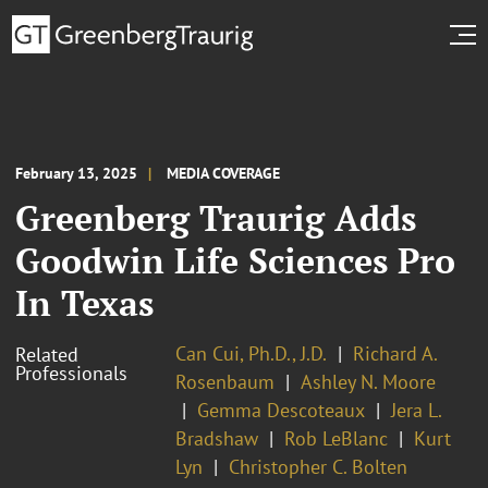
February 13, 2025
MEDIA COVERAGE
Greenberg Traurig Adds
Goodwin Life Sciences Pro
In Texas
Can Cui, Ph.D., J.D.
Richard A.
Related
Professionals
Rosenbaum
Ashley N. Moore
Gemma Descoteaux
Jera L.
Bradshaw
Rob LeBlanc
Kurt
Lyn
Christopher C. Bolten