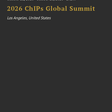
2026 ChIPs Global Summit
Los Angeles, United States