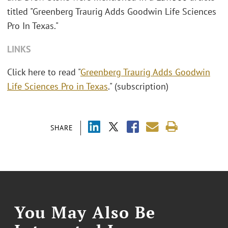
titled "Greenberg Traurig Adds Goodwin Life Sciences
Pro In Texas."
LINKS
Click here to read "
Greenberg Traurig Adds Goodwin
Life Sciences Pro in Texas
." (subscription)
SHARE
You May Also Be