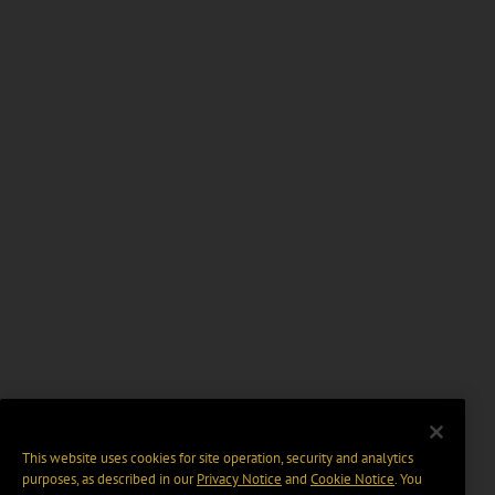
This website uses cookies for site operation, security and analytics
purposes, as described in our
Privacy Notice
and
Cookie Notice
. You