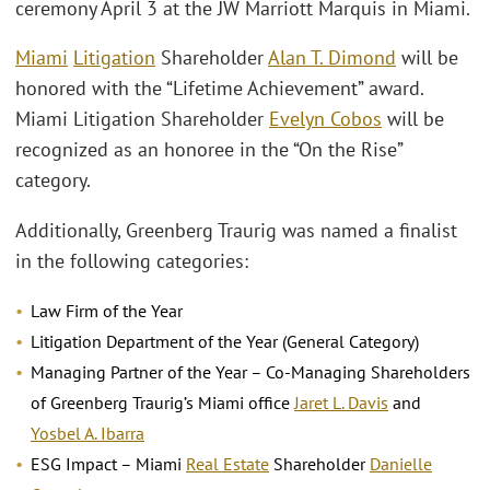
ceremony April 3 at the JW Marriott Marquis in Miami.
Miami
Litigation
Shareholder
Alan T. Dimond
will be
honored with the “Lifetime Achievement” award.
Miami Litigation Shareholder
Evelyn Cobos
will be
recognized as an honoree in the “On the Rise”
category.
Additionally, Greenberg Traurig was named a finalist
in the following categories:
Law Firm of the Year
Litigation Department of the Year (General Category)
Managing Partner of the Year – Co-Managing Shareholders
of Greenberg Traurig’s Miami office
Jaret L. Davis
and
Yosbel A. Ibarra
ESG Impact – Miami
Real Estate
Shareholder
Danielle