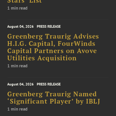
Stars’ List
1 min read
August 04, 2026
PRESS RELEASE
Greenberg Traurig Advises
H.I.G. Capital, FourWinds
Capital Partners on Avove
Utilities Acquisition
1 min read
August 04, 2026
PRESS RELEASE
Greenberg Traurig Named
‘Significant Player’ by IBLJ
1 min read