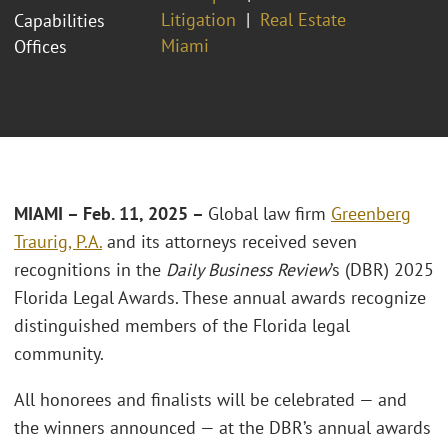
Litigation
Real Estate
Capabilities
Miami
Offices
MIAMI – Feb. 11, 2025 –
Global law firm
Greenberg
Traurig, P.A.
and its attorneys received seven
recognitions in the
Daily Business Review
’s (DBR) 2025
Florida Legal Awards. These annual awards recognize
distinguished members of the Florida legal
community.
All honorees and finalists will be celebrated — and
the winners announced — at the DBR’s annual awards