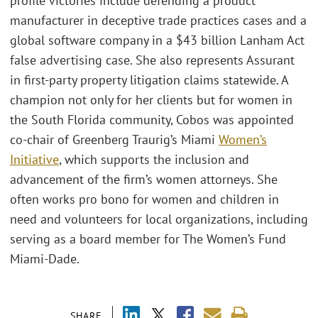
profile victories include defending a product
manufacturer in deceptive trade practices cases and a
global software company in a $43 billion Lanham Act
false advertising case. She also represents Assurant
in first-party property litigation claims statewide. A
champion not only for her clients but for women in
the South Florida community, Cobos was appointed
co-chair of Greenberg Traurig’s Miami
Women’s
Initiative
, which supports the inclusion and
advancement of the firm’s women attorneys. She
often works pro bono for women and children in
need and volunteers for local organizations, including
serving as a board member for The Women’s Fund
Miami-Dade.
SHARE