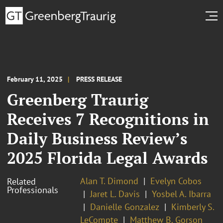
February 11, 2025
PRESS RELEASE
Greenberg Traurig
Receives 7 Recognitions in
Daily Business Review’s
2025 Florida Legal Awards
Alan T. Dimond
Evelyn Cobos
Related
Professionals
Jaret L. Davis
Yosbel A. Ibarra
Danielle Gonzalez
Kimberly S.
LeCompte
Matthew B. Gorson