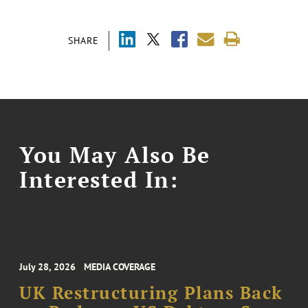
SHARE
You May Also Be
Interested In:
July 28, 2026
MEDIA COVERAGE
UK Restructuring Plans Back