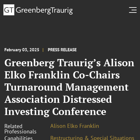
February 03, 2025
PRESS RELEASE
Greenberg Traurig’s Alison
Elko Franklin Co-Chairs
Turnaround Management
Association Distressed
Investing Conference
Alison Elko Franklin
Related
Professionals
Restructuring & Special Situations
Capabilities