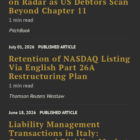
on Radar as US Debtors Scan
Beyond Chapter 11
1 min read
PitchBook
July 01, 2026
PUBLISHED ARTICLE
Retention of NASDAQ Listing
Via English Part 26A
Restructuring Plan
1 min read
Thomson Reuters Westlaw
June 18, 2026
PUBLISHED ARTICLE
Liability Management
Transactions in Italy: