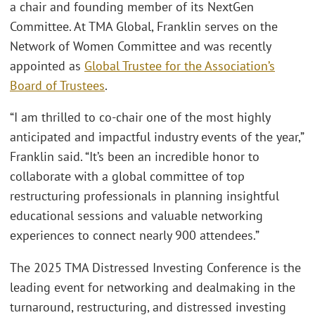
a chair and founding member of its NextGen
Committee. At TMA Global, Franklin serves on the
Network of Women Committee and was recently
appointed as
Global Trustee for the Association’s
Board of Trustees
.
“I am thrilled to co-chair one of the most highly
anticipated and impactful industry events of the year,”
Franklin said. “It’s been an incredible honor to
collaborate with a global committee of top
restructuring professionals in planning insightful
educational sessions and valuable networking
experiences to connect nearly 900 attendees.”
The 2025 TMA Distressed Investing Conference is the
leading event for networking and dealmaking in the
turnaround, restructuring, and distressed investing