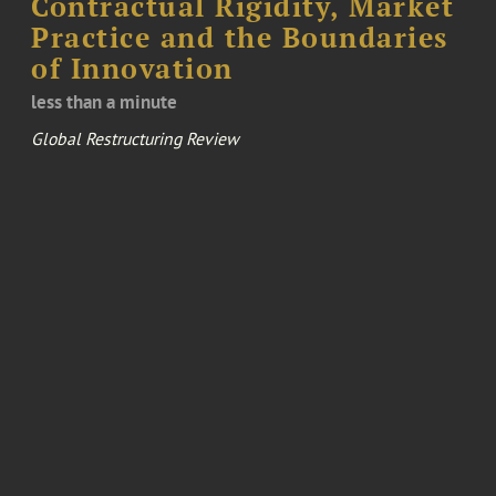
Contractual Rigidity, Market
Practice and the Boundaries
of Innovation
less than a minute
Global Restructuring Review