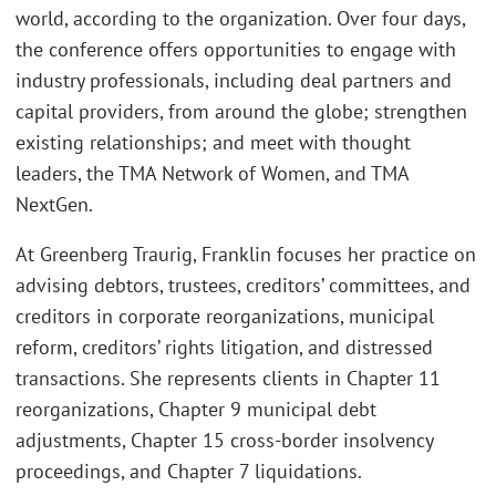
world, according to the organization. Over four days,
the conference offers opportunities to engage with
industry professionals, including deal partners and
capital providers, from around the globe; strengthen
existing relationships; and meet with thought
leaders, the TMA Network of Women, and TMA
NextGen.
At Greenberg Traurig, Franklin focuses her practice on
advising debtors, trustees, creditors’ committees, and
creditors in corporate reorganizations, municipal
reform, creditors’ rights litigation, and distressed
transactions. She represents clients in Chapter 11
reorganizations, Chapter 9 municipal debt
adjustments, Chapter 15 cross-border insolvency
proceedings, and Chapter 7 liquidations.