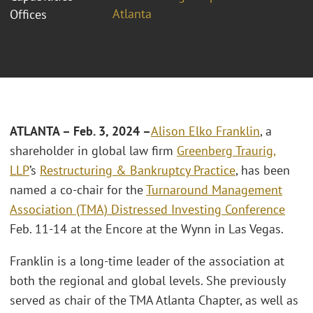
Atlanta
Offices
ATLANTA – Feb. 3, 2024 –
Alison Elko Franklin
, a
shareholder in global law firm
Greenberg Traurig,
LLP
’s
Restructuring & Bankruptcy Practice
, has been
named a co-chair for the
Turnaround Management
Association (TMA) Distressed Investing Conference
Feb. 11-14 at the Encore at the Wynn in Las Vegas.
Franklin is a long-time leader of the association at
both the regional and global levels. She previously
served as chair of the TMA Atlanta Chapter, as well as