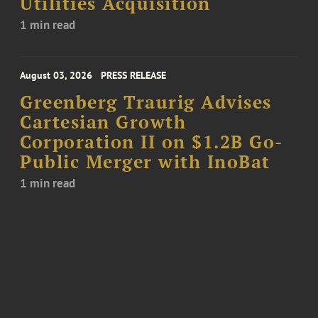
Utilities Acquisition
1 min read
August 03, 2026
PRESS RELEASE
Greenberg Traurig Advises
Cartesian Growth
Corporation II on $1.2B Go-
Public Merger with InoBat
1 min read