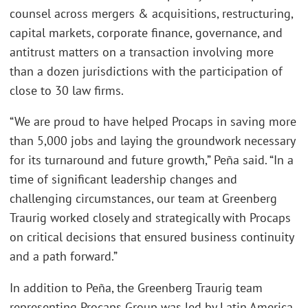
counsel across mergers & acquisitions, restructuring,
capital markets, corporate finance, governance, and
antitrust matters on a transaction involving more
than a dozen jurisdictions with the participation of
close to 30 law firms.
“We are proud to have helped Procaps in saving more
than 5,000 jobs and laying the groundwork necessary
for its turnaround and future growth,” Peña said. “In a
time of significant leadership changes and
challenging circumstances, our team at Greenberg
Traurig worked closely and strategically with Procaps
on critical decisions that ensured business continuity
and a path forward.”
In addition to Peña, the Greenberg Traurig team
representing Procaps Group was led by Latin America