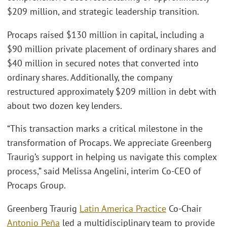
$209 million, and strategic leadership transition.
Procaps raised $130 million in capital, including a
$90 million private placement of ordinary shares and
$40 million in secured notes that converted into
ordinary shares. Additionally, the company
restructured approximately $209 million in debt with
about two dozen key lenders.
“This transaction marks a critical milestone in the
transformation of Procaps. We appreciate Greenberg
Traurig’s support in helping us navigate this complex
process,” said Melissa Angelini, interim Co-CEO of
Procaps Group.
Greenberg Traurig
Latin America Practice
Co-Chair
Antonio Peña
led a multidisciplinary team to provide