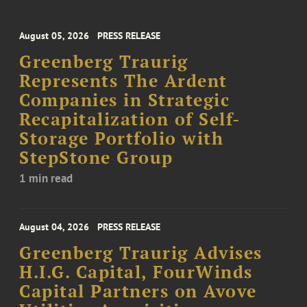
August 05, 2026
PRESS RELEASE
Greenberg Traurig
Represents The Ardent
Companies in Strategic
Recapitalization of Self-
Storage Portfolio with
StepStone Group
1 min read
August 04, 2026
PRESS RELEASE
Greenberg Traurig Advises
H.I.G. Capital, FourWinds
Capital Partners on Avove