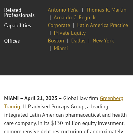
Antonio Peña
Thomas R. Martin
Related
Professionals
Arnaldo C. Rego, Jr.
Corporate
Latin America Practice
Capabilities
Private Equity
Boston
Dallas
New York
Offices
Miami
MIAMI – April 21, 2025
–
Global law firm
Greenberg
Traurig,
LLP advised Procaps Group, a leading
integrated Latin American pharmaceutical and health
care company, in its $130 million equity investment,
comprehensive debt restructuring of approximately