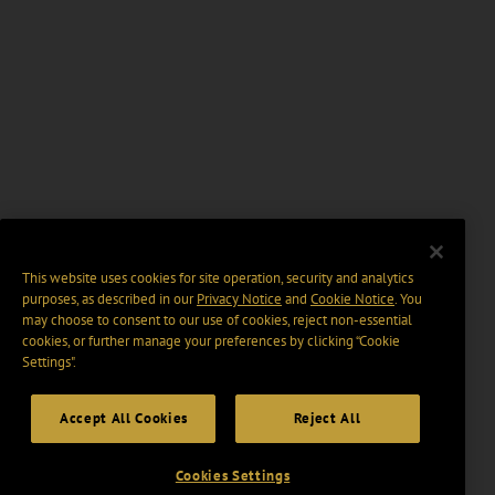
This website uses cookies for site operation, security and analytics
purposes, as described in our
Privacy Notice
and
Cookie Notice
. You
may choose to consent to our use of cookies, reject non-essential
cookies, or further manage your preferences by clicking “Cookie
Settings".
Accept All Cookies
Reject All
Cookies Settings