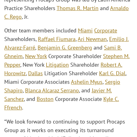
Practice Shareholders
Thomas R. Martin
and
Arnaldo
C. Rego
, Jr.
Other team members included
Miami
Corporate
Shareholders,
Raffael Fiumara
,
Ari Newman
,
Emilio J.
Alvarez-Farré
,
Benjamin G. Greenberg
and
Sami B.
Ghneim
,
New York
Corporate Shareholder
Stephen M.
Pepper
, New York
Litigation
Shareholder
Robert A.
Horowitz
,
Dallas
Litigation Shareholder
Karl G. Dial
,
Miami Corporate Associates
Ashelin Myus
,
Sergio
Shapiro
,
Blanca Alcaraz Serrano
, and
Javier M.
Sanchez
, and
Boston
Corporate Associate
Kyle C.
Ffrench
.
“We look forward to continuing to support Procaps
Group as it works on executing its turnaround