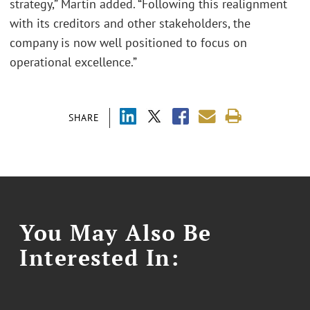
strategy,” Martin added. “Following this realignment
with its creditors and other stakeholders, the
company is now well positioned to focus on
operational excellence.”
SHARE
You May Also Be
Interested In: