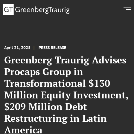
April 21, 2025
PRESS RELEASE
Greenberg Traurig Advises
Procaps Group in
Transformational $130
Million Equity Investment,
$209 Million Debt
Restructuring in Latin
America