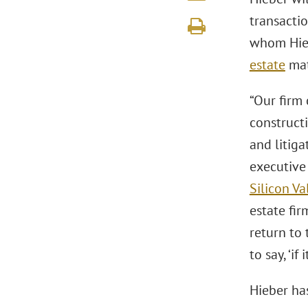
transactio
whom Hieb
estate
mat
“Our firm 
construct
and litiga
executive
Silicon Va
estate fir
return to 
to say, ‘i
Hieber ha