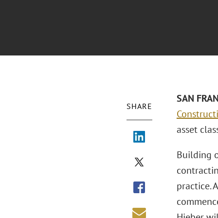
SAN FRANC
SHARE
Construct
asset clas
Building o
contractin
practice. 
commencem
Hieber wi