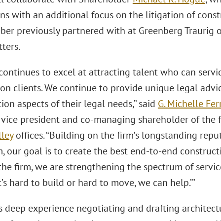
ns with an additional focus on the litigation of cons
er previously partnered with at Greenberg Traurig 
ters.
continues to excel at attracting talent who can servi
ion clients. We continue to provide unique legal advi
tion aspects of their legal needs,” said
G. Michelle Fer
 vice president and co-managing shareholder of the f
lley
offices. “Building on the firm’s longstanding rep
m, our goal is to create the best end-to-end constructi
the firm, we are strengthening the spectrum of service
f it’s hard to build or hard to move, we can help.’”
s deep experience negotiating and drafting architect