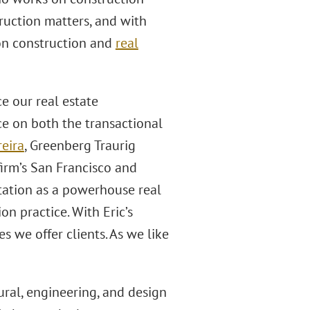
truction matters, and with
on construction and
real
ce our real estate
ce on both the transactional
reira
, Greenberg Traurig
irm’s San Francisco and
utation as a powerhouse real
on practice. With Eric’s
s we offer clients. As we like
ural, engineering, and design