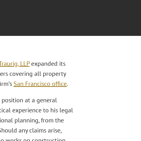
raurig, LLP
expanded its
ers covering all property
firm’s
San Francisco office
.
 position at a general
ical experience to his legal
tional planning, from the
ould any claims arise,
ho works on construction