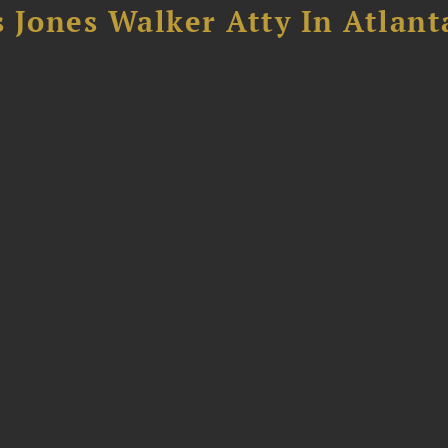
 Jones Walker Atty In Atlant