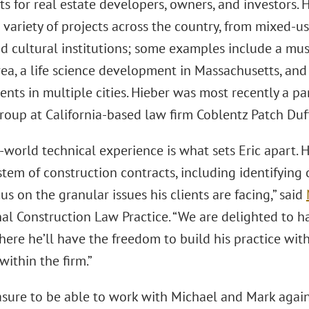
s for real estate developers, owners, and investors.
variety of projects across the country, from mixed-us
d cultural institutions; some examples include a m
ea, a life science development in Massachusetts, and
ts in multiple cities. Hieber was most recently a pa
roup at California-based law firm Coblentz Patch Duf
-world technical experience is what sets Eric apart.
stem of construction contracts, including identifying
us on the granular issues his clients are facing,” said
nal Construction Law Practice. “We are delighted to h
where he’ll have the freedom to build his practice wi
within the firm.”
easure to be able to work with Michael and Mark again