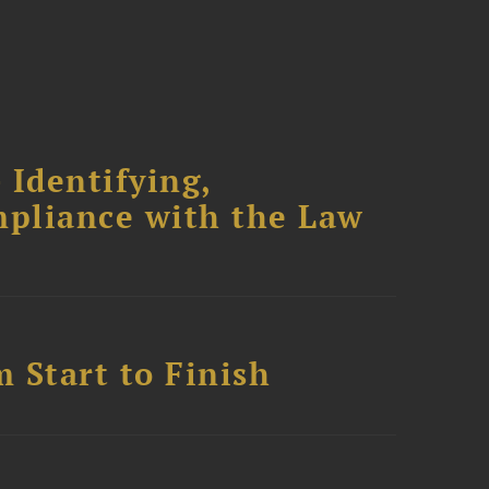
 Identifying,
mpliance with the Law
 Start to Finish