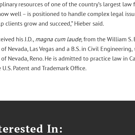
plinary resources of one of the country’s largest law 
now well – is positioned to handle complex legal issu
p clients grow and succeed,” Hieber said.
eived his J.D.,
magna cum laude
, from the William S.
 of Nevada, Las Vegas and a B.S. in Civil Engineering,
 of Nevada, Reno. He is admitted to practice law in 
 U.S. Patent and Trademark Office.
erested In: