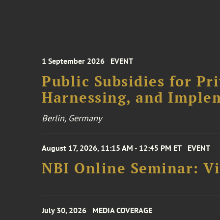
1 September 2026
EVENT
Public Subsidies for Pr
Harnessing, and Imple
Berlin, Germany
August 17, 2026, 11:15 AM - 12:45 PM ET
EVENT
NBI Online Seminar: Vi
July 30, 2026
MEDIA COVERAGE