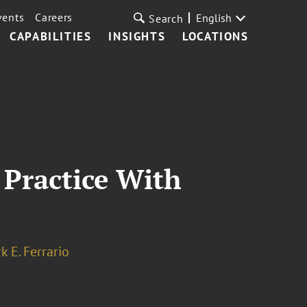
vents
Careers
English
Search
CAPABILITIES
INSIGHTS
LOCATIONS
 Practice With
k E. Ferrario