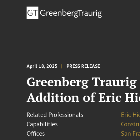
April 18, 2025
PRESS RELEASE
Greenberg Traurig 
Addition of Eric Hi
Related Professionals
Eric Hi
Capabilities
Constr
Offices
San Fr