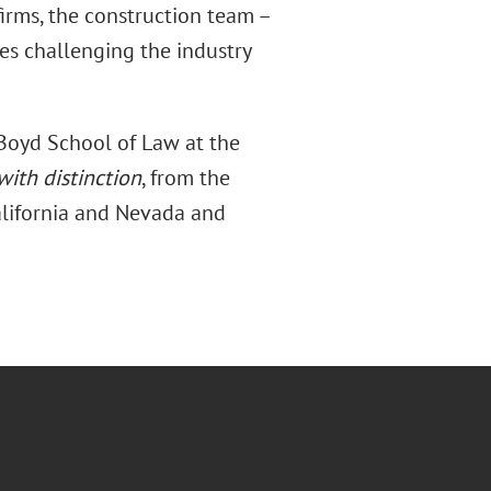
firms, the construction team –
es challenging the industry
 Boyd School of Law at the
with distinction
, from the
California and Nevada and