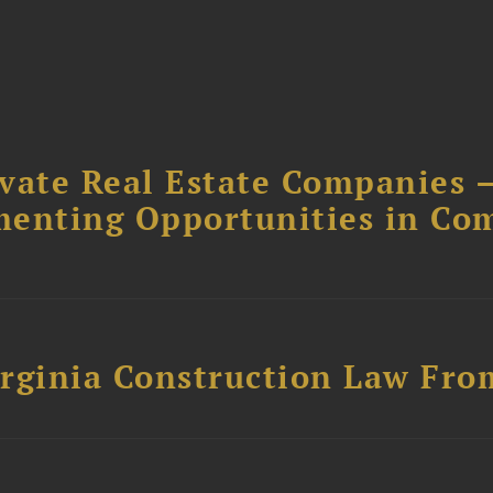
ivate Real Estate Companies –
menting Opportunities in Co
rginia Construction Law From