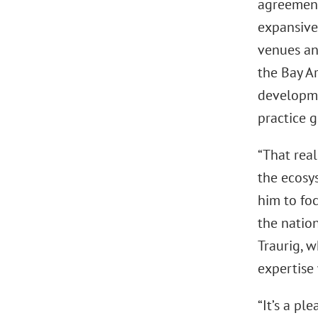
agreement
expansive 
venues an
the Bay Ar
developmen
practice g
“That real
the ecosy
him to foc
the natio
Traurig, 
expertise 
“It’s a pl