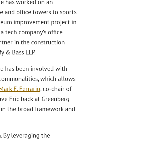
 He has worked on an
e and office towers to sports
useum improvement project in
 a tech company’s office
rtner in the construction
fy & Bass LLP.
 He has been involved with
 commonalities, which allows
Mark E. Ferrario
, co-chair of
ave Eric back at Greenberg
thin the broad framework and
. By leveraging the