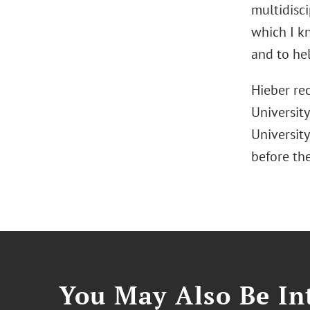
multidisci
which I k
and to hel
Hieber rec
University
University
before the
You May Also Be Int