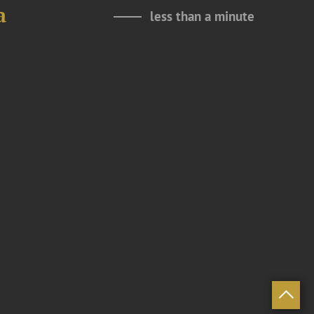
a
less than a minute