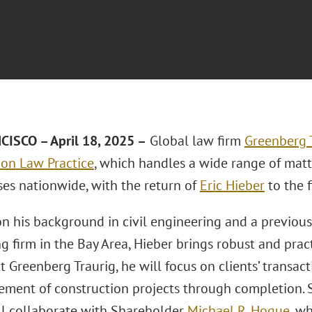
ISCO – April 18, 2025 –
Global law firm
Greenberg T
ion Law Practice
, which handles a wide range of matt
ses nationwide, with the return of
Eric Hieber
to the 
n his background in civil engineering and a previous
g firm in the Bay Area, Hieber brings robust and pract
At Greenberg Traurig, he will focus on clients’ transac
ent of construction projects through completion. Sh
ll collaborate with Shareholder
Michael R. Hogue
, w