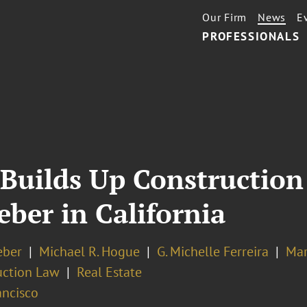
Our Firm
News
E
PROFESSIONALS
Builds Up Construction
eber in California
eber
Michael R. Hogue
G. Michelle Ferreira
Mar
uction Law
Real Estate
ancisco