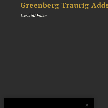
Greenberg Traurig Adds
Law360 Pulse