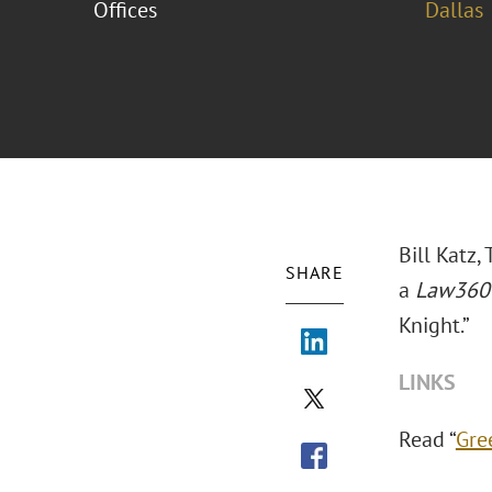
Offices
Dallas
Bill Katz
SHARE
a
Law360
Knight.”
LINKS
Read “
Gre