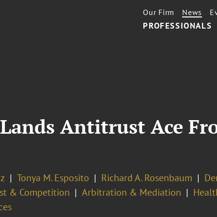
Our Firm
News
E
PROFESSIONALS
 Lands Antitrust Ace F
tz
Tonya M. Esposito
Richard A. Rosenbaum
De
ust & Competition
Arbitration & Mediation
Healt
ces