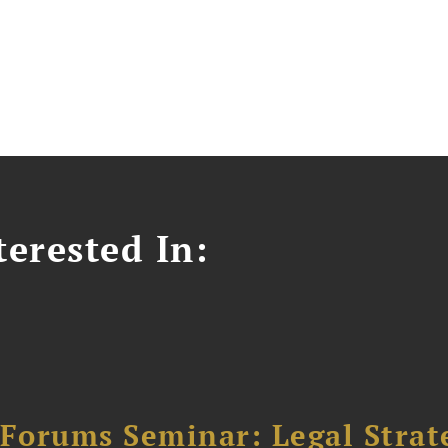
erested In:
orums Seminar: Legal Strateg