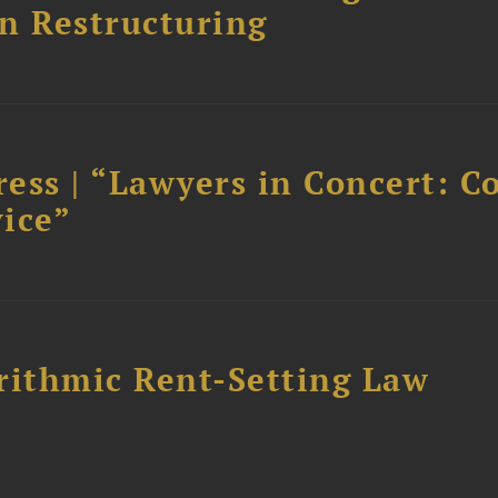
n Restructuring
ess | “Lawyers in Concert: C
ice”
rithmic Rent-Setting Law