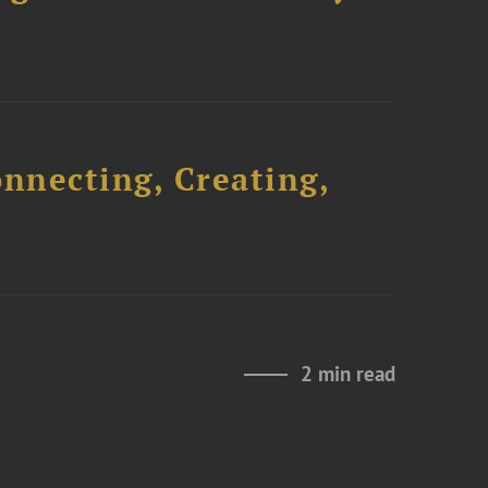
onnecting, Creating,
2 min read