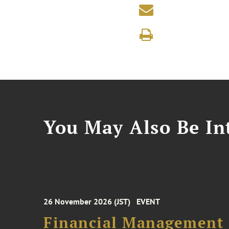
You May Also Be Int
26 November 2026 (JST)
EVENT
Financial Management F