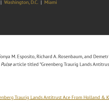
Washington, D.C.
Miami
, Tonya M. Esposito, Richard A. Rosenbaum, and Demetr
 Pulse
article titled “Greenberg Traurig Lands Antitr
enberg Traurig Lands Antitrust Ace From Holland & 