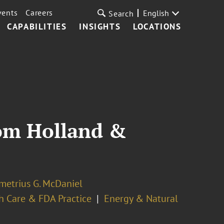
vents
Careers
English
Search
CAPABILITIES
INSIGHTS
LOCATIONS
rom Holland &
metrius G. McDaniel
h Care & FDA Practice
Energy & Natural