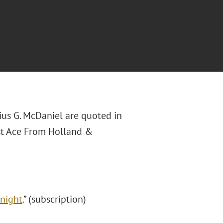
ius G. McDaniel are quoted in
ust Ace From Holland &
Knight
.” (subscription)