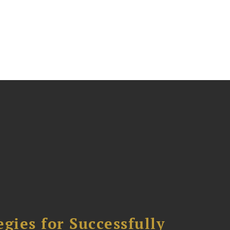
ies for Successfully