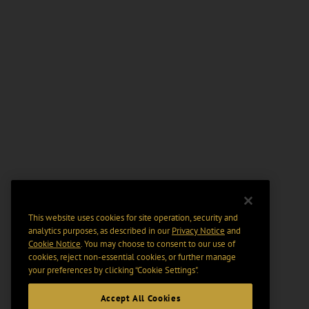
This website uses cookies for site operation, security and
analytics purposes, as described in our
Privacy Notice
and
Cookie Notice
. You may choose to consent to our use of
cookies, reject non-essential cookies, or further manage
your preferences by clicking “Cookie Settings".
Accept All Cookies