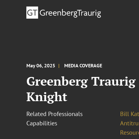
May 06, 2025
MEDIA COVERAGE
Greenberg Traurig
Knight
Related Professionals
Bill Ka
Capabilities
Antitr
Resour