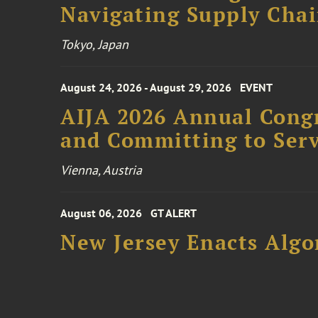
Navigating Supply Chai
Tokyo, Japan
August 24, 2026 - August 29, 2026
EVENT
AIJA 2026 Annual Congr
and Committing to Serv
Vienna, Austria
August 06, 2026
GT ALERT
New Jersey Enacts Algo