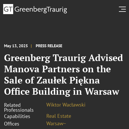
May 13, 2025
PRESS RELEASE
Greenberg Traurig Advised
Manova Partners on the
Sale of Zaułek Piękna
Office Building in Warsaw
Wiktor Wacławski
Related
Professionals
Real Estate
Capabilities
Warsaw~
Offices