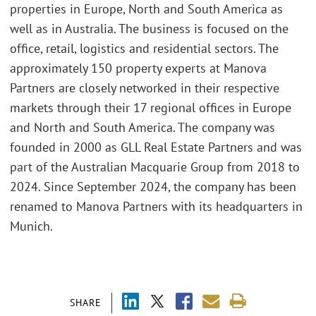
properties in Europe, North and South America as
well as in Australia. The business is focused on the
office, retail, logistics and residential sectors. The
approximately 150 property experts at Manova
Partners are closely networked in their respective
markets through their 17 regional offices in Europe
and North and South America. The company was
founded in 2000 as GLL Real Estate Partners and was
part of the Australian Macquarie Group from 2018 to
2024. Since September 2024, the company has been
renamed to Manova Partners with its headquarters in
Munich.
SHARE