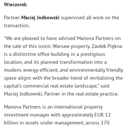
Wieczorek
.
Partner
Maciej Jodkowski
supervised all work on the
transaction.
“We are pleased to have advised Manova Partners on
the sale of this iconic Warsaw property. Zaułek Piękna
is a distinctive office building in a prestigious
location, and its planned transformation into a
modern, energy-efficient, and environmentally friendly
space aligns with the broader trend of revitalizing the
capital's commercial real estate landscape,” said
Maciej Jodkowski, Partner in the real estate practice.
Manova Partners is an international property
investment manager with approximately EUR 12
billion in assets under management, across 170