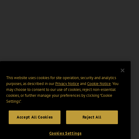
This website uses cookies for site operation, security and analytics
purposes, as described in our
Privacy Notice
and
Cookie Notice
. You
may choose to consent to our use of cookies, reject non-essential
cookies, or further manage your preferences by clicking “Cookie
Settings".
Accept All Cookies
Reject All
Cookies Settings