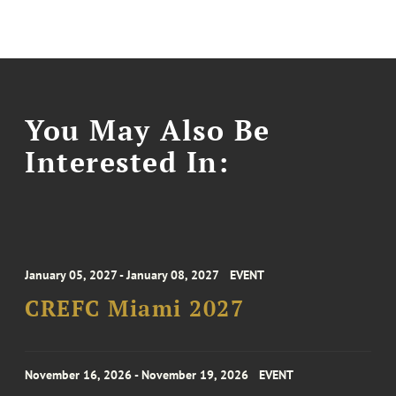
You May Also Be
Interested In:
January 05, 2027 - January 08, 2027
EVENT
CREFC Miami 2027
November 16, 2026 - November 19, 2026
EVENT