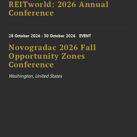
REITworld: 2026 Annual
Conference
28 October 2026 - 30 October 2026
EVENT
Novogradac 2026 Fall
Opportunity Zones
Conference
Washington, United States