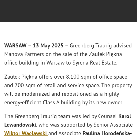
WARSAW – 13 May 2025
– Greenberg Traurig advised
Manova Partners on the sale of the Zaułek Piękna
office building in Warsaw to Syrena Real Estate.
Zaułek Piękna offers over 8,100 sqm of office space
and 700 sqm of retail and service space. The property
will be modernized and repositioned as a highly
energy-efficient Class A building by its new owner.
The Greenberg Traurig team was led by Counsel
Karol
Lewandowski
, who was supported by Senior Associate
Wiktor Wacławski
and Associate
Paulina Horodeńska-