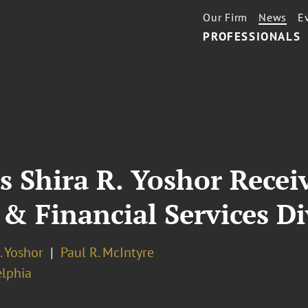
Our Firm
News
E
PROFESSIONALS
s Shira R. Yoshor Recei
 & Financial Services D
. Yoshor
Paul R. McIntyre
elphia