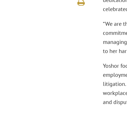
dedicatio
celebrate
“We are t
commitmen
managing 
to her har
Yoshor fo
employmen
litigation
workplace
and dispu