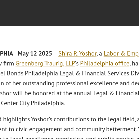
PHIA– May 12 2025 –
Shira R. Yoshor
, a
Labor & Emp
w firm
Greenberg Traurig, LLP
’s
Philadelphia office
, h
rael Bonds Philadelphia Legal & Financial Services Di
on of her outstanding professional excellence and d
oshor will be honored at the annual Legal & Financia
Center City Philadelphia.
highlights Yoshor’s contributions to the legal field,
t to civic engagement and community betterment. 