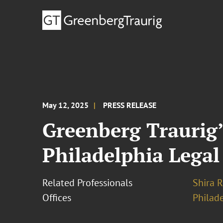
May 12, 2025
PRESS RELEASE
Greenberg Traurig’
Philadelphia Legal
Related Professionals
Shira R
Offices
Philad