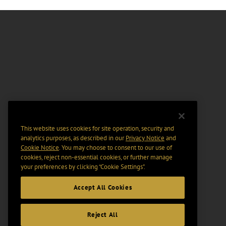
This website uses cookies for site operation, security and
analytics purposes, as described in our
Privacy Notice
and
Cookie Notice
. You may choose to consent to our use of
cookies, reject non-essential cookies, or further manage
your preferences by clicking “Cookie Settings".
Accept All Cookies
Reject All