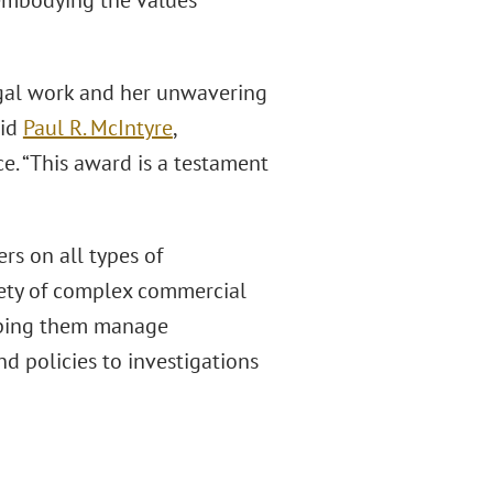
 embodying the values
legal work and her unwavering
aid
Paul R. McIntyre
,
e. “This award is a testament
rs on all types of
iety of complex commercial
helping them manage
 policies to investigations