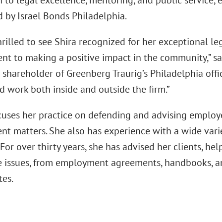
n to legal excellence, mentoring, and public service,
d by Israel Bonds Philadelphia.
hrilled to see Shira recognized for her exceptional 
t to making a positive impact in the community,” s
shareholder of Greenberg Traurig’s Philadelphia offic
d work both inside and outside the firm.”
cuses her practice on defending and advising employe
t matters. She also has experience with a wide var
. For over thirty years, she has advised her clients, 
 issues, from employment agreements, handbooks, and
tes.