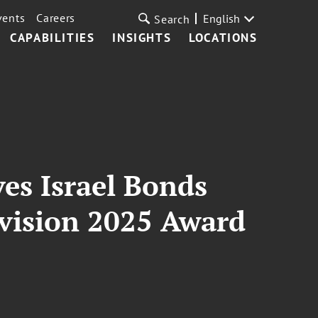
vents
Careers
English
Search
CAPABILITIES
INSIGHTS
LOCATIONS
ves Israel Bonds
ivision 2025 Award