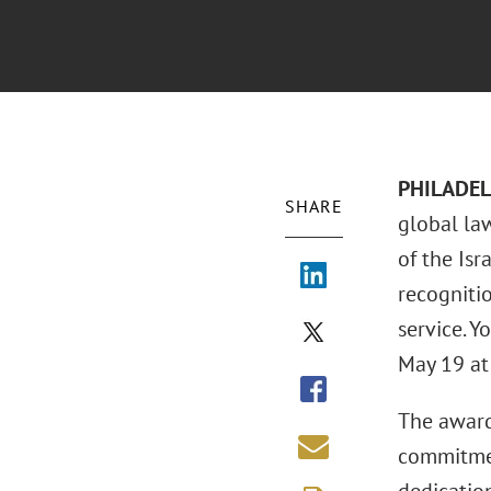
PHILADEL
SHARE
global la
of the Is
recogniti
service. Y
May 19 at 
The award 
commitmen