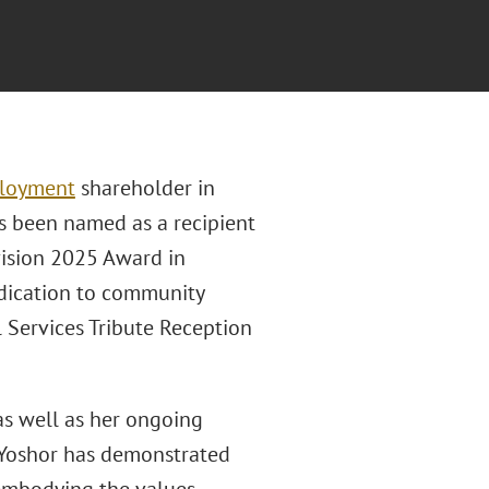
loyment
shareholder in
as been named as a recipient
vision 2025 Award in
edication to community
l Services Tribute Reception
 as well as her ongoing
Yoshor has demonstrated