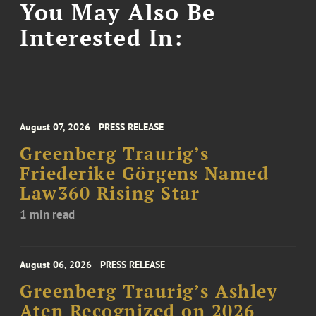
You May Also Be
Interested In:
August 07, 2026
PRESS RELEASE
Greenberg Traurig’s
Friederike Görgens Named
Law360 Rising Star
1 min read
August 06, 2026
PRESS RELEASE
Greenberg Traurig’s Ashley
Aten Recognized on 2026