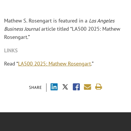
Mathew S. Rosengart is featured in a
Los Angeles
Business Journal
article titled “LA500 2025: Mathew
Rosengart.”
LINKS
Read “
LA500 2025: Mathew Rosengart
.”
SHARE