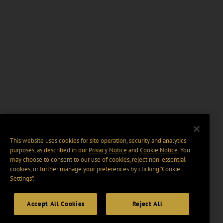
This website uses cookies for site operation, security and analytics
purposes, as described in our
Privacy Notice
and
Cookie Notice
. You
may choose to consent to our use of cookies, reject non-essential
cookies, or further manage your preferences by clicking “Cookie
Settings".
Accept All Cookies
Reject All