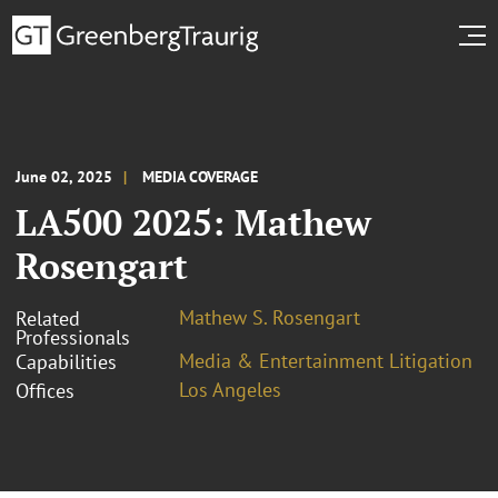
June 02, 2025
MEDIA COVERAGE
LA500 2025: Mathew
Rosengart
Mathew S. Rosengart
Related
Professionals
Media & Entertainment Litigation
Capabilities
Los Angeles
Offices