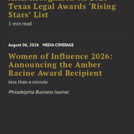
Texas Legal Awards ‘Rising
Stars’ List
1 min read
August 06, 2026
MEDIA COVERAGE
Women of Influence 2026:
Announcing the Amber
Racine Award Recipient
less than a minute
Philadelphia Business Journal