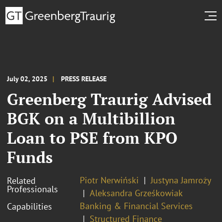
July 02, 2025
PRESS RELEASE
Greenberg Traurig Advised
BGK on a Multibillion
Loan to PSE from KPO
Funds
Piotr Nerwiński
Justyna Jamroży
Related
Professionals
Aleksandra Grześkowiak
Banking & Financial Services
Capabilities
Structured Finance