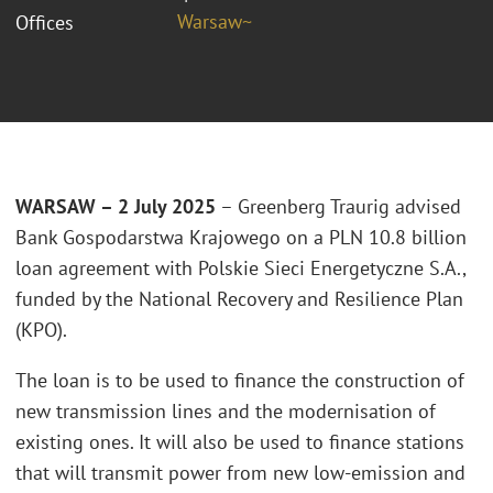
Warsaw~
Offices
WARSAW – 2 July 2025
– Greenberg Traurig advised
Bank Gospodarstwa Krajowego on a PLN 10.8 billion
loan agreement with Polskie Sieci Energetyczne S.A.,
funded by the National Recovery and Resilience Plan
(KPO).
The loan is to be used to finance the construction of
new transmission lines and the modernisation of
existing ones. It will also be used to finance stations
that will transmit power from new low-emission and