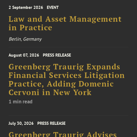
2 September 2026
EVENT
Law and Asset Management
in Practice
Berlin, Germany
August 07, 2026
PRESS RELEASE
Greenberg Traurig Expands
Financial Services Litigation
Practice, Adding Domenic
Cervoni in New York
1 min read
July 30, 2026
PRESS RELEASE
Greenberg Traurig Advises