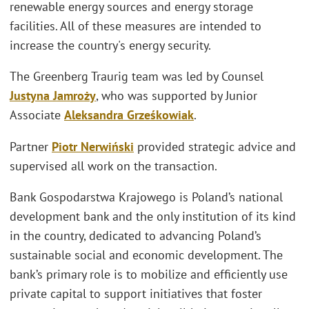
renewable energy sources and energy storage
facilities. All of these measures are intended to
increase the country's energy security.
The Greenberg Traurig team was led by Counsel
Justyna Jamroży
, who was supported by Junior
Associate
Aleksandra Grześkowiak
.
Partner
Piotr Nerwiński
provided strategic advice and
supervised all work on the transaction.
Bank Gospodarstwa Krajowego is Poland’s national
development bank and the only institution of its kind
in the country, dedicated to advancing Poland’s
sustainable social and economic development. The
bank’s primary role is to mobilize and efficiently use
private capital to support initiatives that foster