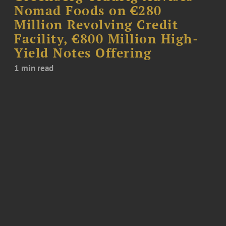
Nomad Foods on €280
Million Revolving Credit
Facility, €800 Million High-
Yield Notes Offering
1 min read