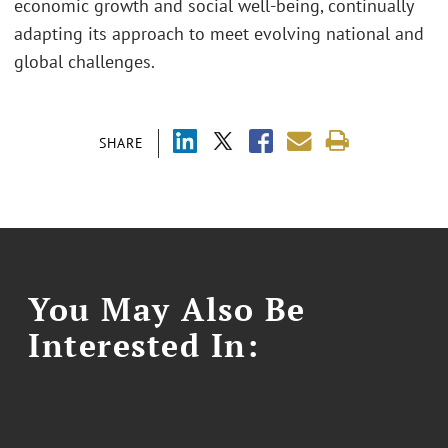
economic growth and social well-being, continually
adapting its approach to meet evolving national and
global challenges.
SHARE
You May Also Be
Interested In: