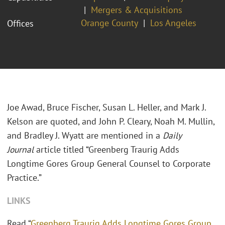
Mergers & Acquisitions
Orange County
Los Angeles
Offices
Joe Awad, Bruce Fischer, Susan L. Heller, and Mark J.
Kelson are quoted, and John P. Cleary, Noah M. Mullin,
and Bradley J. Wyatt are mentioned in a
Daily
Journal
article titled “Greenberg Traurig Adds
Longtime Gores Group General Counsel to Corporate
Practice.”
LINKS
Read “
Greenberg Traurig Adds Longtime Gores Group