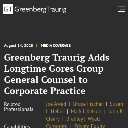
August 14, 2025
MEDIA COVERAGE
Greenberg Traurig Adds
Longtime Gores Group
General Counsel to
Corporate Practice
Joe Awad
Bruce Fischer
Susan
Related
Professionals
L. Heller
Mark J. Kelson
John P.
Cleary
Bradley J. Wyatt
Corporate
Private Equity
Capabilities