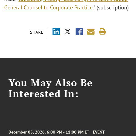
General Counsel to Corporate Practice
.” (subscription)
SHARE
You May Also Be
Interested In:
December 05, 2026, 6:00 PM - 11:00 PM ET
EVENT