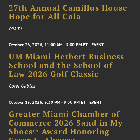
27th Annual Camillus House
Hope for All Gala
Miami
October 26, 2026, 11:00 AM - 5:00 PM ET
EVENT
UM Miami Herbert Business
School and the School of
Law 2026 Golf Classic
Coral Gables
October 15, 2026, 5:30 PM - 9:30 PM ET
EVENT
Greater Miami Chamber of
Commerce 2026 Sand in My
Shoes® Award Honoring