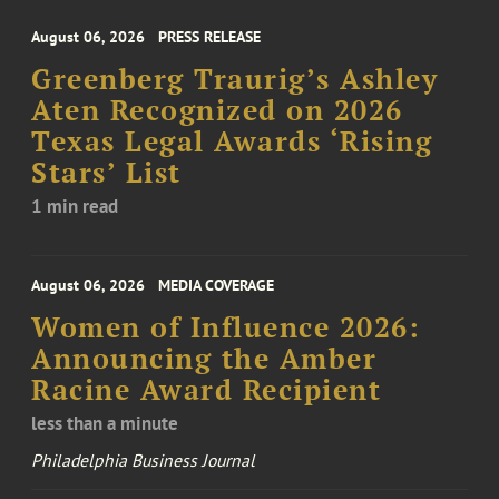
August 06, 2026
PRESS RELEASE
Greenberg Traurig’s Ashley
Aten Recognized on 2026
Texas Legal Awards ‘Rising
Stars’ List
1 min read
August 06, 2026
MEDIA COVERAGE
Women of Influence 2026:
Announcing the Amber
Racine Award Recipient
less than a minute
Philadelphia Business Journal