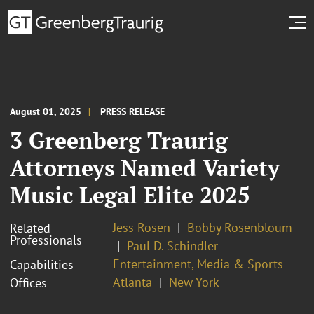
August 01, 2025
PRESS RELEASE
3 Greenberg Traurig
Attorneys Named Variety
Music Legal Elite 2025
Jess Rosen
Bobby Rosenbloum
Related
Professionals
Paul D. Schindler
Entertainment, Media & Sports
Capabilities
Atlanta
New York
Offices