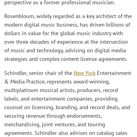
perspective as a former professional musician.
Rosenbloum, widely regarded as a key architect of the
modern digital music business, has driven billions of
dollars in value for the global music industry with
over three decades of experience at the intersection
of music and technology, advising on digital media
strategies and complex content license agreements.
Schindler, senior chair of the
New York
Entertainment
& Media Practice, represents award-winning,
multiplatinum musical artists, producers, record
labels, and entertainment companies, providing
counsel on licensing, branding, and record deals, and
securing revenue through endorsements,
merchandising, joint ventures, and touring
agreements. Schindler also advises on catalog sales