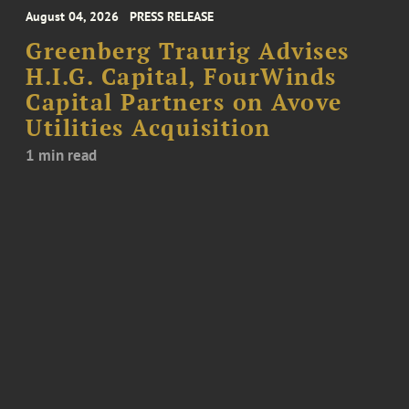
August 04, 2026
PRESS RELEASE
Greenberg Traurig Advises
H.I.G. Capital, FourWinds
Capital Partners on Avove
Utilities Acquisition
1 min read