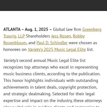
ATLANTA – Aug. 1, 2025 –
Global law firm
Greenberg
Traurig, LLP
Shareholders
Jess Rosen
,
Bobby
Rosenbloum
, and
Paul D. Schindler
were chosen as
honorees on
Variety
’
s
2025 Music Legal Elite
list.
Variety’s
second annual Music Legal Elite list
recognizes top attorneys who excel in representing
music business clients, according to the publication.
This honor highlights individuals with outstanding
achievements in talent deals, copyright protection,
and strategic dealmaking. Selected for their legal
expertise and impact on the industry, these attorneys