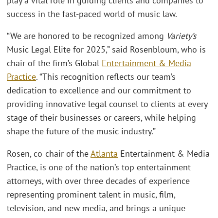
play a vital role in guiding clients and companies to
success in the fast-paced world of music law.
“We are honored to be recognized among
Variety’s
Music Legal Elite for 2025,” said Rosenbloum, who is
chair of the firm’s Global
Entertainment & Media
Practice
. “This recognition reflects our team’s
dedication to excellence and our commitment to
providing innovative legal counsel to clients at every
stage of their businesses or careers, while helping
shape the future of the music industry.”
Rosen, co-chair of the
Atlanta
Entertainment & Media
Practice, is one of the nation’s top entertainment
attorneys, with over three decades of experience
representing prominent talent in music, film,
television, and new media, and brings a unique