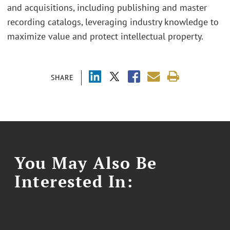
and acquisitions, including publishing and master
recording catalogs, leveraging industry knowledge to
maximize value and protect intellectual property.
SHARE
You May Also Be
Interested In: