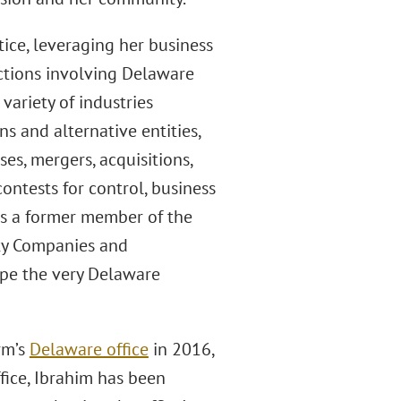
ice, leveraging her business
ctions involving Delaware
 variety of industries
s and alternative entities,
es, mergers, acquisitions,
ontests for control, business
As a former member of the
ity Companies and
ape the very Delaware
rm’s
Delaware office
in 2016,
fice, Ibrahim has been