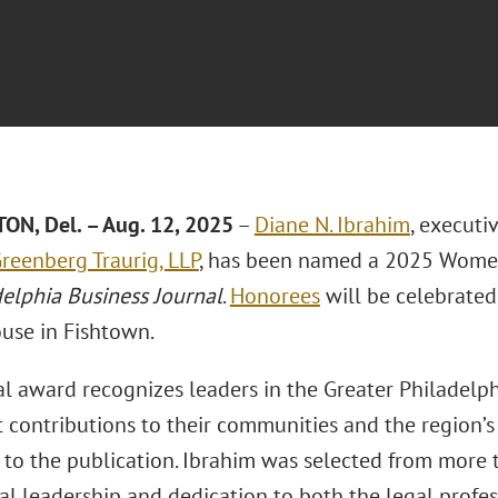
N, Del. – Aug. 12, 2025
–
Diane N. Ibrahim
, executi
reenberg Traurig, LLP
, has been named a 2025 Women
delphia Business Journal
.
Honorees
will be celebrated
use in Fishtown.
l award recognizes leaders in the Greater Philadel
t contributions to their communities and the region’s
 to the publication. Ibrahim was selected from more
al leadership and dedication to both the legal profe