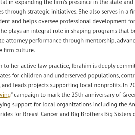
al in expanding the firm’s presence in the state and 
es through strategic initiatives. She also serves in a 
ident and helps oversee professional development fo
She plays an integral role in shaping programs that bo
te attorney performance through mentorship, advan
 firm culture.
n to her active law practice, Ibrahim is deeply comm
ates for children and underserved populations, cont
s, and leads projects supporting local nonprofits. In 
iving
” campaign to mark the 25th anniversary of Gree
llying support for local organizations including the 
rides for Breast Cancer and Big Brothers Big Sisters 