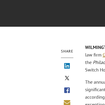
WILMINGTO
SHARE
law firm
G
the
Phila
Switch Ho
The annua
significan
according
exception