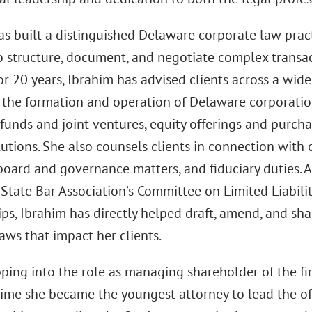
as built a distinguished Delaware corporate law pract
 structure, document, and negotiate complex transa
For 20 years, Ibrahim has advised clients across a wide
 the formation and operation of Delaware corporation
funds and joint ventures, equity offerings and purchas
utions. She also counsels clients in connection with c
 board and governance matters, and fiduciary duties. 
State Bar Association’s Committee on Limited Liabil
ips, Ibrahim has directly helped draft, amend, and sh
aws that impact her clients.
pping into the role as managing shareholder of the fi
time she became the youngest attorney to lead the of