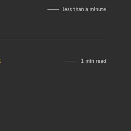
less than a minute
s
1 min read