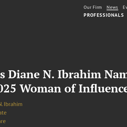
Our Firm
News
E
PROFESSIONALS
’s Diane N. Ibrahim Na
2025 Woman of Influenc
. Ibrahim
ate
re