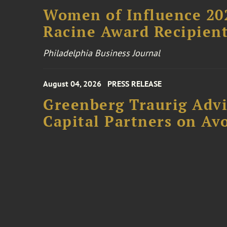
Women of Influence 20
Racine Award Recipien
Philadelphia Business Journal
August 04, 2026
PRESS RELEASE
Greenberg Traurig Advi
Capital Partners on Avo