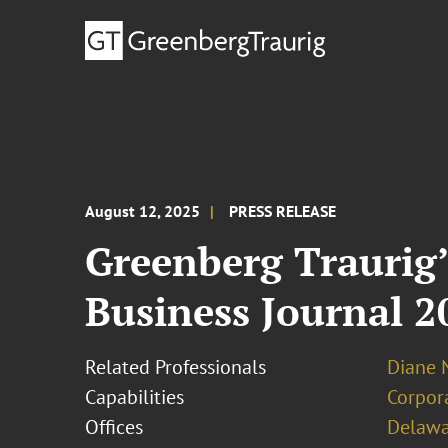
August 12, 2025
PRESS RELEASE
Greenberg Traurig
Business Journal 
Related Professionals
Diane N
Capabilities
Corpor
Offices
Delawa