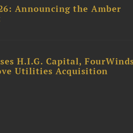
26: Announcing the Amber
t
ses H.I.G. Capital, FourWind
ve Utilities Acquisition