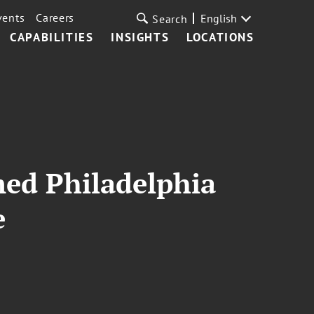
vents
Careers
English
Search
CAPABILITIES
INSIGHTS
LOCATIONS
med Philadelphia
e