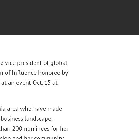
ve vice president of global
 of Influence honoree by
 at an event Oct. 15 at
phia area who have made
 business landscape,
 than 200 nominees for her
ssion and her community.