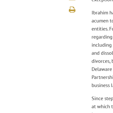
Ibrahim h
acumen to
entities. 
regarding
including 
and dissol
divorces,
Delaware 
Partnersh
business l
Since ste
at which 