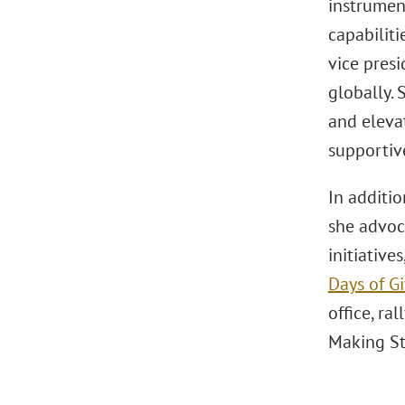
instrument
capabiliti
vice pres
globally. 
and eleva
supportive
In additio
she advoc
initiative
Days of G
office, ra
Making St