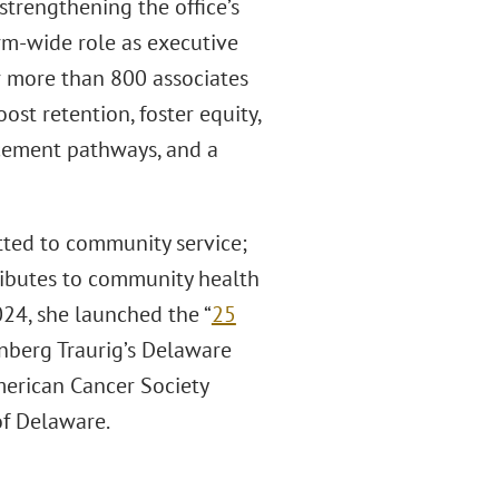
strengthening the office’s
firm-wide role as executive
r more than 800 associates
ost retention, foster equity,
cement pathways, and a
itted to community service;
ributes to community health
2024, she launched the “
25
nberg Traurig’s Delaware
American Cancer Society
of Delaware.