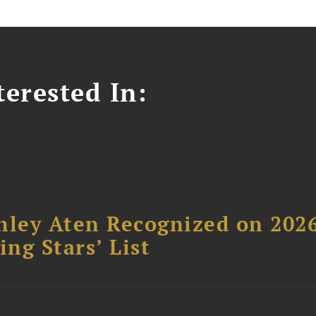
erested In:
hley Aten Recognized on 202
ing Stars’ List