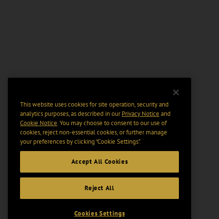
This website uses cookies for site operation, security and
analytics purposes, as described in our
Privacy Notice
and
Cookie Notice
. You may choose to consent to our use of
cookies, reject non-essential cookies, or further manage
your preferences by clicking “Cookie Settings".
Accept All Cookies
Reject All
Cookies Settings