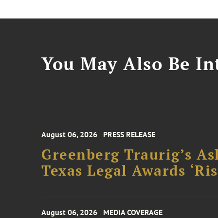
You May Also Be Int
August 06, 2026
PRESS RELEASE
Greenberg Traurig’s As
Texas Legal Awards ‘Ris
August 06, 2026
MEDIA COVERAGE