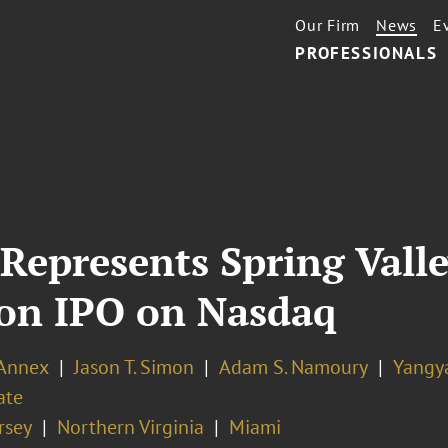
Our Firm
News
E
PROFESSIONALS
Represents Spring Valle
lion IPO on Nasdaq
 Annex
Jason T. Simon
Adam S. Namoury
Yangya
ate
rsey
Northern Virginia
Miami