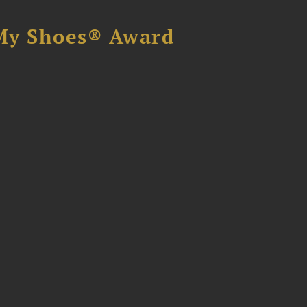
My Shoes® Award