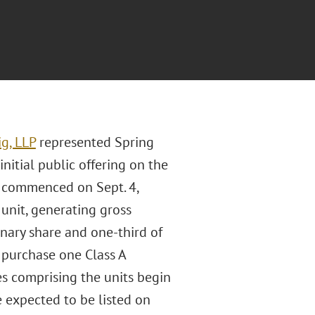
g, LLP
represented Spring
 initial public offering on the
” commenced on Sept. 4,
 unit, generating gross
inary share and one-third of
 purchase one Class A
ies comprising the units begin
e expected to be listed on