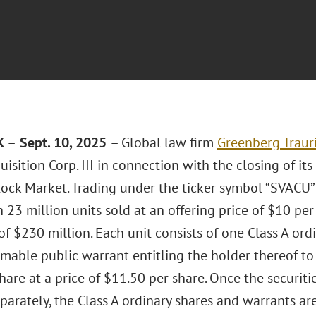
K
–
Sept. 10, 2025
– Global law firm
Greenberg Trauri
uisition Corp. III in connection with the closing of its
ock Market. Trading under the ticker symbol “SVACU
 23 million units sold at an offering price of $10 per
f $230 million. Each unit consists of one Class A ord
mable public warrant entitling the holder thereof to
hare at a price of $11.50 per share. Once the securit
parately, the Class A ordinary shares and warrants ar