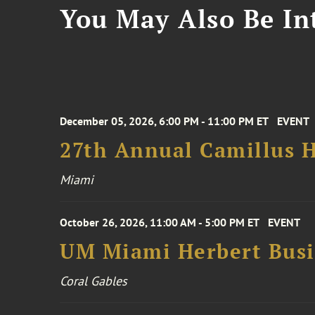
You May Also Be Int
December 05, 2026, 6:00 PM - 11:00 PM ET
EVENT
27th Annual Camillus H
Miami
October 26, 2026, 11:00 AM - 5:00 PM ET
EVENT
UM Miami Herbert Busin
Coral Gables