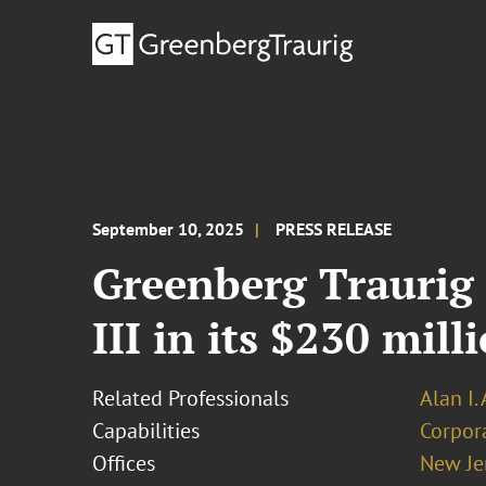
September 10, 2025
PRESS RELEASE
Greenberg Traurig 
III in its $230 mil
Related Professionals
Alan I.
Capabilities
Corpor
Offices
New Je