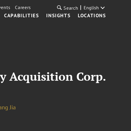
vents
Careers
English
Search
CAPABILITIES
INSIGHTS
LOCATIONS
y Acquisition Corp.
ng Jia