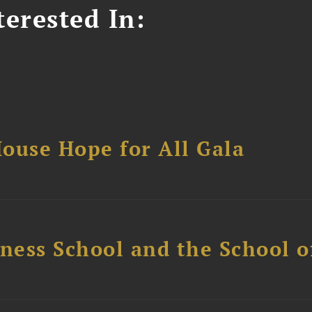
erested In:
ouse Hope for All Gala
ess School and the School of