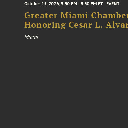
October 15, 2026, 5:30 PM - 9:30 PM ET
EVENT
Greater Miami Chamber
Honoring Cesar L. Alva
Miami