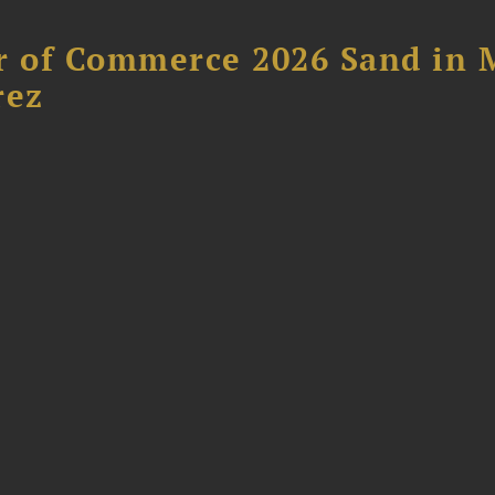
 of Commerce 2026 Sand in 
rez