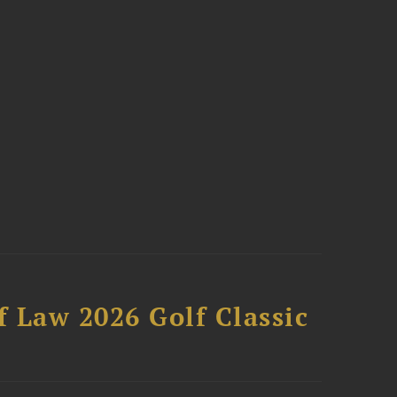
 Law 2026 Golf Classic