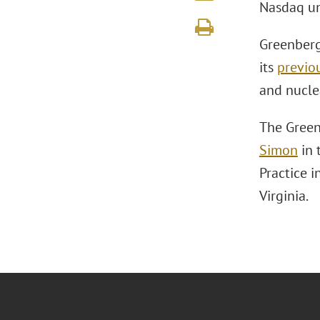
Nasdaq un
Greenberg 
its
previo
and nucle
The Green
Simon
in 
Practice i
Virginia.