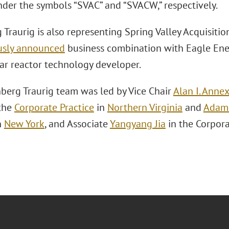
der the symbols “SVAC” and “SVACW,” respectively.
Traurig is also representing Spring Valley Acquisition
usly announced
business combination with Eagle Ene
ar reactor technology developer.
berg Traurig team was led by Vice Chair
Alan I. Anne
the
Corporate Practice
in
Northern Virginia
and
Adam 
n
New York
, and Associate
Yangyang Jia
in the Corpora