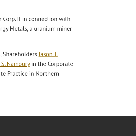
 Corp. II in connection with
rgy Metals, a uranium miner
x
, Shareholders
Jason T.
S. Namoury
in the Corporate
te Practice in Northern