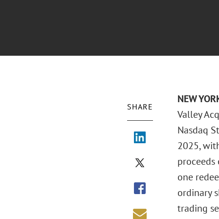
NEW YOR
SHARE
Valley Acq
Nasdaq St
2025, with
proceeds o
one redee
ordinary s
trading se