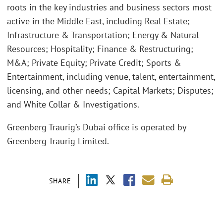
roots in the key industries and business sectors most
active in the Middle East, including Real Estate;
Infrastructure & Transportation; Energy & Natural
Resources; Hospitality; Finance & Restructuring;
M&A; Private Equity; Private Credit; Sports &
Entertainment, including venue, talent, entertainment,
licensing, and other needs; Capital Markets; Disputes;
and White Collar & Investigations.
Greenberg Traurig’s Dubai office is operated by
Greenberg Traurig Limited.
SHARE