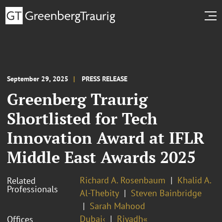
September 29, 2025
PRESS RELEASE
Greenberg Traurig
Shortlisted for Tech
Innovation Award at IFLR
Middle East Awards 2025
Richard A. Rosenbaum
Khalid A.
Related
Professionals
Al-Thebity
Steven Bainbridge
Sarah Mahood
Dubai‹
Riyadh«
Offices