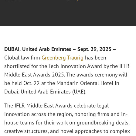
DUBAI, United Arab Emirates
– Sept. 29, 2025 –
Global law firm
Greenberg Traurig
has been
shortlisted for the Tech Innovation Award by the IFLR
Middle East Awards 2025
.
The awards ceremony will
be held Oct. 22 at the Mandarin Oriental Hotel in
Dubai, United Arab Emirates (UAE).
The IFLR Middle East Awards celebrate legal
innovation across the region, honoring firms and in-
house teams for their work on groundbreaking deals,
creative structures, and novel approaches to complex