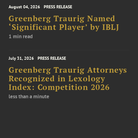
August 04, 2026
PRESS RELEASE
Greenberg Traurig Named
‘Significant Player’ by IBLJ
1 min read
July 31, 2026
PRESS RELEASE
Greenberg Traurig Attorneys
Recognized in Lexology
Index: Competition 2026
less than a minute