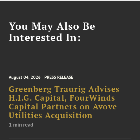
You May Also Be
Interested In:
August 04, 2026
PRESS RELEASE
Greenberg Traurig Advises
H.I.G. Capital, FourWinds
Capital Partners on Avove
Utilities Acquisition
1 min read