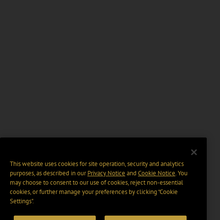
This website uses cookies for site operation, security and analytics
purposes, as described in our
Privacy Notice
and
Cookie Notice
. You
may choose to consent to our use of cookies, reject non-essential
cookies, or further manage your preferences by clicking “Cookie
Settings".