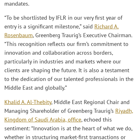
mandates.
“To be shortlisted by IFLR in our very first year of
entry is a significant milestone,” said
Richard A.
Rosenbaum
, Greenberg Traurig’s Executive Chairman.
“This recognition reflects our firm’s commitment to
innovation and collaboration across borders,
particularly in industries and markets where our
clients are shaping the future. It is also a testament
to the dedication of our talented professionals in the
Middle East and globally.”
Khalid A. Al-Thebity
, Middle East Regional Chair and
Managing Shareholder of Greenberg Traurig’s
Riyadh,
Kingdom of Saudi Arabia, office
, echoed this
sentiment: “Innovation is at the heart of what we do,
whether in structuring market-first transactions or