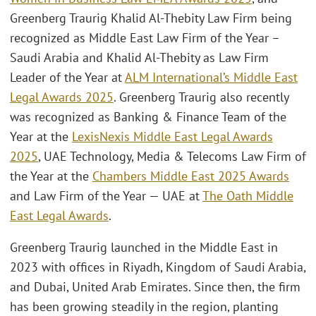
Greenberg Traurig Khalid Al-Thebity Law Firm being
recognized as Middle East Law Firm of the Year –
Saudi Arabia and Khalid Al-Thebity as Law Firm
Leader of the Year at
ALM International’s Middle East
Legal Awards 2025
. Greenberg Traurig also recently
was recognized as Banking & Finance Team of the
Year at the
LexisNexis Middle East Legal Awards
2025
, UAE Technology, Media & Telecoms Law Firm of
the Year at the
Chambers Middle East 2025 Awards
and Law Firm of the Year — UAE at
The Oath Middle
East Legal Awards
.
Greenberg Traurig launched in the Middle East in
2023 with offices in Riyadh, Kingdom of Saudi Arabia,
and Dubai, United Arab Emirates. Since then, the firm
has been growing steadily in the region, planting