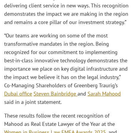
delivering client service in new ways. This recognition
demonstrates the impact we are making in the region
and remains a core pillar of our investment strategy.”
“Our teams are working on some of the most
transformative mandates in the region. Being
recognized for our commitment to implementing
best-in-class innovative technology demonstrates the
importance we place on key digital infrastructure and
the impact we believe it has on the legal industry,”
Co-Managing Shareholders of Greenberg Traurig’s
Dubai office
Steven Bainbridge
and
Sarah Mahood
said in a joint statement.
These results follow the recent recognition of
Mahood as Real Estate Lawyer of the Year at the
Women in Business Law EMEA Awards 2025
, and