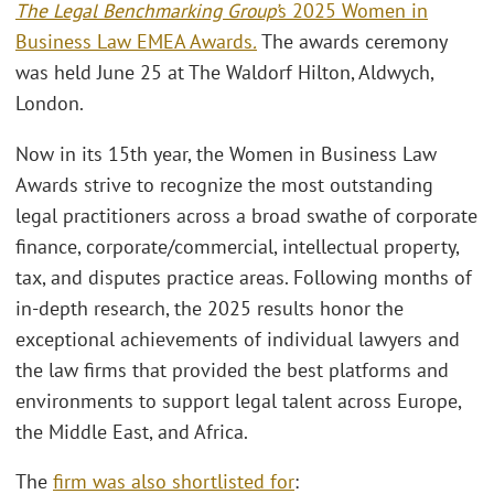
The Legal Benchmarking Group’
s 2025 Women in
Business Law EMEA Awards
.
The awards ceremony
was held June 25 at The Waldorf Hilton, Aldwych,
London.
Now in its 15th year, the Women in Business Law
Awards strive to recognize the most outstanding
legal practitioners across a broad swathe of corporate
finance, corporate/commercial, intellectual property,
tax, and disputes practice areas. Following months of
in-depth research, the 2025 results honor the
exceptional achievements of individual lawyers and
the law firms that provided the best platforms and
environments to support legal talent across Europe,
the Middle East, and Africa.
The
firm was also shortlisted for
: