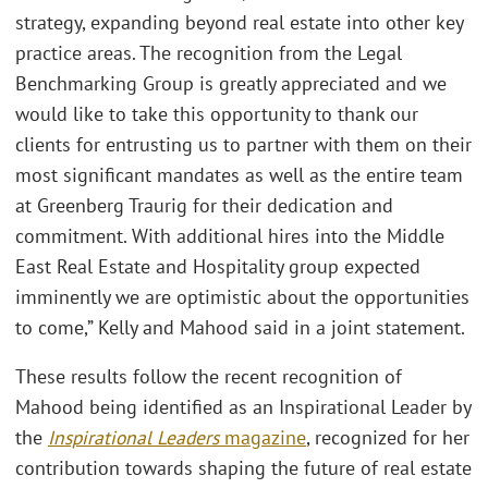
strategy, expanding beyond real estate into other key
practice areas. The recognition from the Legal
Benchmarking Group is greatly appreciated and we
would like to take this opportunity to thank our
clients for entrusting us to partner with them on their
most significant mandates as well as the entire team
at Greenberg Traurig for their dedication and
commitment. With additional hires into the Middle
East Real Estate and Hospitality group expected
imminently we are optimistic about the opportunities
to come,” Kelly and Mahood said in a joint statement.
These results follow the recent recognition of
Mahood being identified as an Inspirational Leader by
the
Inspirational Leaders
magazine
, recognized for her
contribution towards shaping the future of real estate