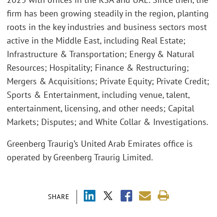
firm has been growing steadily in the region, planting
roots in the key industries and business sectors most
active in the Middle East, including Real Estate;
Infrastructure & Transportation; Energy & Natural
Resources; Hospitality; Finance & Restructuring;
Mergers & Acquisitions; Private Equity; Private Credit;
Sports & Entertainment, including venue, talent,
entertainment, licensing, and other needs; Capital
Markets; Disputes; and White Collar & Investigations.
Greenberg Traurig’s United Arab Emirates office is
operated by Greenberg Traurig Limited.
SHARE