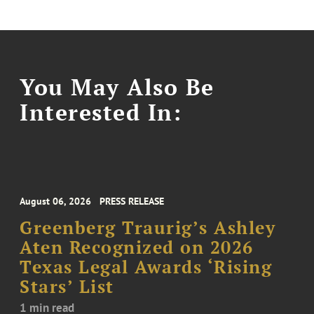
You May Also Be
Interested In:
August 06, 2026
PRESS RELEASE
Greenberg Traurig’s Ashley
Aten Recognized on 2026
Texas Legal Awards ‘Rising
Stars’ List
1 min read