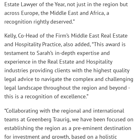
Estate Lawyer of the Year, not just in the region but
across Europe, the Middle East and Africa, a
recognition rightly deserved.”
Kelly, Co-Head of the Firm’s Middle East Real Estate
and Hospitality Practice, also added, “This award is
testament to Sarah’s in-depth expertise and
experience in the Real Estate and Hospitality
industries providing clients with the highest quality
legal advice to navigate the complex and challenging
legal landscape throughout the region and beyond -
this is a recognition of excellence.”
“Collaborating with the regional and international
teams at Greenberg Traurig, we have been focused on
establishing the region as a pre-eminent destination
for investment and growth, based on a holistic