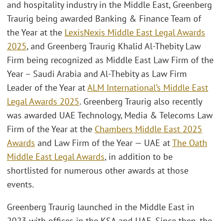
and hospitality industry in the Middle East, Greenberg
Traurig being awarded Banking & Finance Team of
the Year at the
LexisNexis Middle East Legal Awards
2025
, and Greenberg Traurig Khalid Al-Thebity Law
Firm being recognized as Middle East Law Firm of the
Year – Saudi Arabia and Al-Thebity as Law Firm
Leader of the Year at
ALM International’s Middle East
Legal Awards 2025
. Greenberg Traurig also recently
was awarded UAE Technology, Media & Telecoms Law
Firm of the Year at the
Chambers Middle East 2025
Awards
and Law Firm of the Year — UAE at
The Oath
Middle East Legal Awards
, in addition to be
shortlisted for numerous other awards at those
events.
Greenberg Traurig launched in the Middle East in
2023 with offices in the KSA and UAE. Since then, the