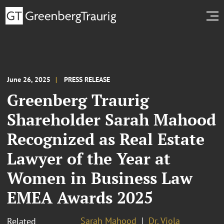
June 26, 2025
PRESS RELEASE
Greenberg Traurig
Shareholder Sarah Mahood
Recognized as Real Estate
Lawyer of the Year at
Women in Business Law
EMEA Awards 2025
Sarah Mahood
Dr. Viola
Related