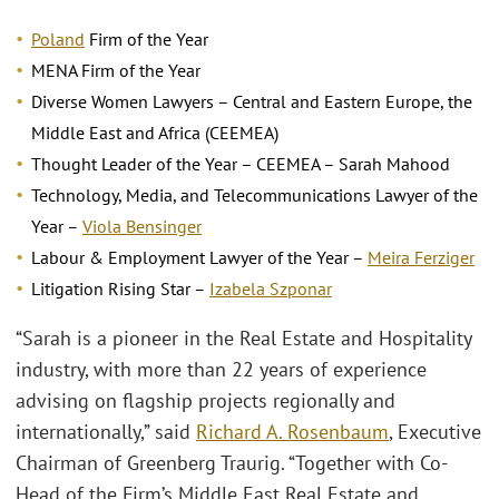
Poland
Firm of the Year
MENA Firm of the Year
Diverse Women Lawyers – Central and Eastern Europe, the
Middle East and Africa (CEEMEA)
Thought Leader of the Year – CEEMEA – Sarah Mahood
Technology, Media, and Telecommunications Lawyer of the
Year –
Viola Bensinger
Labour & Employment Lawyer of the Year –
Meira Ferziger
Litigation Rising Star –
Izabela Szponar
“Sarah is a pioneer in the Real Estate and Hospitality
industry, with more than 22 years of experience
advising on flagship projects regionally and
internationally,” said
Richard A. Rosenbaum
, Executive
Chairman of Greenberg Traurig. “Together with Co-
Head of the Firm’s Middle East Real Estate and