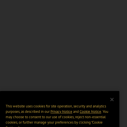
This website uses cookies for site operation, security and analytics
purposes, as described in our
Privacy Notice
and
Cookie Notice
. You
may choose to consent to our use of cookies, reject non-essential
cookies, or further manage your preferences by clicking “Cookie