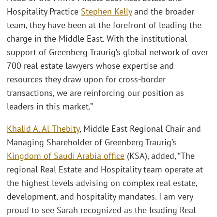
Hospitality Practice
Stephen Kelly
and the broader
team, they have been at the forefront of leading the
charge in the Middle East. With the institutional
support of Greenberg Traurig’s global network of over
700 real estate lawyers whose expertise and
resources they draw upon for cross-border
transactions, we are reinforcing our position as
leaders in this market.”
Khalid A. Al-Thebity
, Middle East Regional Chair and
Managing Shareholder of Greenberg Traurig’s
Kingdom of Saudi Arabia office
(KSA), added, “The
regional Real Estate and Hospitality team operate at
the highest levels advising on complex real estate,
development, and hospitality mandates. I am very
proud to see Sarah recognized as the leading Real