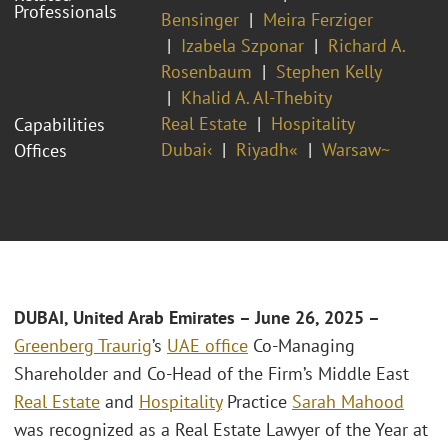
Professionals
Bensinger
Meira Ferziger
Izabela Szponar
Richard A.
Rosenbaum
Stephen Kelly
Khalid A. Al-Thebity
Real Estate
Hospitality
Capabilities
Dubai‹
Riyadh«
Warsaw~
Offices
DUBAI, United Arab Emirates
– June 26, 2025 –
Greenberg Traurig
’s
UAE office
Co-Managing
Shareholder and Co-Head of the Firm’s Middle East
Real Estate
and
Hospitality
Practice
Sarah Mahood
was recognized as a Real Estate Lawyer of the Year at