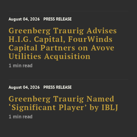
August 04, 2026
PRESS RELEASE
Greenberg Traurig Advises
H.I.G. Capital, FourWinds
Capital Partners on Avove
Utilities Acquisition
1 min read
August 04, 2026
PRESS RELEASE
Greenberg Traurig Named
‘Significant Player’ by IBLJ
1 min read