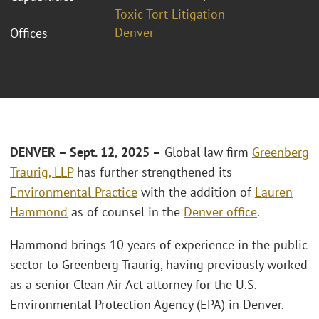
Toxic Tort Litigation
Denver
Offices
DENVER – Sept. 12, 2025 –
Global law firm
Greenberg
Traurig, LLP
has further strengthened its
Environmental Practice
with the addition of
Lauren
Hammond
as of counsel in the
Denver office
.
Hammond brings 10 years of experience in the public
sector to Greenberg Traurig, having previously worked
as a senior Clean Air Act attorney for the U.S.
Environmental Protection Agency (EPA) in Denver.