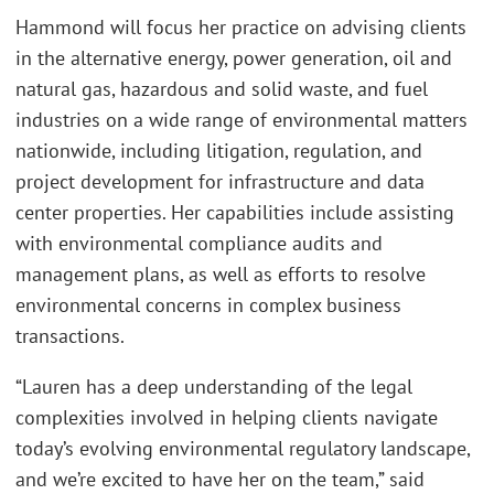
Hammond will focus her practice on advising clients
in the alternative energy, power generation, oil and
natural gas, hazardous and solid waste, and fuel
industries on a wide range of environmental matters
nationwide, including litigation, regulation, and
project development for infrastructure and data
center properties. Her capabilities include assisting
with environmental compliance audits and
management plans, as well as efforts to resolve
environmental concerns in complex business
transactions.
“Lauren has a deep understanding of the legal
complexities involved in helping clients navigate
today’s evolving environmental regulatory landscape,
and we’re excited to have her on the team,” said