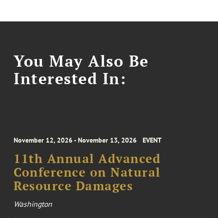
You May Also Be
Interested In:
November 12, 2026 - November 13, 2026
EVENT
11th Annual Advanced
Conference on Natural
Resource Damages
Washington