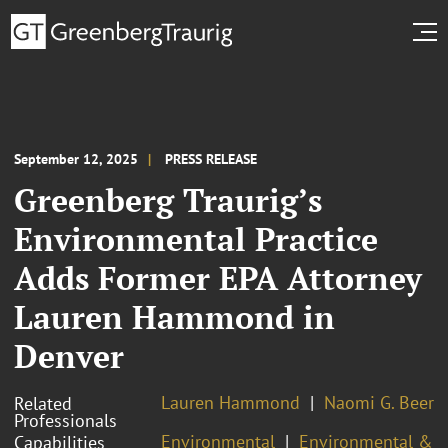
September 12, 2025
PRESS RELEASE
Greenberg Traurig’s
Environmental Practice
Adds Former EPA Attorney
Lauren Hammond in
Denver
Lauren Hammond
Naomi G. Beer
Related
Professionals
Environmental
Environmental &
Capabilities