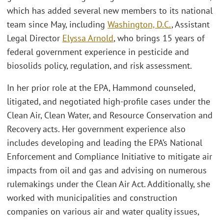
which has added several new members to its national
team since May, including
Washington, D.C.
, Assistant
Legal Director
Elyssa Arnold
, who brings 15 years of
federal government experience in pesticide and
biosolids policy, regulation, and risk assessment.
In her prior role at the EPA, Hammond counseled,
litigated, and negotiated high-profile cases under the
Clean Air, Clean Water, and Resource Conservation and
Recovery acts. Her government experience also
includes developing and leading the EPA’s National
Enforcement and Compliance Initiative to mitigate air
impacts from oil and gas and advising on numerous
rulemakings under the Clean Air Act. Additionally, she
worked with municipalities and construction
companies on various air and water quality issues,