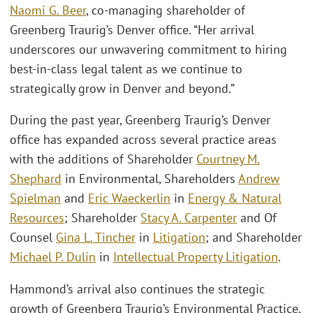
Naomi G. Beer
, co-managing shareholder of
Greenberg Traurig’s Denver office. “Her arrival
underscores our unwavering commitment to hiring
best-in-class legal talent as we continue to
strategically grow in Denver and beyond.”
During the past year, Greenberg Traurig’s Denver
office has expanded across several practice areas
with the additions of Shareholder
Courtney M.
Shephard
in Environmental, Shareholders
Andrew
Spielman
and
Eric Waeckerlin
in
Energy & Natural
Resources
; Shareholder
Stacy A. Carpenter
and Of
Counsel
Gina L. Tincher
in
Litigation
; and Shareholder
Michael P. Dulin
in
Intellectual Property Litigation
.
Hammond’s arrival also continues the strategic
growth of Greenberg Traurig’s Environmental Practice,