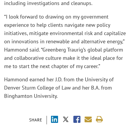
including investigations and cleanups.
“I look forward to drawing on my government
experience to help clients navigate new policy
initiatives, mitigate environmental risk and capitalize
on innovations in renewable and alternative energy,”
Hammond said. “Greenberg Traurig’s global platform
and collaborative culture make it the ideal place for
me to start the next chapter of my career.”
Hammond earned her J.D. from the University of
Denver Sturm College of Law and her B.A. from
Binghamton University.
SHARE