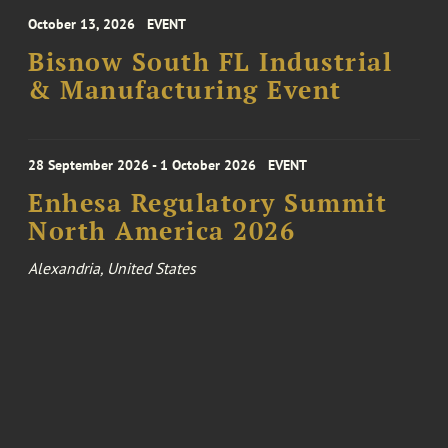
October 13, 2026
EVENT
Bisnow South FL Industrial
& Manufacturing Event
28 September 2026 - 1 October 2026
EVENT
Enhesa Regulatory Summit
North America 2026
Alexandria, United States