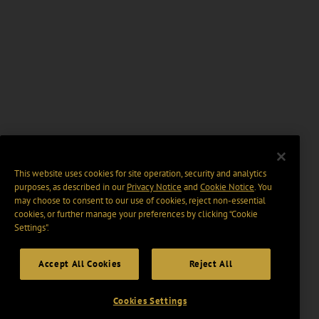
This website uses cookies for site operation, security and analytics
purposes, as described in our
Privacy Notice
and
Cookie Notice
. You
may choose to consent to our use of cookies, reject non-essential
cookies, or further manage your preferences by clicking “Cookie
Settings".
Accept All Cookies
Reject All
Cookies Settings