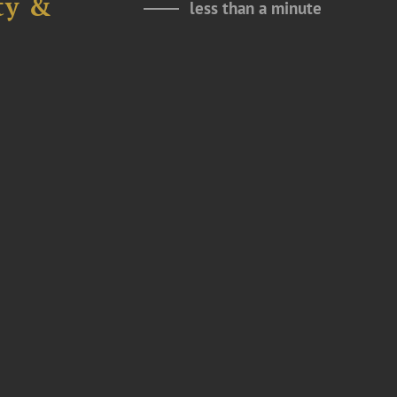
ty &
less than a minute