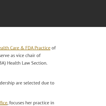
alth Care & FDA Practice
of
erve as vice chair of
BA) Health Law Section.
ership are selected due to
fice
, focuses her practice in