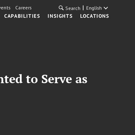
vents
Careers
English
Search
CAPABILITIES
INSIGHTS
LOCATIONS
nted to Serve as