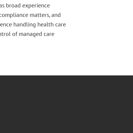
has broad experience
 compliance matters, and
ience handling health care
ontrol of managed care