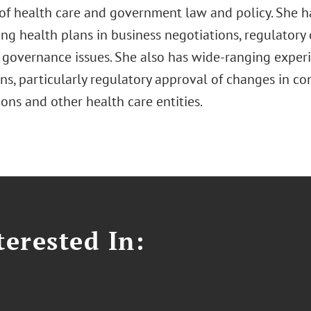
 of health care and government law and policy. She 
ing health plans in business negotiations, regulatory
 governance issues. She also has wide-ranging exper
ons, particularly regulatory approval of changes in c
ons and other health care entities.
erested In: