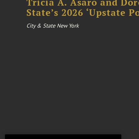
Tricia A. Asaro and Do
State’s 2026 ‘Upstate P
City & State New York