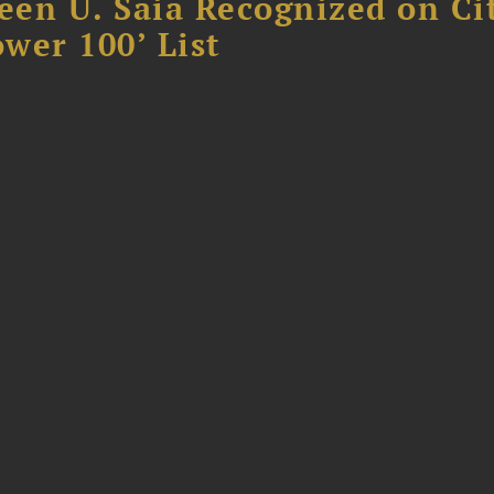
reen U. Saia Recognized on Ci
ower 100’ List