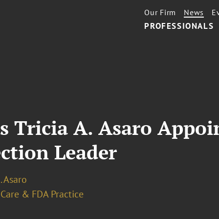
Our Firm
News
E
PROFESSIONALS
s Tricia A. Asaro Appoi
ction Leader
A. Asaro
 Care & FDA Practice