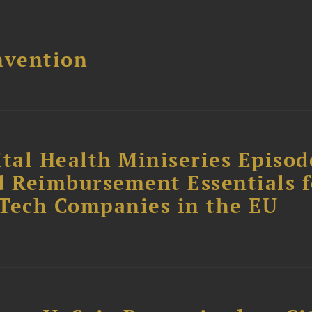
nvention
tal Health Miniseries Episode
d Reimbursement Essentials f
dTech Companies in the EU