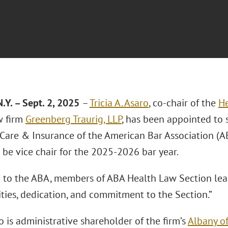
.Y. – Sept. 2, 2025
–
Tricia A. Asaro
, co-chair of the
He
w firm
Greenberg Traurig, LLP
, has been appointed to s
are & Insurance of the American Bar Association (A
 be vice chair for the 2025-2026 bar year.
 to the ABA, members of ABA Health Law Section lead
lities, dedication, and commitment to the Section.”
 is administrative shareholder of the firm’s
Albany of