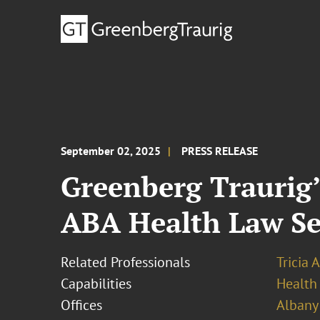
September 02, 2025
PRESS RELEASE
Greenberg Traurig’
ABA Health Law Se
Related Professionals
Tricia 
Capabilities
Health
Offices
Albany