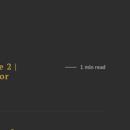
 2 |
1 min read
or