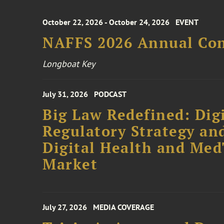
October 22, 2026 - October 24, 2026
EVENT
NAFFS 2026 Annual Co
Longboat Key
July 31, 2026
PODCAST
Big Law Redefined: Digi
Regulatory Strategy an
Digital Health and Me
Market
July 27, 2026
MEDIA COVERAGE