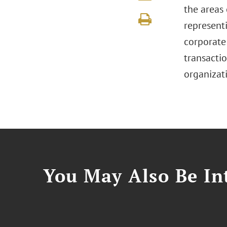
the areas
represent
corporate
transacti
organizati
You May Also Be Int