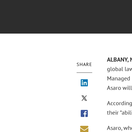
ALBANY, N
SHARE
global la
Managed C
Asaro will
According
their “abi
Asaro, who