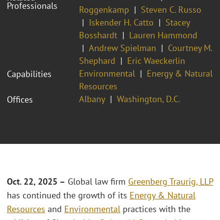
Professionals
Roggenkamp
Steven C. Russo
Iskender H. Catto
Stacey
Bosshardt
Lauren Hammond
Andrew Spielman
Courtney M.
Shephard
Eric Waeckerlin
Environmental
Energy & Natural
Capabilities
Resources
Albany
Washington, D.C.
Offices
Oct. 22, 2025 –
Global law firm
Greenberg Traurig, LLP
has continued the growth of its
Energy & Natural
Resources
and
Environmental
practices with the