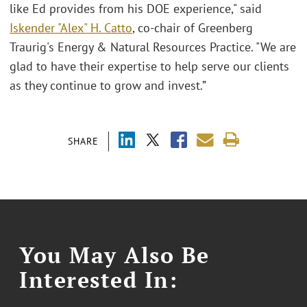
like Ed provides from his DOE experience," said
Iskender "Alex" H. Catto
, co-chair of Greenberg
Traurig's Energy & Natural Resources Practice. "We are
glad to have their expertise to help serve our clients
as they continue to grow and invest.”
SHARE
You May Also Be
Interested In: