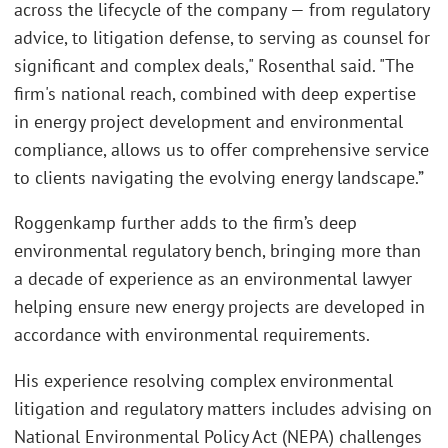
across the lifecycle of the company — from regulatory
advice, to litigation defense, to serving as counsel for
significant and complex deals," Rosenthal said. "The
firm's national reach, combined with deep expertise
in energy project development and environmental
compliance, allows us to offer comprehensive service
to clients navigating the evolving energy landscape.”
Roggenkamp further adds to the firm’s deep
environmental regulatory bench, bringing more than
a decade of experience as an environmental lawyer
helping ensure new energy projects are developed in
accordance with environmental requirements.
His experience resolving complex environmental
litigation and regulatory matters includes advising on
National Environmental Policy Act (NEPA) challenges