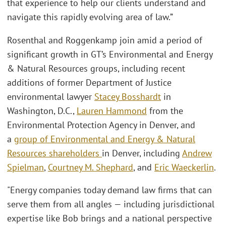
that experience to help our clients understand and
navigate this rapidly evolving area of law.”
Rosenthal and Roggenkamp join amid a period of
significant growth in GT’s Environmental and Energy
& Natural Resources groups, including recent
additions of former Department of Justice
environmental lawyer
Stacey Bosshardt
in
Washington, D.C.,
Lauren Hammond
from the
Environmental Protection Agency in Denver, and
a
group of Environmental and Energy & Natural
Resources shareholders
in Denver, including
Andrew
Spielman
,
Courtney M. Shephard
, and
Eric Waeckerlin
.
"Energy companies today demand law firms that can
serve them from all angles — including jurisdictional
expertise like Bob brings and a national perspective