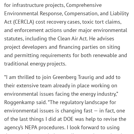
for infrastructure projects, Comprehensive
Environmental Response, Compensation, and Liability
Act (CERCLA) cost recovery cases, toxic tort claims,
and enforcement actions under major environmental
statutes, including the Clean Air Act. He advises
project developers and financing parties on siting
and permitting requirements for both renewable and
traditional energy projects.
“I am thrilled to join Greenberg Traurig and add to
their extensive team already in place working on
environmental issues facing the energy industry,”
Roggenkamp said. “The regulatory landscape for
environmental issues is changing fast — in fact, one
of the last things I did at DOE was help to revise the
agency’s NEPA procedures. I look forward to using