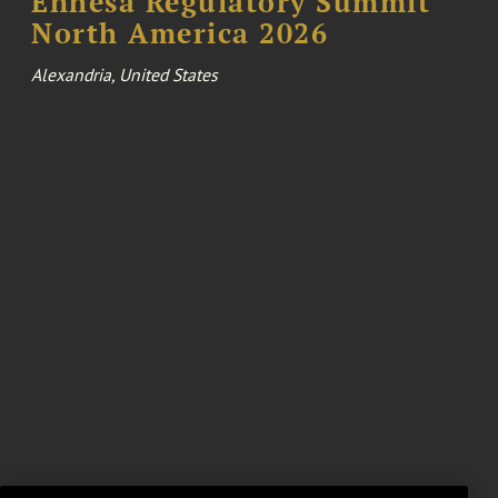
Enhesa Regulatory Summit
North America 2026
Alexandria, United States