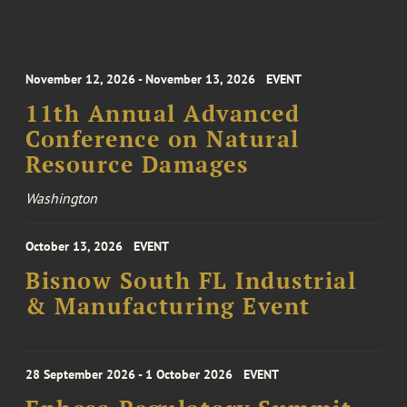
November 12, 2026 - November 13, 2026
EVENT
11th Annual Advanced
Conference on Natural
Resource Damages
Washington
October 13, 2026
EVENT
Bisnow South FL Industrial
& Manufacturing Event
28 September 2026 - 1 October 2026
EVENT