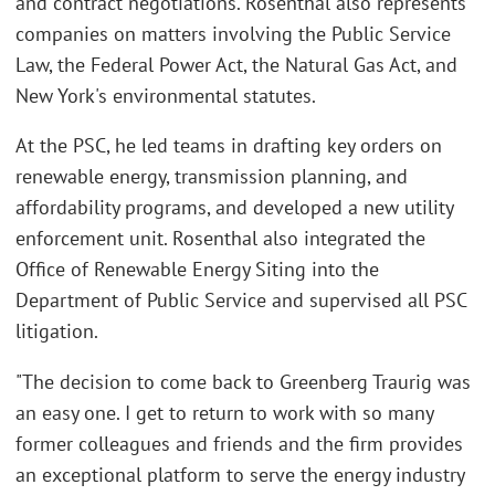
and contract negotiations. Rosenthal also represents
companies on matters involving the Public Service
Law, the Federal Power Act, the Natural Gas Act, and
New York's environmental statutes.
At the PSC, he led teams in drafting key orders on
renewable energy, transmission planning, and
affordability programs, and developed a new utility
enforcement unit. Rosenthal also integrated the
Office of Renewable Energy Siting into the
Department of Public Service and supervised all PSC
litigation.
"The decision to come back to Greenberg Traurig was
an easy one. I get to return to work with so many
former colleagues and friends and the firm provides
an exceptional platform to serve the energy industry