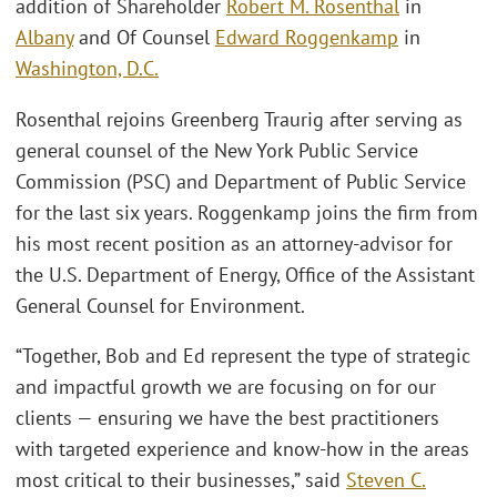
addition of Shareholder
Robert M. Rosenthal
in
Albany
and Of Counsel
Edward Roggenkamp
in
Washington, D.C.
Rosenthal rejoins Greenberg Traurig after serving as
general counsel of the New York Public Service
Commission (PSC) and Department of Public Service
for the last six years. Roggenkamp joins the firm from
his most recent position as an attorney-advisor for
the U.S. Department of Energy, Office of the Assistant
General Counsel for Environment.
“Together, Bob and Ed represent the type of strategic
and impactful growth we are focusing on for our
clients — ensuring we have the best practitioners
with targeted experience and know-how in the areas
most critical to their businesses,” said
Steven C.