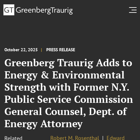
October 22, 2025
PRESS RELEASE
Greenberg Traurig Adds to
Energy & Environmental
Strength with Former N.Y.
Public Service Commission
General Counsel, Dept. of
Energy Attorney
Robert M. Rosenthal
Edward
Related