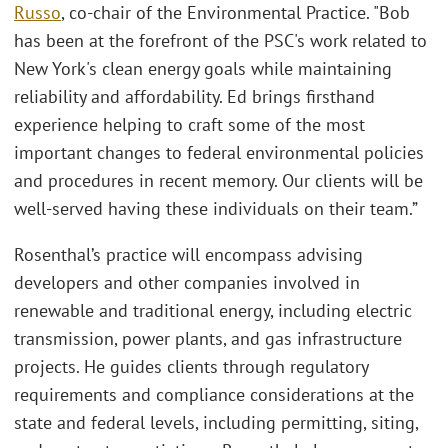
Russo
, co-chair of the Environmental Practice. "Bob
has been at the forefront of the PSC's work related to
New York's clean energy goals while maintaining
reliability and affordability. Ed brings firsthand
experience helping to craft some of the most
important changes to federal environmental policies
and procedures in recent memory. Our clients will be
well-served having these individuals on their team.”
Rosenthal’s practice will encompass advising
developers and other companies involved in
renewable and traditional energy, including electric
transmission, power plants, and gas infrastructure
projects. He guides clients through regulatory
requirements and compliance considerations at the
state and federal levels, including permitting, siting,