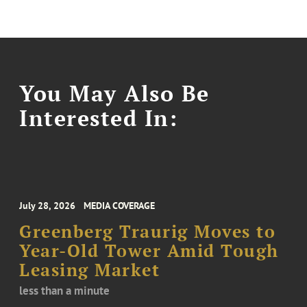
You May Also Be
Interested In:
July 28, 2026
MEDIA COVERAGE
Greenberg Traurig Moves to
Year-Old Tower Amid Tough
Leasing Market
less than a minute