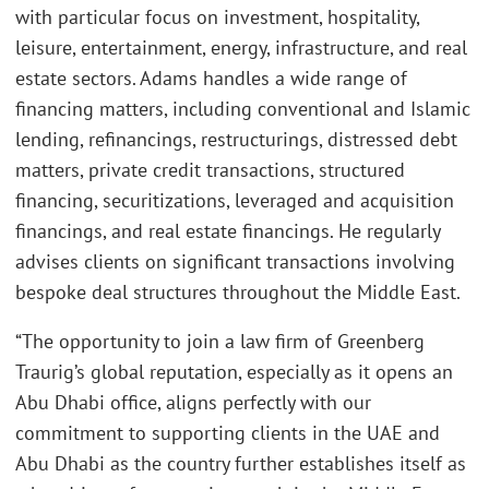
with particular focus on investment, hospitality,
leisure, entertainment, energy, infrastructure, and real
estate sectors. Adams handles a wide range of
financing matters, including conventional and Islamic
lending, refinancings, restructurings, distressed debt
matters, private credit transactions, structured
financing, securitizations, leveraged and acquisition
financings, and real estate financings. He regularly
advises clients on significant transactions involving
bespoke deal structures throughout the Middle East.
“The opportunity to join a law firm of Greenberg
Traurig’s global reputation, especially as it opens an
Abu Dhabi office, aligns perfectly with our
commitment to supporting clients in the UAE and
Abu Dhabi as the country further establishes itself as