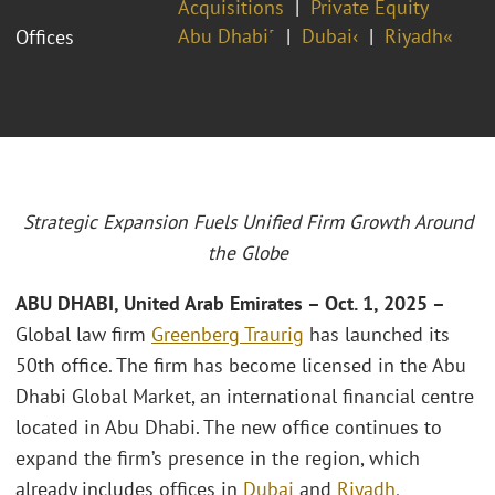
Acquisitions
Private Equity
Abu Dhabi˹
Dubai‹
Riyadh«
Offices
Strategic Expansion Fuels Unified Firm Growth Around
the Globe
ABU DHABI, United Arab Emirates –
Oct. 1, 2025 –
Global law firm
Greenberg Traurig
has launched its
50th office. The firm has become licensed in the Abu
Dhabi Global Market, an international financial centre
located in Abu Dhabi. The new office continues to
expand the firm’s presence in the region, which
already includes offices in
Dubai
and
Riyadh,