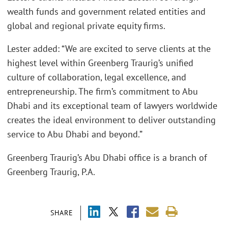
wealth funds and government related entities and
global and regional private equity firms.
Lester added: “We are excited to serve clients at the
highest level within Greenberg Traurig’s unified
culture of collaboration, legal excellence, and
entrepreneurship. The firm’s commitment to Abu
Dhabi and its exceptional team of lawyers worldwide
creates the ideal environment to deliver outstanding
service to Abu Dhabi and beyond.”
Greenberg Traurig’s Abu Dhabi office is a branch of
Greenberg Traurig, P.A.
SHARE