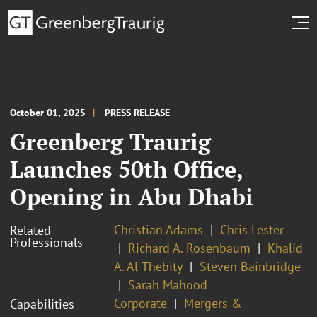
October 01, 2025
PRESS RELEASE
Greenberg Traurig
Launches 50th Office,
Opening in Abu Dhabi
Christian Adams
Chris Lester
Related
Professionals
Richard A. Rosenbaum
Khalid
A. Al-Thebity
Steven Bainbridge
Sarah Mahood
Corporate
Mergers &
Capabilities