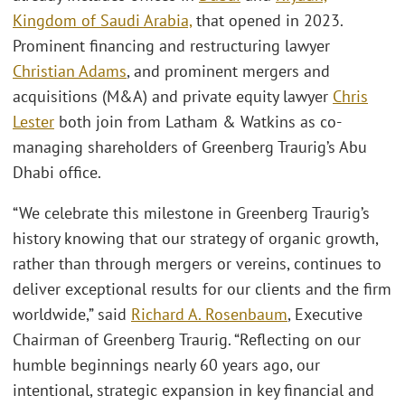
Kingdom of Saudi Arabia,
that opened in 2023.
Prominent financing and restructuring lawyer
Christian Adams
, and prominent mergers and
acquisitions (M&A) and private equity lawyer
Chris
Lester
both join from Latham & Watkins as co-
managing shareholders of Greenberg Traurig’s Abu
Dhabi office.
“We celebrate this milestone in Greenberg Traurig’s
history knowing that our strategy of organic growth,
rather than through mergers or vereins, continues to
deliver exceptional results for our clients and the firm
worldwide,” said
Richard A. Rosenbaum
, Executive
Chairman of Greenberg Traurig. “Reflecting on our
humble beginnings nearly 60 years ago, our
intentional, strategic expansion in key financial and