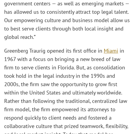
government centers — as well as emerging markets —
has allowed us to consistently attract top legal talent.
Our empowering culture and business model allow us
to best serve clients through both local insight and
global reach.”
Greenberg Traurig opened its first office in
Miami
in
1967 with a focus on bringing a new breed of law
firm to serve clients in Florida. But, as consolidation
took hold in the legal industry in the 1990s and
2000s, the firm saw the opportunity to grow first
within the United States and ultimately worldwide.
Rather than following the traditional, centralized law
firm model, the firm empowered its attorneys to
respond quickly to client needs and fostered a
collaborative culture that prized teamwork, flexibility,