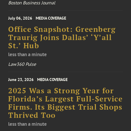
Boston Business Journal
July 06, 2026
MEDIA COVERAGE
Office Snapshot: Greenberg
Traurig Joins Dallas’ ‘Y’all
St.’ Hub
less than a minute
Law360 Pulse
June 23, 2026
MEDIA COVERAGE
2025 Was a Strong Year for
Florida’s Largest Full-Service
Firms. Its Biggest Trial Shops
Thrived Too
less than a minute