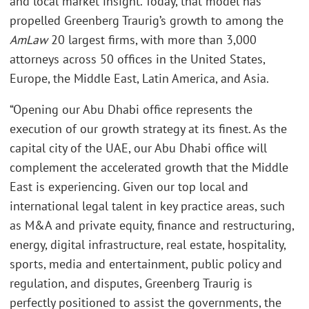
and local market insight. Today, that model has
propelled Greenberg Traurig’s growth to among the
AmLaw
20 largest firms, with more than 3,000
attorneys across 50 offices in the United States,
Europe, the Middle East, Latin America, and Asia.
“Opening our Abu Dhabi office represents the
execution of our growth strategy at its finest. As the
capital city of the UAE, our Abu Dhabi office will
complement the accelerated growth that the Middle
East is experiencing. Given our top local and
international legal talent in key practice areas, such
as M&A and private equity, finance and restructuring,
energy, digital infrastructure, real estate, hospitality,
sports, media and entertainment, public policy and
regulation, and disputes, Greenberg Traurig is
perfectly positioned to assist the governments, the