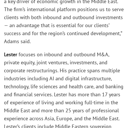
a key driver of economic growth in the Middle East.
The firm’s international platform positions us to serve
clients with both inbound and outbound investments
— an advantage that is essential for our clients’
success and for the region’s continued development,”
Adams said.
Lester
focuses on inbound and outbound M&A,
private equity, joint ventures, investments, and
corporate restructurings. His practice spans multiple
industries including AI and digital infrastructure,
technology, life sciences and health care, and banking
and financial services. Lester has more than 17 years
of experience of living and working full-time in the
Middle East and more than 25 years of professional
experience across Asia, Europe, and the Middle East.
Lester’s clients include Middle Eastern sovereign