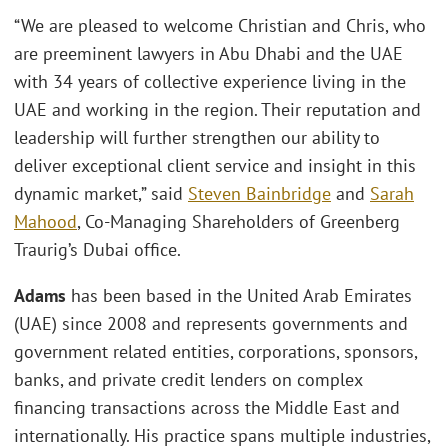
“We are pleased to welcome Christian and Chris, who
are preeminent lawyers in Abu Dhabi and the UAE
with 34 years of collective experience living in the
UAE and working in the region. Their reputation and
leadership will further strengthen our ability to
deliver exceptional client service and insight in this
dynamic market,” said
Steven Bainbridge
and
Sarah
Mahood
, Co-Managing Shareholders of Greenberg
Traurig’s Dubai office.
Adams
has been based in the United Arab Emirates
(UAE) since 2008 and represents governments and
government related entities, corporations, sponsors,
banks, and private credit lenders on complex
financing transactions across the Middle East and
internationally. His practice spans multiple industries,