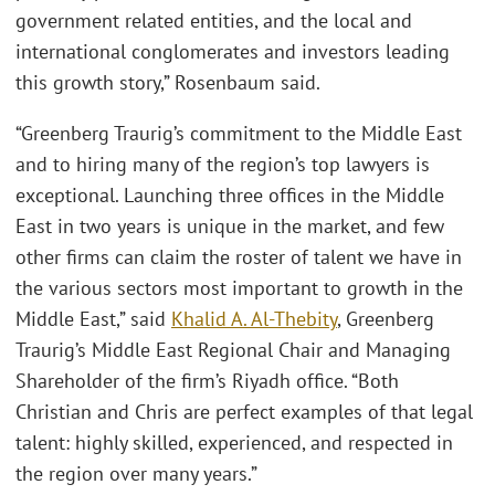
government related entities, and the local and
international conglomerates and investors leading
this growth story,” Rosenbaum said.
“Greenberg Traurig’s commitment to the Middle East
and to hiring many of the region’s top lawyers is
exceptional. Launching three offices in the Middle
East in two years is unique in the market, and few
other firms can claim the roster of talent we have in
the various sectors most important to growth in the
Middle East,” said
Khalid A. Al-Thebity
, Greenberg
Traurig’s Middle East Regional Chair and Managing
Shareholder of the firm’s Riyadh office. “Both
Christian and Chris are perfect examples of that legal
talent: highly skilled, experienced, and respected in
the region over many years.”