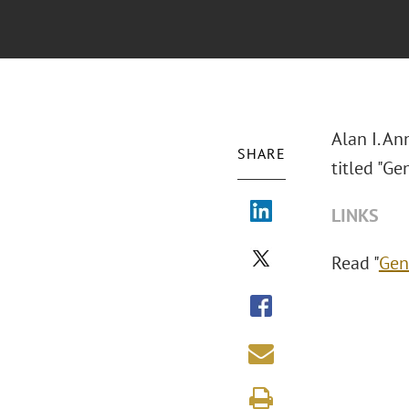
Alan I. A
SHARE
titled "Ge
LINKS
Read "
Gen