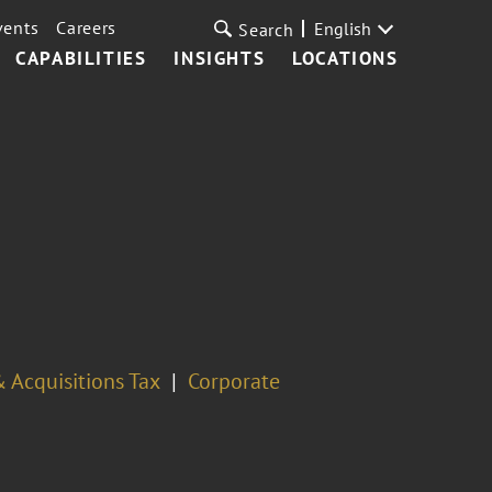
vents
Careers
English
Search
CAPABILITIES
INSIGHTS
LOCATIONS
 Acquisitions Tax
Corporate