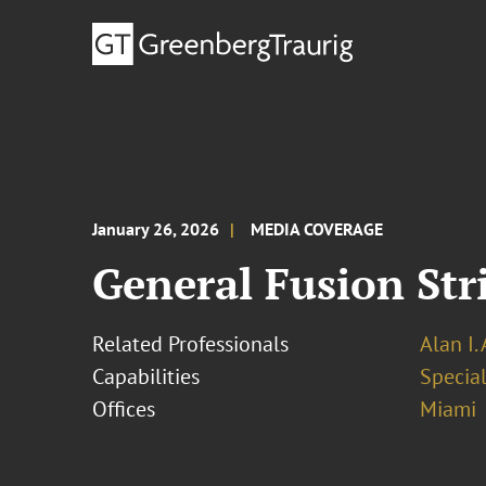
January 26, 2026
MEDIA COVERAGE
General Fusion Str
Related Professionals
Alan I.
Capabilities
Specia
Offices
Miami