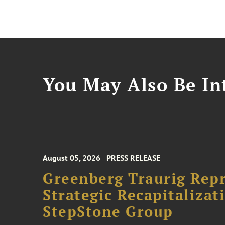
You May Also Be Int
August 05, 2026
PRESS RELEASE
Greenberg Traurig Rep
Strategic Recapitalizat
StepStone Group