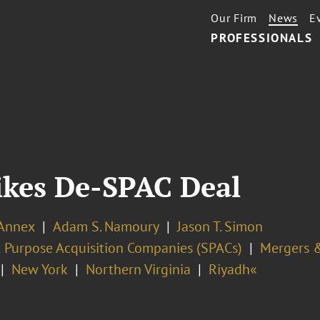
Our Firm
News
E
PROFESSIONALS
ikes De-SPAC Deal
 Annex
Adam S. Namoury
Jason T. Simon
l Purpose Acquisition Companies (SPACs)
Mergers &
New York
Northern Virginia
Riyadh«