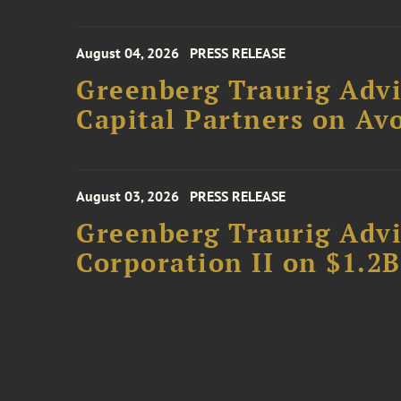
August 04, 2026
PRESS RELEASE
Greenberg Traurig Advi
Capital Partners on Avo
August 03, 2026
PRESS RELEASE
Greenberg Traurig Advi
Corporation II on $1.2