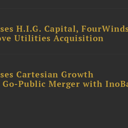
ses H.I.G. Capital, FourWind
ve Utilities Acquisition
ses Cartesian Growth
B Go-Public Merger with InoB