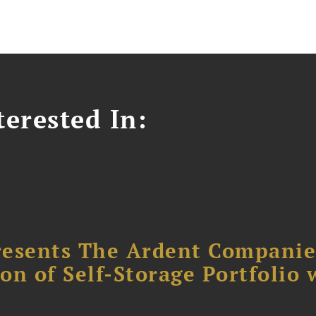
erested In:
resents The Ardent Companie
ion of Self-Storage Portfolio 