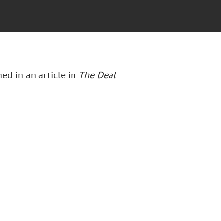
ed in an article in
The Deal