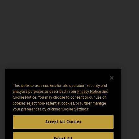
This website uses cookies for site operation, security and
analytics purposes, as described in our
Privacy Notice
and
Cookie Notice
. You may choose to consent to our use of
cookies, reject non-essential cookies, or further manage
your preferences by clicking “Cookie Settings".
Accept All Cookies
Reject All