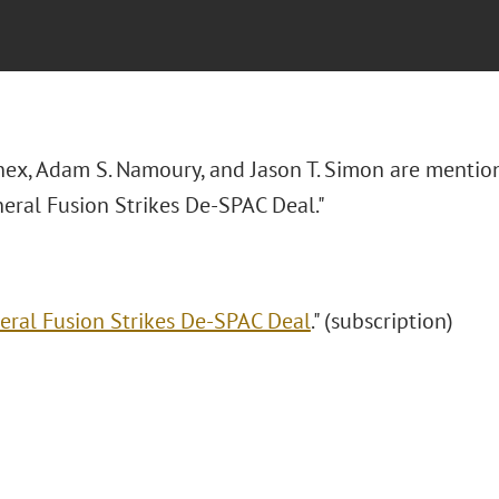
nnex, Adam S. Namoury, and Jason T. Simon are mention
neral Fusion Strikes De-SPAC Deal."
eral Fusion Strikes De-SPAC Deal
." (subscription)