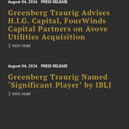
August 04, 2026
PRESS RELEASE
Greenberg Traurig Advises
H.I.G. Capital, FourWinds
Capital Partners on Avove
Utilities Acquisition
1 min read
August 04, 2026
PRESS RELEASE
Greenberg Traurig Named
‘Significant Player’ by IBLJ
1 min read