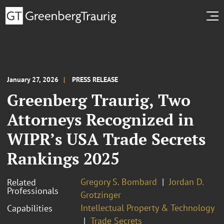
January 27, 2026
PRESS RELEASE
Greenberg Traurig, Two
Attorneys Recognized in
WIPR’s USA Trade Secrets
Rankings 2025
Gregory S. Bombard
Jordan D.
Related
Professionals
Grotzinger
Intellectual Property & Technology
Capabilities
Trade Secrets