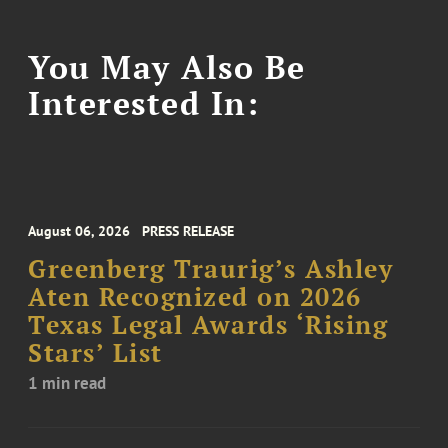
You May Also Be
Interested In:
August 06, 2026
PRESS RELEASE
Greenberg Traurig’s Ashley
Aten Recognized on 2026
Texas Legal Awards ‘Rising
Stars’ List
1 min read