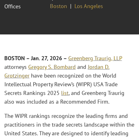
Boston
Los Angeles
Offices
BOSTON – Jan. 27, 2026 –
Greenberg Traurig, LLP
attorneys
Gregory S. Bombard
and
Jordan D.
Grotzinger
have been recognized on the World
Intellectual Property Review’s (WIPR) USA Trade
Secrets Rankings 2025
list
, and Greenberg Traurig
also was included as a Recommended Firm.
The WIPR rankings recognize the leading firms and
practitioners in the trade secrets landscape within the
United States. They are designed to identify leading