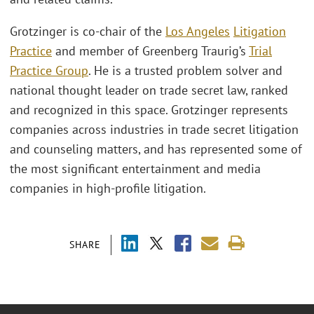
Grotzinger is co-chair of the
Los Angeles
Litigation
Practice
and member of Greenberg Traurig’s
Trial
Practice Group
. He is a trusted problem solver and
national thought leader on trade secret law, ranked
and recognized in this space. Grotzinger represents
companies across industries in trade secret litigation
and counseling matters, and has represented some of
the most significant entertainment and media
companies in high-profile litigation.
SHARE