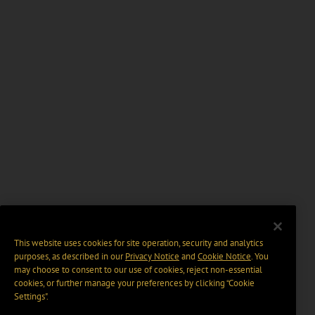
This website uses cookies for site operation, security and analytics
purposes, as described in our
Privacy Notice
and
Cookie Notice
. You
may choose to consent to our use of cookies, reject non-essential
cookies, or further manage your preferences by clicking “Cookie
Settings".