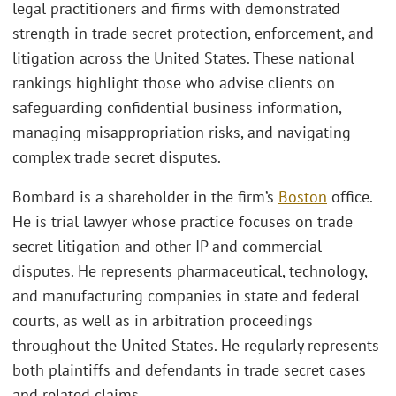
legal practitioners and firms with demonstrated
strength in trade secret protection, enforcement, and
litigation across the United States. These national
rankings highlight those who advise clients on
safeguarding confidential business information,
managing misappropriation risks, and navigating
complex trade secret disputes.
Bombard is a shareholder in the firm’s
Boston
office.
He is trial lawyer whose practice focuses on trade
secret litigation and other IP and commercial
disputes. He represents pharmaceutical, technology,
and manufacturing companies in state and federal
courts, as well as in arbitration proceedings
throughout the United States. He regularly represents
both plaintiffs and defendants in trade secret cases
and related claims.