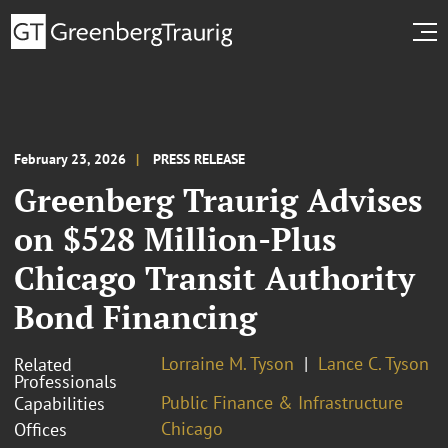
February 23, 2026
PRESS RELEASE
Greenberg Traurig Advises
on $528 Million-Plus
Chicago Transit Authority
Bond Financing
Lorraine M. Tyson
Lance C. Tyson
Related
Professionals
Public Finance & Infrastructure
Capabilities
Chicago
Offices