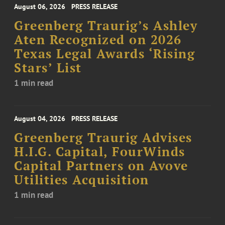
August 06, 2026
PRESS RELEASE
Greenberg Traurig’s Ashley
Aten Recognized on 2026
Texas Legal Awards ‘Rising
Stars’ List
1 min read
August 04, 2026
PRESS RELEASE
Greenberg Traurig Advises
H.I.G. Capital, FourWinds
Capital Partners on Avove
Utilities Acquisition
1 min read