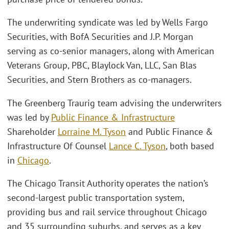
The underwriting syndicate was led by Wells Fargo
Securities, with BofA Securities and J.P. Morgan
serving as co-senior managers, along with American
Veterans Group, PBC, Blaylock Van, LLC, San Blas
Securities, and Stern Brothers as co-managers.
The Greenberg Traurig team advising the underwriters
was led by
Public Finance & Infrastructure
Shareholder
Lorraine M. Tyson
and Public Finance &
Infrastructure Of Counsel
Lance C. Tyson
, both based
in
Chicago
.
The Chicago Transit Authority operates the nation’s
second-largest public transportation system,
providing bus and rail service throughout Chicago
and 35 surrounding suburbs, and serves as a key