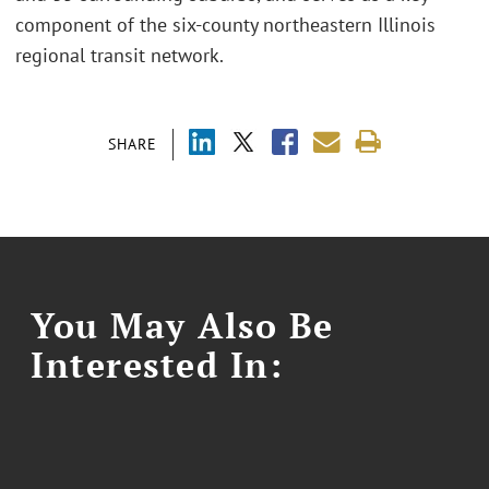
component of the six-county northeastern Illinois
regional transit network.
SHARE
You May Also Be
Interested In: