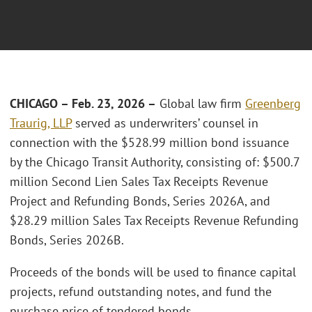
CHICAGO – Feb. 23, 2026 –
Global law firm
Greenberg
Traurig, LLP
served as underwriters’ counsel in
connection with the $528.99 million bond issuance
by the Chicago Transit Authority, consisting of: $500.7
million Second Lien Sales Tax Receipts Revenue
Project and Refunding Bonds, Series 2026A, and
$28.29 million Sales Tax Receipts Revenue Refunding
Bonds, Series 2026B.
Proceeds of the bonds will be used to finance capital
projects, refund outstanding notes, and fund the
purchase price of tendered bonds.