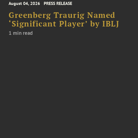
August 04, 2026
PRESS RELEASE
Greenberg Traurig Named
‘Significant Player’ by IBLJ
1 min read