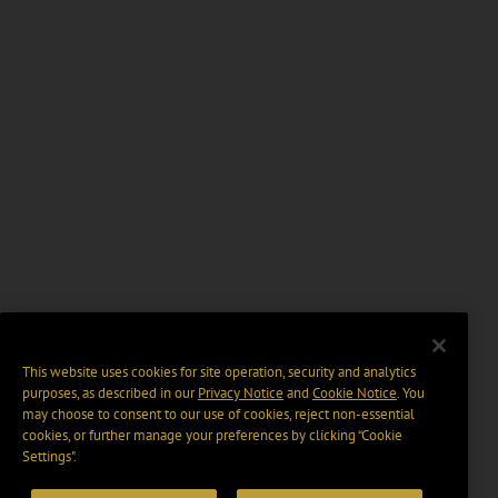
This website uses cookies for site operation, security and analytics
purposes, as described in our
Privacy Notice
and
Cookie Notice
. You
may choose to consent to our use of cookies, reject non-essential
cookies, or further manage your preferences by clicking “Cookie
Settings".