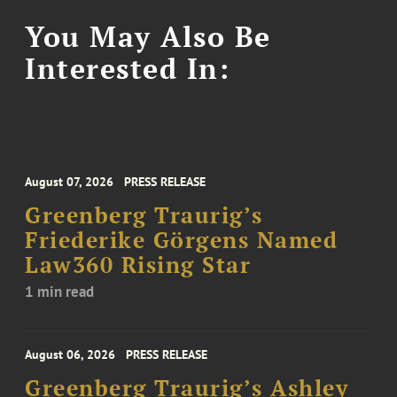
You May Also Be
Interested In:
August 07, 2026
PRESS RELEASE
Greenberg Traurig’s
Friederike Görgens Named
Law360 Rising Star
1 min read
August 06, 2026
PRESS RELEASE
Greenberg Traurig’s Ashley