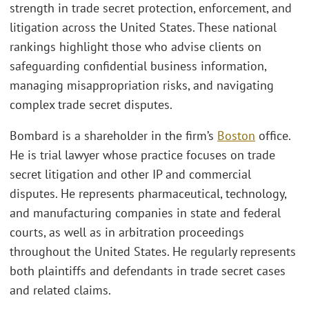
strength in trade secret protection, enforcement, and
litigation across the United States. These national
rankings highlight those who advise clients on
safeguarding confidential business information,
managing misappropriation risks, and navigating
complex trade secret disputes.
Bombard is a shareholder in the firm’s
Boston
office.
He is trial lawyer whose practice focuses on trade
secret litigation and other IP and commercial
disputes. He represents pharmaceutical, technology,
and manufacturing companies in state and federal
courts, as well as in arbitration proceedings
throughout the United States. He regularly represents
both plaintiffs and defendants in trade secret cases
and related claims.