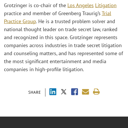
Grotzinger is co-chair of the
Los Angeles
Litigation
practice and member of Greenberg Traurig’s
Trial
Practice Group
. He is a trusted problem solver and
national thought leader on trade secret law, ranked
and recognized in this space. Grotzinger represents
companies across industries in trade secret litigation
and counseling matters, and has represented some of
the most significant entertainment and media
companies in high-profile litigation.
SHARE