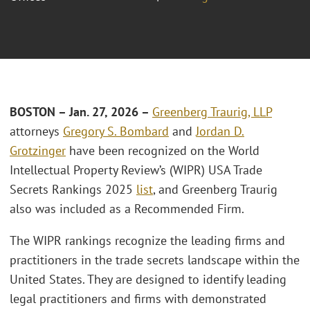
BOSTON – Jan. 27, 2026 –
Greenberg Traurig, LLP
attorneys
Gregory S. Bombard
and
Jordan D.
Grotzinger
have been recognized on the World
Intellectual Property Review’s (WIPR) USA Trade
Secrets Rankings 2025
list
, and Greenberg Traurig
also was included as a Recommended Firm.
The WIPR rankings recognize the leading firms and
practitioners in the trade secrets landscape within the
United States. They are designed to identify leading
legal practitioners and firms with demonstrated