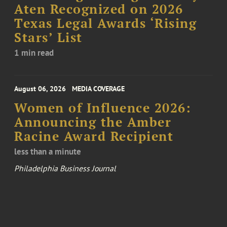
Aten Recognized on 2026
Texas Legal Awards ‘Rising
Stars’ List
1 min read
August 06, 2026
MEDIA COVERAGE
Women of Influence 2026:
Announcing the Amber
Racine Award Recipient
less than a minute
Philadelphia Business Journal