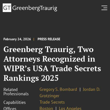
February 24, 2026
PRESS RELEASE
Greenberg Traurig, Two
Attorneys Recognized in
WIPR’s USA Trade Secrets
Rankings 2025
Gregory S. Bombard
Jordan D.
Related
Professionals
Grotzinger
Trade Secrets
Capabilities
Boston
Los Angeles
Offices