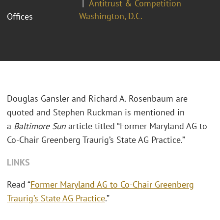
Antitrust & Competition
Washington, D.C.
Offices
Douglas Gansler and Richard A. Rosenbaum are
quoted and Stephen Ruckman is mentioned in
a
Baltimore Sun
article titled “Former Maryland AG to
Co-Chair Greenberg Traurig’s State AG Practice.”
LINKS
Read “
Former Maryland AG to Co-Chair Greenberg
Traurig’s State AG Practice
.”