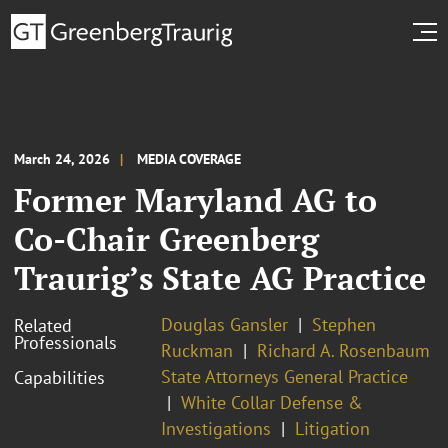
March 24, 2026
MEDIA COVERAGE
Former Maryland AG to
Co-Chair Greenberg
Traurig’s State AG Practice
Douglas Gansler
Stephen
Related
Professionals
Ruckman
Richard A. Rosenbaum
State Attorneys General Practice
Capabilities
White Collar Defense &
Investigations
Litigation