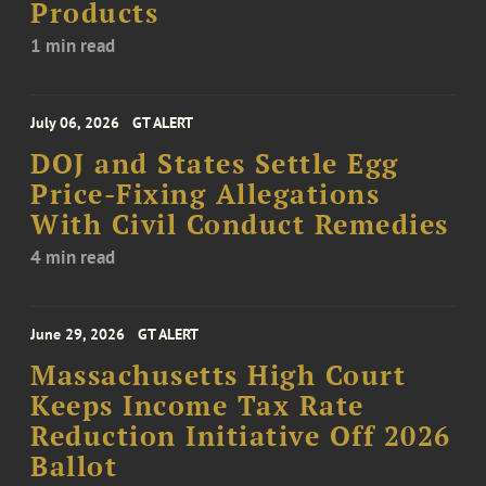
Products
1 min read
July 06, 2026
GT ALERT
DOJ and States Settle Egg
Price-Fixing Allegations
With Civil Conduct Remedies
4 min read
June 29, 2026
GT ALERT
Massachusetts High Court
Keeps Income Tax Rate
Reduction Initiative Off 2026
Ballot