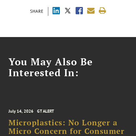
SHARE
You May Also Be
Interested In:
July 14, 2026
GT ALERT
Microplastics: No Longer a
Micro Concern for Consumer