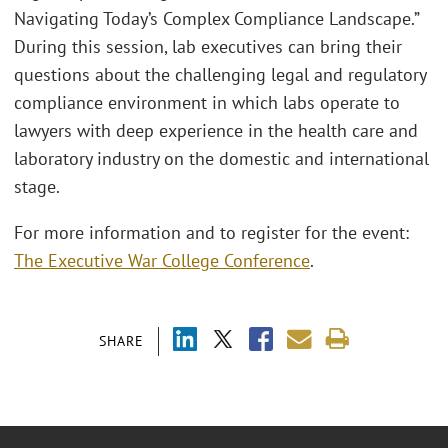
Navigating Today’s Complex Compliance Landscape.”
During this session, lab executives can bring their
questions about the challenging legal and regulatory
compliance environment in which labs operate to
lawyers with deep experience in the health care and
laboratory industry on the domestic and international
stage.
For more information and to register for the event:
The Executive War College Conference
.
SHARE