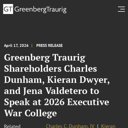
April 17, 2026
PRESS RELEASE
Greenberg Traurig
Shareholders Charles
Dunham, Kieran Dwyer,
and Jena Valdetero to
Speak at 2026 Executive
War College
Charles C. Dunham, IV
Kieran
Related