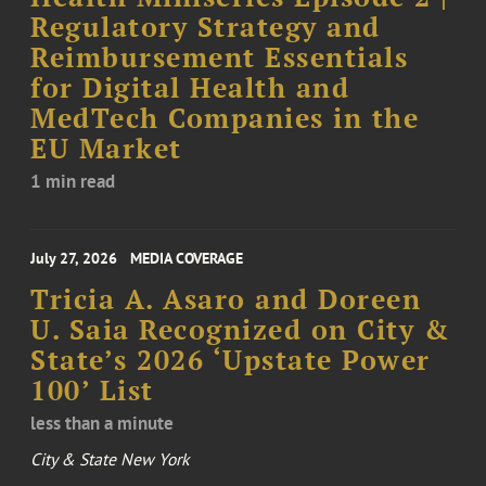
Regulatory Strategy and
Reimbursement Essentials
for Digital Health and
MedTech Companies in the
EU Market
1 min read
July 27, 2026
MEDIA COVERAGE
Tricia A. Asaro and Doreen
U. Saia Recognized on City &
State’s 2026 ‘Upstate Power
100’ List
less than a minute
City & State New York