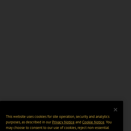
This website uses cookies for site operation, security and analytics
purposes, as described in our
Privacy Notice
and
Cookie Notice
. You
may choose to consent to our use of cookies, reject non-essential