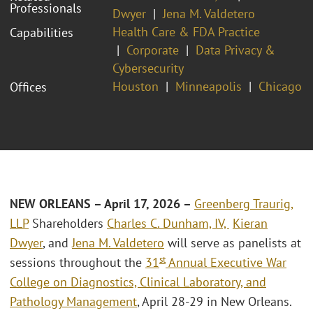
Professionals
Dwyer
Jena M. Valdetero
Health Care & FDA Practice
Capabilities
Corporate
Data Privacy &
Cybersecurity
Houston
Minneapolis
Chicago
Offices
NEW ORLEANS – April 17, 2026 –
Greenberg Traurig,
LLP
Shareholders
Charles C. Dunham, IV,
Kieran
Dwyer
, and
Jena M. Valdetero
will serve as panelists at
st
sessions throughout the
31
Annual Executive War
College on Diagnostics, Clinical Laboratory, and
Pathology Management
, April 28-29 in New Orleans.