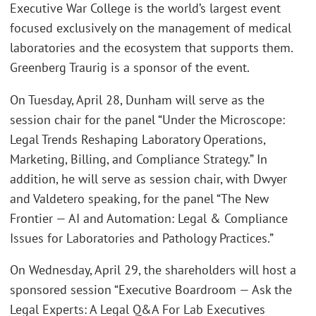
Executive War College is the world’s largest event
focused exclusively on the management of medical
laboratories and the ecosystem that supports them.
Greenberg Traurig is a sponsor of the event.
On Tuesday, April 28, Dunham will serve as the
session chair for the panel “Under the Microscope:
Legal Trends Reshaping Laboratory Operations,
Marketing, Billing, and Compliance Strategy.” In
addition, he will serve as session chair, with Dwyer
and Valdetero speaking, for the panel “The New
Frontier — AI and Automation: Legal & Compliance
Issues for Laboratories and Pathology Practices.”
On Wednesday, April 29, the shareholders will host a
sponsored session “Executive Boardroom — Ask the
Legal Experts: A Legal Q&A For Lab Executives