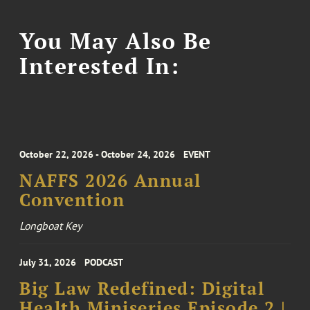
You May Also Be
Interested In:
October 22, 2026 - October 24, 2026
EVENT
NAFFS 2026 Annual
Convention
Longboat Key
July 31, 2026
PODCAST
Big Law Redefined: Digital
Health Miniseries Episode 2 |