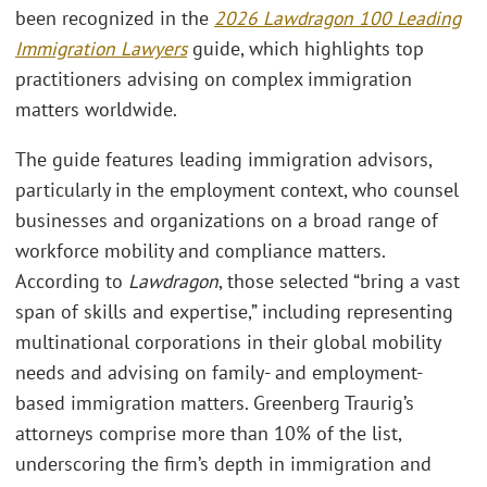
been recognized in the
2026 Lawdragon 100 Leading
Immigration Lawyers
guide, which highlights top
practitioners advising on complex immigration
matters worldwide.
The guide features leading immigration advisors,
particularly in the employment context, who counsel
businesses and organizations on a broad range of
workforce mobility and compliance matters.
According to
Lawdragon
, those selected “bring a vast
span of skills and expertise,” including representing
multinational corporations in their global mobility
needs and advising on family- and employment-
based immigration matters. Greenberg Traurig’s
attorneys comprise more than 10% of the list,
underscoring the firm’s depth in immigration and