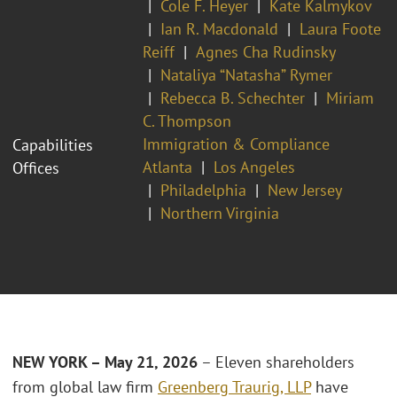
Cole F. Heyer
Kate Kalmykov
Ian R. Macdonald
Laura Foote
Reiff
Agnes Cha Rudinsky
Nataliya “Natasha” Rymer
Rebecca B. Schechter
Miriam
C. Thompson
Immigration & Compliance
Capabilities
Atlanta
Los Angeles
Offices
Philadelphia
New Jersey
Northern Virginia
NEW YORK – May 21, 2026
– Eleven shareholders
from global law firm
Greenberg Traurig, LLP
have