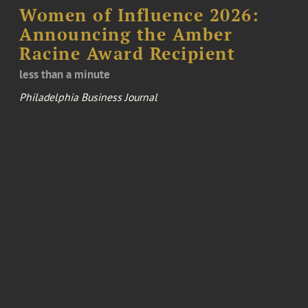
Women of Influence 2026:
Announcing the Amber
Racine Award Recipient
less than a minute
Philadelphia Business Journal