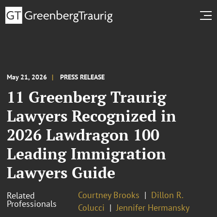
May 21, 2026
PRESS RELEASE
11 Greenberg Traurig
Lawyers Recognized in
2026 Lawdragon 100
Leading Immigration
Lawyers Guide
Courtney Brooks
Dillon R.
Related
Professionals
Colucci
Jennifer Hermansky