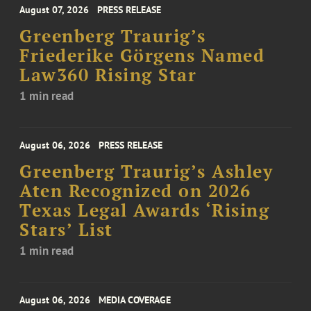
August 07, 2026
PRESS RELEASE
Greenberg Traurig’s
Friederike Görgens Named
Law360 Rising Star
1 min read
August 06, 2026
PRESS RELEASE
Greenberg Traurig’s Ashley
Aten Recognized on 2026
Texas Legal Awards ‘Rising
Stars’ List
1 min read
August 06, 2026
MEDIA COVERAGE