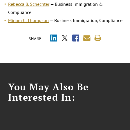
Rebecca B. Schechter
— Business Immigration &
Compliance
Miriam C. Thompson
— Business Immigration, Compliance
SHARE
You May Also Be
Interested In: