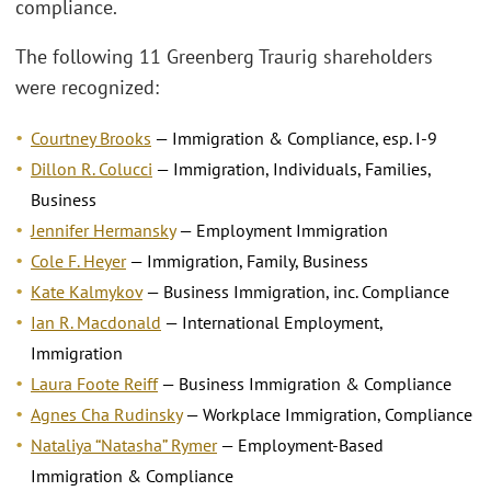
compliance.
The following 11 Greenberg Traurig shareholders
were recognized:
Courtney Brooks
— Immigration & Compliance, esp. I-9
Dillon R. Colucci
— Immigration, Individuals, Families,
Business
Jennifer Hermansky
— Employment Immigration
Cole F. Heyer
— Immigration, Family, Business
Kate Kalmykov
— Business Immigration, inc. Compliance
Ian R. Macdonald
— International Employment,
Immigration
Laura Foote Reiff
— Business Immigration & Compliance
Agnes Cha Rudinsky
— Workplace Immigration, Compliance
Nataliya “Natasha” Rymer
— Employment-Based
Immigration & Compliance