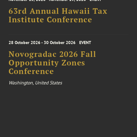
63rd Annual Hawaii Tax
Institute Conference
28 October 2026 - 30 October 2026
EVENT
Novogradac 2026 Fall
Opportunity Zones
Conference
Washington, United States