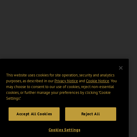
This website uses cookies for site operation, security and analytics
purposes, as described in our
Privacy Notice
and
Cookie Notice
. You
may choose to consent to our use of cookies, reject non-essential
cookies, or further manage your preferences by clicking “Cookie
Settings".
Accept All Cookies
Reject All
Cookies Settings