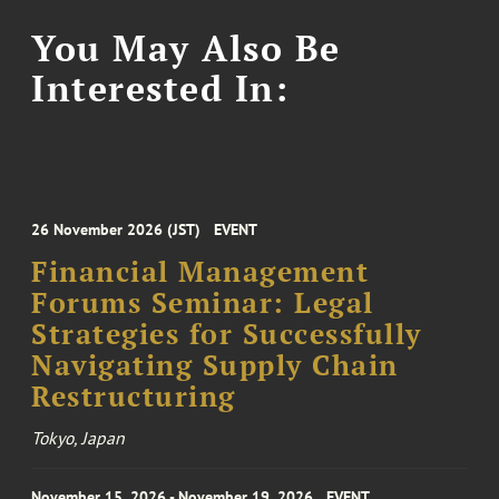
You May Also Be
Interested In:
26 November 2026 (JST)
EVENT
Financial Management
Forums Seminar: Legal
Strategies for Successfully
Navigating Supply Chain
Restructuring
Tokyo, Japan
November 15, 2026 - November 19, 2026
EVENT