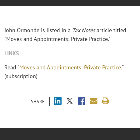
John Ormonde is listed in a
Tax Notes
article titled
"Moves and Appointments: Private Practice."
LINKS
Read "
Moves and Appointments: Private Practice
."
(subscription)
SHARE