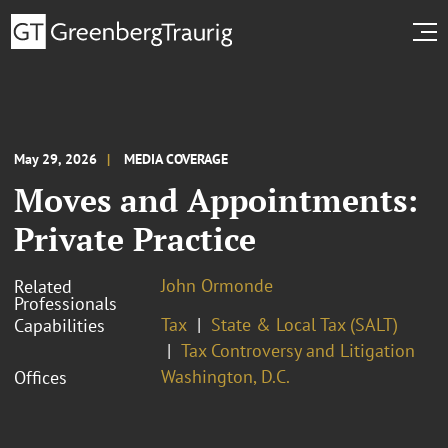
May 29, 2026
MEDIA COVERAGE
Moves and Appointments:
Private Practice
John Ormonde
Related
Professionals
Tax
State & Local Tax (SALT)
Capabilities
Tax Controversy and Litigation
Washington, D.C.
Offices