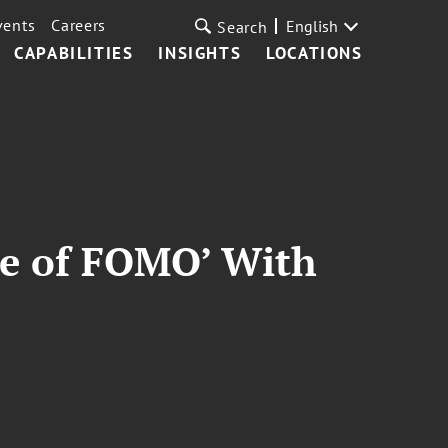
vents
Careers
English
Search
CAPABILITIES
INSIGHTS
LOCATIONS
nse of FOMO’ With