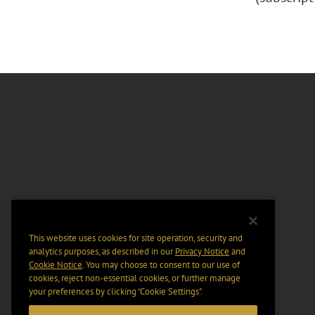
This website uses cookies for site operation, security and
analytics purposes, as described in our
Privacy Notice
and
Cookie Notice
. You may choose to consent to our use of
cookies, reject non-essential cookies, or further manage
your preferences by clicking “Cookie Settings".