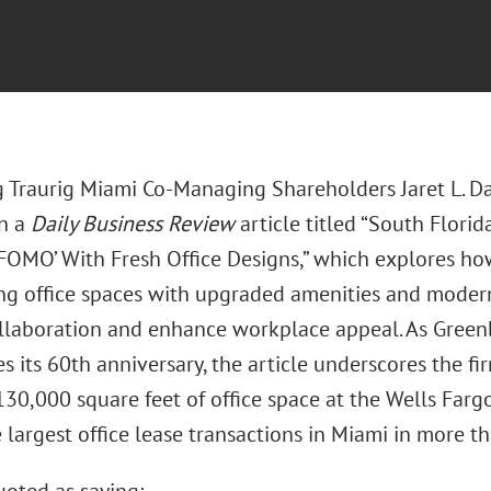
 Traurig Miami Co-Managing Shareholders Jaret L. Dav
in a
Daily Business Review
article titled “South Florid
 FOMO’ With Fresh Office Designs,” which explores how
ng office spaces with upgraded amenities and modern
llaboration and enhance workplace appeal. As Greenb
 its 60th anniversary, the article underscores the fi
 130,000 square feet of office space at the Wells Fa
 largest office lease transactions in Miami in more th