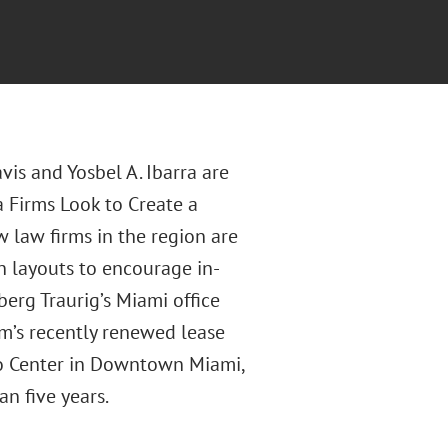
is and Yosbel A. Ibarra are
a Firms Look to Create a
 law firms in the region are
 layouts to encourage in-
erg Traurig’s Miami office
rm’s recently renewed lease
rgo Center in Downtown Miami,
an five years.