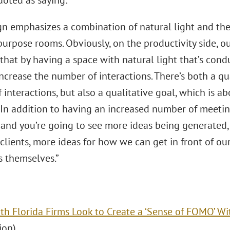
uoted as saying:
gn emphasizes a combination of natural light and the
urpose rooms. Obviously, on the productivity side, o
 that by having a space with natural light that’s cond
ncrease the number of interactions. There’s both a qu
interactions, but also a qualitative goal, which is a
. In addition to having an increased number of meeti
, and you’re going to see more ideas being generated
 clients, more ideas for how we can get in front of ou
s themselves.”
th Florida Firms Look to Create a ‘Sense of FOMO’ Wi
ion)