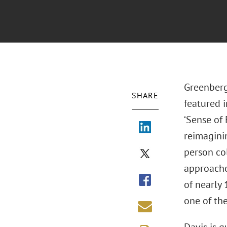
Greenberg
SHARE
featured 
‘Sense of
reimagini
person co
approaches
of nearly
one of the