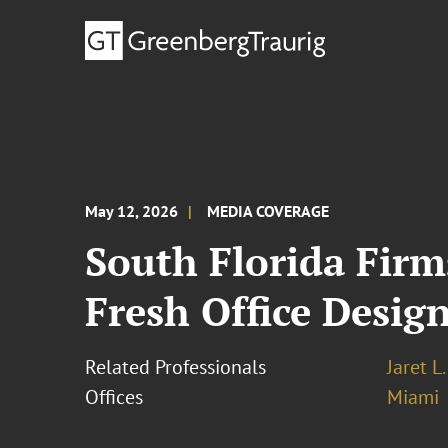
May 12, 2026
MEDIA COVERAGE
South Florida Firm
Fresh Office Desig
Related Professionals
Jaret L
Offices
Miami