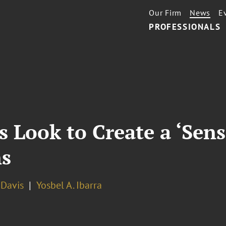
Our Firm
News
E
PROFESSIONALS
s Look to Create a ‘Se
ns
. Davis
Yosbel A. Ibarra