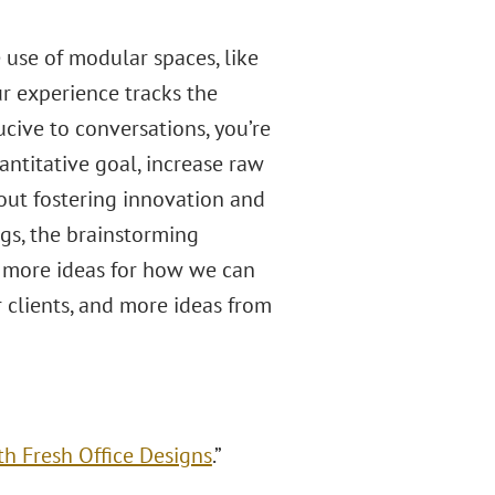
 use of modular spaces, like
ur experience tracks the
ucive to conversations, you’re
antitative goal, increase raw
bout fostering innovation and
ngs, the brainstorming
, more ideas for how we can
r clients, and more ideas from
th Fresh Office Designs
.”