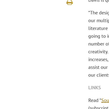
Davis is q
“The desi
our multip
literature
going to i
number of 
creativity
increases
assist our
our client
LINKS
Read “
Sou
(subscript