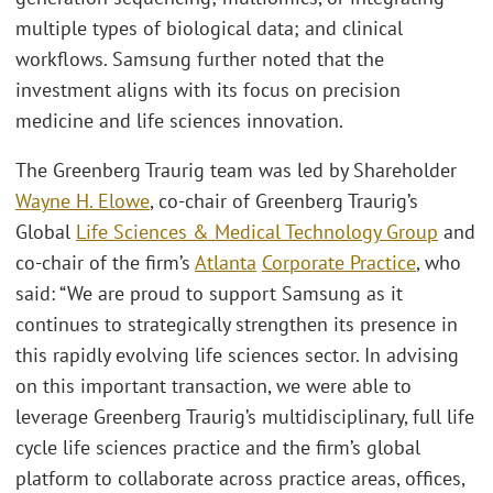
multiple types of biological data; and clinical
workflows. Samsung further noted that the
investment aligns with its focus on precision
medicine and life sciences innovation.
The Greenberg Traurig team was led by Shareholder
Wayne H. Elowe
, co-chair of Greenberg Traurig’s
Global
Life Sciences & Medical Technology Group
and
co-chair of the firm’s
Atlanta
Corporate Practice
, who
said: “We are proud to support Samsung as it
continues to strategically strengthen its presence in
this rapidly evolving life sciences sector. In advising
on this important transaction, we were able to
leverage Greenberg Traurig’s multidisciplinary, full life
cycle life sciences practice and the firm’s global
platform to collaborate across practice areas, offices,