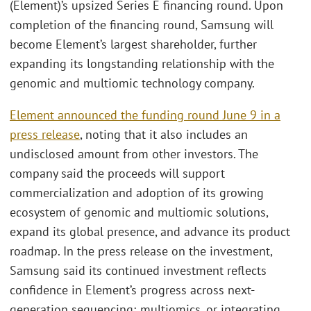
(Element)’s upsized Series E financing round. Upon
completion of the financing round, Samsung will
become Element’s largest shareholder, further
expanding its longstanding relationship with the
genomic and multiomic technology company.
Element announced the funding round June 9 in a
press release
, noting that it also includes an
undisclosed amount from other investors. The
company said the proceeds will support
commercialization and adoption of its growing
ecosystem of genomic and multiomic solutions,
expand its global presence, and advance its product
roadmap. In the press release on the investment,
Samsung said its continued investment reflects
confidence in Element’s progress across next-
generation sequencing; multiomics, or integrating