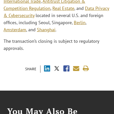
International Trade
,
Antitrust Litigation &
Competition Regulation
,
Real Estate
, and
Data Privacy
& Cybersecurity
located in several U.S. and foreign
offices, including Seoul, Singapore,
Berlin
,
Amsterdam
, and
Shanghai
.
The transaction’s closing is subject to regulatory
approvals.
SHARE
You May Also Be