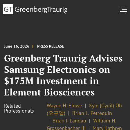
June 16, 2026
PRESS RELEASE
Greenberg Traurig Advises
Samsung Electronics on
$175M Investment in
Element Biosciences
Wayne H. Elowe
Kyle (Gyuil) Oh
Related
Professionals
(오규일)
Brian L. Petrequin
Brian J. Landau
William H.
Grossenbacher III
Mary Kathryn