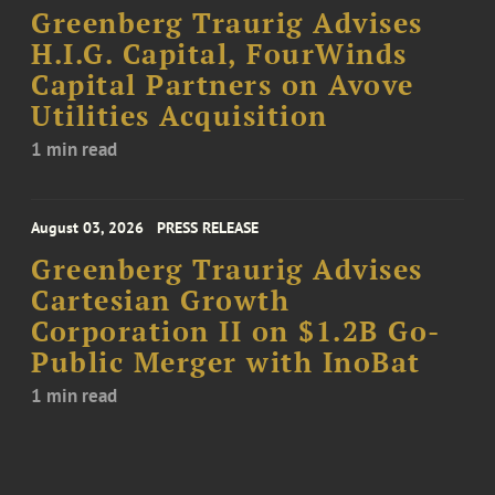
Greenberg Traurig Advises
H.I.G. Capital, FourWinds
Capital Partners on Avove
Utilities Acquisition
1 min read
August 03, 2026
PRESS RELEASE
Greenberg Traurig Advises
Cartesian Growth
Corporation II on $1.2B Go-
Public Merger with InoBat
1 min read