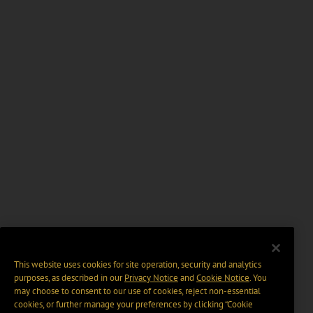
This website uses cookies for site operation, security and analytics
purposes, as described in our
Privacy Notice
and
Cookie Notice
. You
may choose to consent to our use of cookies, reject non-essential
cookies, or further manage your preferences by clicking “Cookie