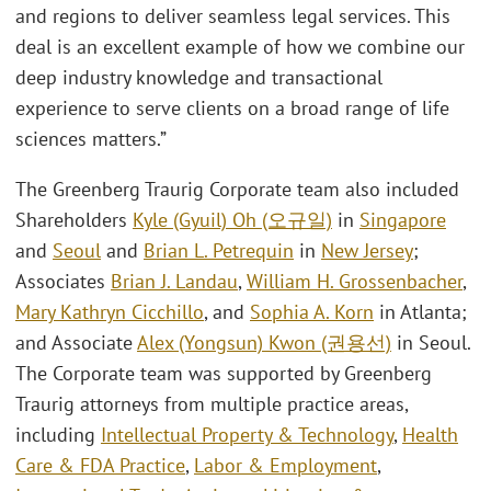
and regions to deliver seamless legal services. This
deal is an excellent example of how we combine our
deep industry knowledge and transactional
experience to serve clients on a broad range of life
sciences matters.”
The Greenberg Traurig Corporate team also included
Shareholders
Kyle (Gyuil) Oh (오규일)
in
Singapore
and
Seoul
and
Brian L. Petrequin
in
New Jersey
;
Associates
Brian J. Landau
,
William H. Grossenbacher
,
Mary Kathryn Cicchillo
, and
Sophia A. Korn
in Atlanta;
and Associate
Alex (Yongsun) Kwon (권용선)
in Seoul.
The Corporate team was supported by Greenberg
Traurig attorneys from multiple practice areas,
including
Intellectual Property & Technology
,
Health
Care & FDA Practice
,
Labor & Employment
,