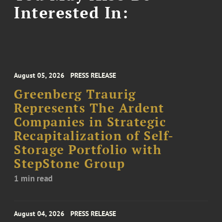
Interested In:
August 05, 2026
PRESS RELEASE
Greenberg Traurig
Represents The Ardent
Companies in Strategic
Recapitalization of Self-
Storage Portfolio with
StepStone Group
1 min read
August 04, 2026
PRESS RELEASE