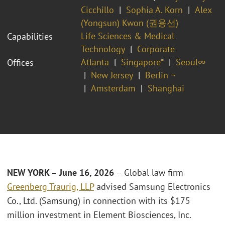
Cicchillo
Sophia A. Korn
Alex
(Yongsun) Kwon (권용선)
Life Sciences & Medical
Capabilities
Technology
Corporate
Atlanta
Singapore⁼
Seoul∞
Offices
New Jersey
Berlin ¬
Amsterdam
Shanghai
NEW YORK – June 16, 2026
– Global law firm
Greenberg Traurig, LLP
advised Samsung Electronics
Co., Ltd. (Samsung) in connection with its $175
million investment in Element Biosciences, Inc.