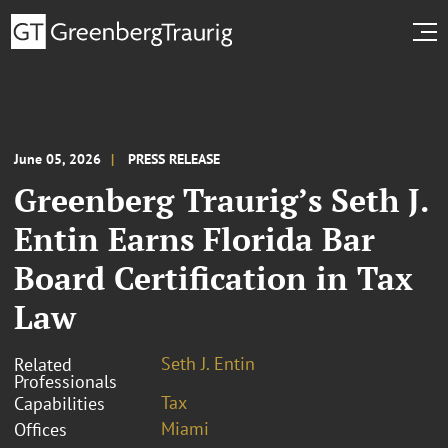
June 05, 2026
PRESS RELEASE
Greenberg Traurig’s Seth J.
Entin Earns Florida Bar
Board Certification in Tax
Law
Seth J. Entin
Related
Professionals
Tax
Capabilities
Miami
Offices