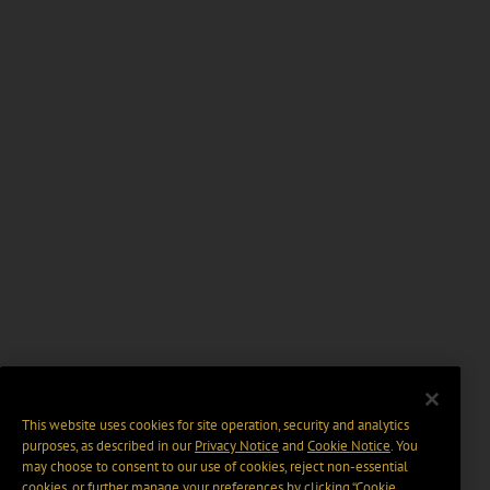
This website uses cookies for site operation, security and analytics
purposes, as described in our
Privacy Notice
and
Cookie Notice
. You
may choose to consent to our use of cookies, reject non-essential
cookies, or further manage your preferences by clicking “Cookie