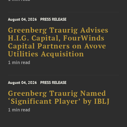
August 04, 2026
PRESS RELEASE
Greenberg Traurig Advises
H.I.G. Capital, FourWinds
Capital Partners on Avove
Utilities Acquisition
1 min read
August 04, 2026
PRESS RELEASE
Greenberg Traurig Named
‘Significant Player’ by IBLJ
1 min read