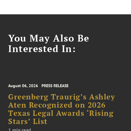
You May Also Be
Interested In:
August 06, 2026
PRESS RELEASE
Greenberg Traurig’s Ashley
Aten Recognized on 2026
Texas Legal Awards ‘Rising
Stars’ List
1 min read