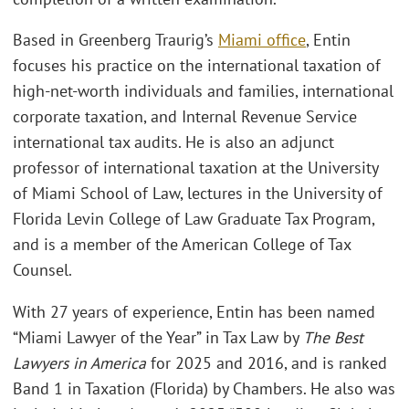
Based in Greenberg Traurig’s
Miami office
, Entin
focuses his practice on the international taxation of
high-net-worth individuals and families, international
corporate taxation, and Internal Revenue Service
international tax audits. He is also an adjunct
professor of international taxation at the University
of Miami School of Law, lectures in the University of
Florida Levin College of Law Graduate Tax Program,
and is a member of the American College of Tax
Counsel.
With 27 years of experience, Entin has been named
“Miami Lawyer of the Year” in Tax Law by
The Best
Lawyers in America
for 2025 and 2016, and is ranked
Band 1 in Taxation (Florida) by Chambers. He also was