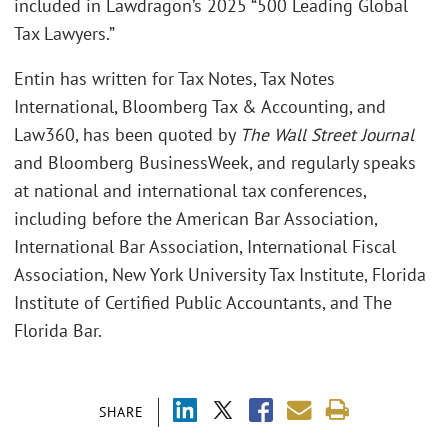
included in Lawdragon’s 2025 “500 Leading Global
Tax Lawyers.”
Entin has written for Tax Notes, Tax Notes
International, Bloomberg Tax & Accounting, and
Law360, has been quoted by
The Wall Street Journal
and Bloomberg BusinessWeek, and regularly speaks
at national and international tax conferences,
including before the American Bar Association,
International Bar Association, International Fiscal
Association, New York University Tax Institute, Florida
Institute of Certified Public Accountants, and The
Florida Bar.
SHARE