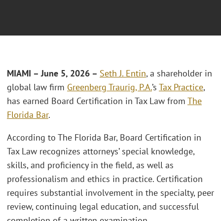
MIAMI
– June 5, 2026 –
Seth J. Entin
, a shareholder in
global law firm
Greenberg Traurig, P.A.
’s
Tax Practice
,
has earned Board Certification in Tax Law from
The
Florida Bar
.
According to The Florida Bar, Board Certification in
Tax Law recognizes attorneys’ special knowledge,
skills, and proficiency in the field, as well as
professionalism and ethics in practice. Certification
requires substantial involvement in the specialty, peer
review, continuing legal education, and successful
completion of a written examination.