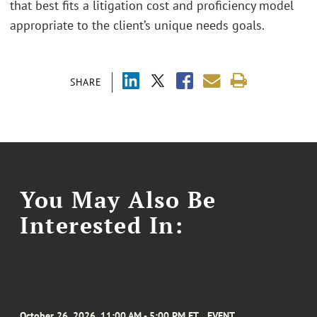
that best fits a litigation cost and proficiency model
appropriate to the client’s unique needs goals.
SHARE
You May Also Be
Interested In:
October 26, 2026, 11:00 AM - 5:00 PM ET
EVENT