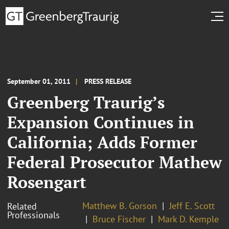
September 01, 2011
PRESS RELEASE
Greenberg Traurig’s
Expansion Continues in
California; Adds Former
Federal Prosecutor Mathew
Rosengart
Matthew B. Gorson
Jeff E. Scott
Related
Professionals
Bruce Fischer
Mark D. Kemple