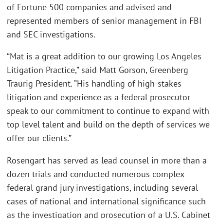
of Fortune 500 companies and advised and
represented members of senior management in FBI
and SEC investigations.
“Mat is a great addition to our growing Los Angeles
Litigation Practice,” said Matt Gorson, Greenberg
Traurig President. ”His handling of high-stakes
litigation and experience as a federal prosecutor
speak to our commitment to continue to expand with
top level talent and build on the depth of services we
offer our clients.”
Rosengart has served as lead counsel in more than a
dozen trials and conducted numerous complex
federal grand jury investigations, including several
cases of national and international significance such
as the investigation and prosecution of a U.S. Cabinet