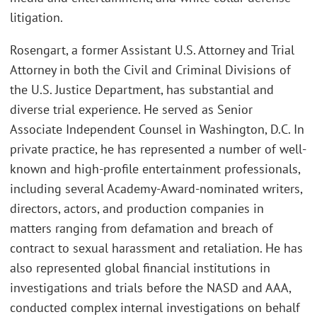
litigation.
Rosengart, a former Assistant U.S. Attorney and Trial
Attorney in both the Civil and Criminal Divisions of
the U.S. Justice Department, has substantial and
diverse trial experience. He served as Senior
Associate Independent Counsel in Washington, D.C. In
private practice, he has represented a number of well-
known and high-profile entertainment professionals,
including several Academy-Award-nominated writers,
directors, actors, and production companies in
matters ranging from defamation and breach of
contract to sexual harassment and retaliation. He has
also represented global financial institutions in
investigations and trials before the NASD and AAA,
conducted complex internal investigations on behalf