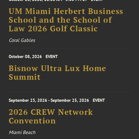
UM Miami Herbert Business
School and the School of
Law 2026 Golf Classic
Coral Gables
October 08, 2026
EVENT
Bisnow Ultra Lux Home
Summit
September 23, 2026 - September 25, 2026
EVENT
2026 CREW Network
Convention
Miami Beach