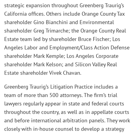
strategic expansion throughout Greenberg Traurig’s
California offices. Others include Orange County Tax
shareholder Gino Bianchini and Environmental
shareholder Greg Trimarche; the Orange County Real
Estate team led by shareholder Bruce Fischer; Los
Angeles Labor and Employment/Class Action Defense
shareholder Mark Kemple; Los Angeles Corporate
shareholder Mark Kelson; and Silicon Valley Real
Estate shareholder Vivek Chavan.
Greenberg Traurig’s Litigation Practice includes a
team of more than 500 attorneys. The firm’s trial
lawyers regularly appear in state and federal courts
throughout the country, as well as in appellate courts
and before international arbitration panels. They work
closely with in-house counsel to develop a strategy