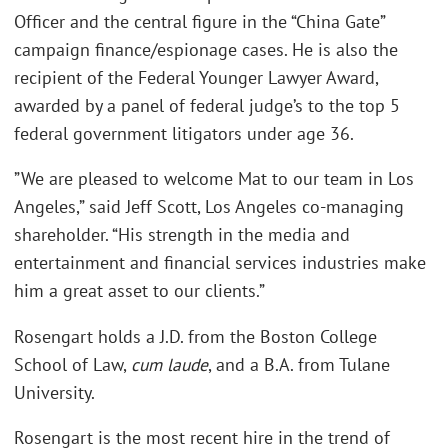
Officer and the central figure in the “China Gate”
campaign finance/espionage cases. He is also the
recipient of the Federal Younger Lawyer Award,
awarded by a panel of federal judge’s to the top 5
federal government litigators under age 36.
”We are pleased to welcome Mat to our team in Los
Angeles,” said Jeff Scott, Los Angeles co-managing
shareholder. “His strength in the media and
entertainment and financial services industries make
him a great asset to our clients.”
Rosengart holds a J.D. from the Boston College
School of Law,
cum laude
, and a B.A. from Tulane
University.
Rosengart is the most recent hire in the trend of