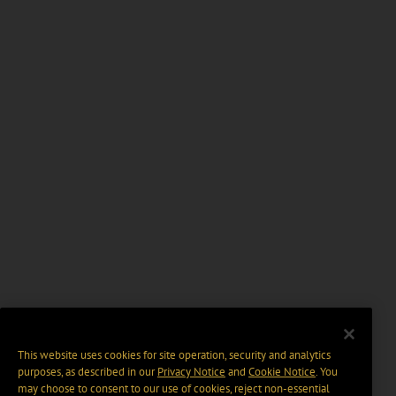
This website uses cookies for site operation, security and analytics
purposes, as described in our
Privacy Notice
and
Cookie Notice
. You
may choose to consent to our use of cookies, reject non-essential