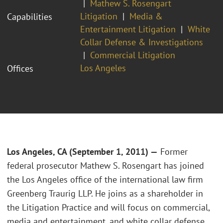
Mathew S. Rosengart
Litigation
Media &
Capabilities
Entertainment Litigation
White
Collar Defense & Investigations
Commercial Litigation
Los Angeles
Offices
Los Angeles, CA (September 1, 2011) —
Former
federal prosecutor Mathew S. Rosengart has joined
the Los Angeles office of the international law firm
Greenberg Traurig LLP. He joins as a shareholder in
the Litigation Practice and will focus on commercial,
media and entertainment, and white collar defense