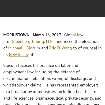
MORRISTOWN - March 16, 2017 -
Global law
firm
Greenberg Traurig, LLP
announced the elevation
of
Michael J. Slocum
and
Eric D. Wong
to of counsel in
its
New Jersey
office.
Slocum focuses his practice on labor and
employment law, including the defense of
discrimination, retaliation, wrongful discharge, and
whistleblower claims. He has represented employers
in a broad array of industries, including health care
and life sciences, pharmaceutical, private security, and
retail. Slocum also has experience defending against