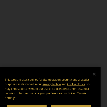
This website uses cookies for site operation, security and analytics
purposes, as described in our
Privacy Notice
and
Cookie Notice
. You
may choose to consent to our use of cookies, reject non-essential
cookies, or further manage your preferences by clicking “Cookie
Settings".