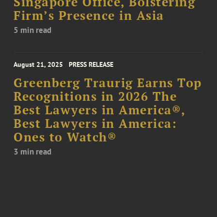
Singapore Office, Bolstering
Firm’s Presence in Asia
5 min read
August 21, 2025
PRESS RELEASE
Greenberg Traurig Earns Top
Recognitions in 2026 The
Best Lawyers in America®,
Best Lawyers in America:
Ones to Watch®
3 min read