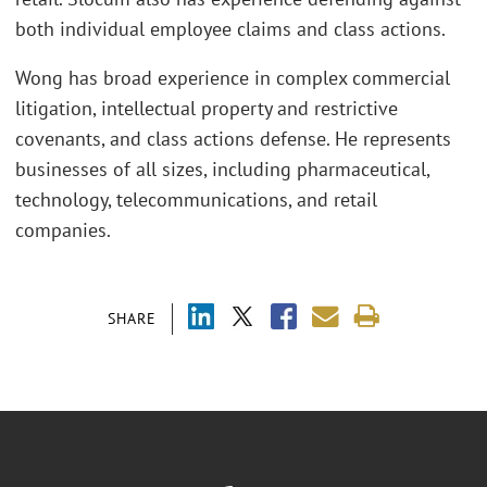
both individual employee claims and class actions.
Wong has broad experience in complex commercial
litigation, intellectual property and restrictive
covenants, and class actions defense. He represents
businesses of all sizes, including pharmaceutical,
technology, telecommunications, and retail
companies.
SHARE