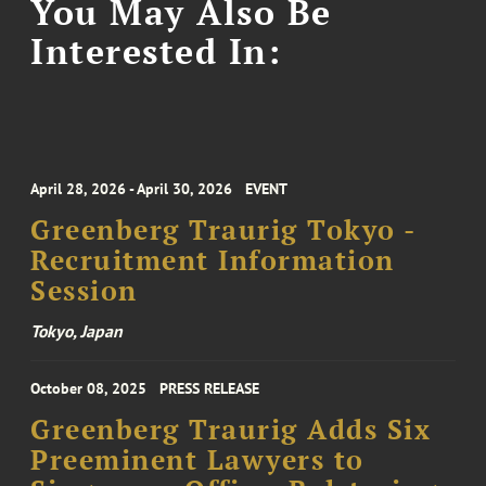
You May Also Be
Interested In:
April 28, 2026 - April 30, 2026
EVENT
Greenberg Traurig Tokyo -
Recruitment Information
Session
Tokyo, Japan
October 08, 2025
PRESS RELEASE
Greenberg Traurig Adds Six
Preeminent Lawyers to