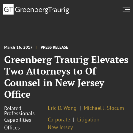
March 16, 2017
PRESS RELEASE
Greenberg Traurig Elevates
Two Attorneys to Of
Counsel in New Jersey
Office
Eric D. Wong
Michael J. Slocum
Related
Professionals
Corporate
Litigation
Capabilities
New Jersey
Offices