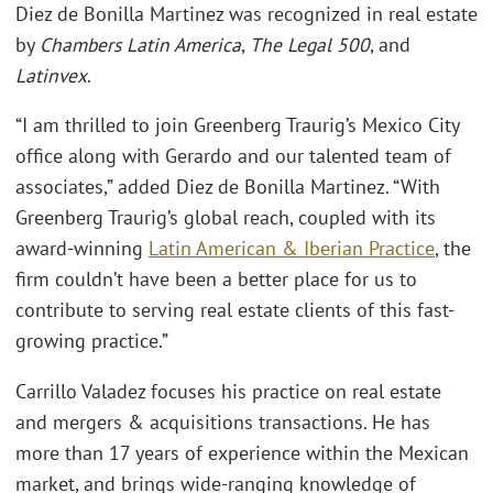
Diez de Bonilla Martinez was recognized in real estate
by
Chambers Latin America
,
The Legal 500
, and
Latinvex
.
“I am thrilled to join Greenberg Traurig’s Mexico City
office along with Gerardo and our talented team of
associates,” added Diez de Bonilla Martinez. “With
Greenberg Traurig’s global reach, coupled with its
award-winning
Latin American & Iberian Practice
, the
firm couldn’t have been a better place for us to
contribute to serving real estate clients of this fast-
growing practice.”
Carrillo Valadez focuses his practice on real estate
and mergers & acquisitions transactions. He has
more than 17 years of experience within the Mexican
market, and brings wide-ranging knowledge of