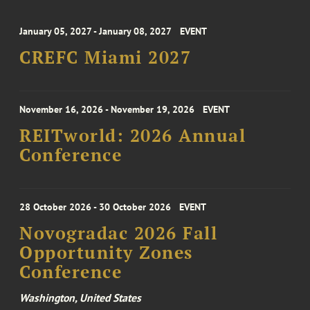
January 05, 2027 - January 08, 2027
EVENT
CREFC Miami 2027
November 16, 2026 - November 19, 2026
EVENT
REITworld: 2026 Annual
Conference
28 October 2026 - 30 October 2026
EVENT
Novogradac 2026 Fall
Opportunity Zones
Conference
Washington, United States