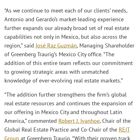
“As we continue to meet each of our clients’ needs,
Antonio and Gerardo’s market-leading experience
further expands our already broad set of real estate
capabilities not only in Mexico, but also across the
region,” said
José Raz Guzmán
, Managing Shareholder
of Greenberg Traurig’s Mexico City office. “The
addition of this entire team reflects our commitment
to growing strategic areas with unmatched
knowledge of ever-evolving real estate markets.”
“The addition further strengthens the firm’s global
real estate resources and continues the expansion of
our offering in Mexico City and throughout Latin
America,” commented
Robert J. Ivanhoe
, Chair of the
Global Real Estate Practice and Co-Chair of the
REIT
Group
at Greenberg Traurig. “With their proven track