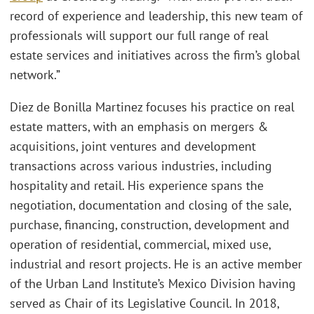
record of experience and leadership, this new team of
professionals will support our full range of real
estate services and initiatives across the firm’s global
network.”
Diez de Bonilla Martinez focuses his practice on real
estate matters, with an emphasis on mergers &
acquisitions, joint ventures and development
transactions across various industries, including
hospitality and retail. His experience spans the
negotiation, documentation and closing of the sale,
purchase, financing, construction, development and
operation of residential, commercial, mixed use,
industrial and resort projects. He is an active member
of the Urban Land Institute’s Mexico Division having
served as Chair of its Legislative Council. In 2018,