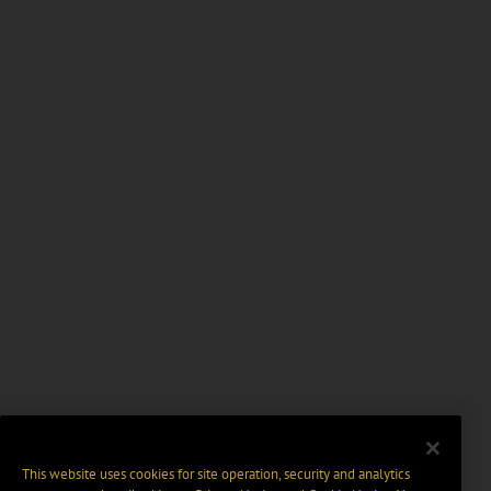
This website uses cookies for site operation, security and analytics