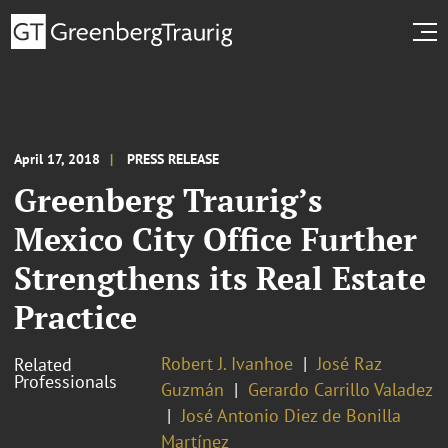
April 17, 2018
PRESS RELEASE
Greenberg Traurig’s
Mexico City Office Further
Strengthens its Real Estate
Practice
Robert J. Ivanhoe
José Raz
Related
Professionals
Guzmán
Gerardo Carrillo Valadez
José Antonio Diez de Bonilla
Martínez