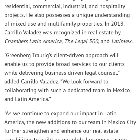
residential, commercial, industrial, and hospitality
projects. He also possesses a unique understanding
of mixed use and multifamily properties. In 2018,
Carrillo Valadez was recognized in real estate by
Chambers Latin America
,
The Legal 500
, and
Latinvex
.
“Greenberg Traurig’s client-driven approach will
enable us to provide broad services to our clients
while delivering business driven legal counsel,”
added Carrillo Valadez. “We look forward to
collaborating with such a dedicated team in Mexico
and Latin America.”
“As we continue to expand our impact in Latin
America, the new additions to our team in Mexico City
further strengthen and enhance our real estate
capabilities to build on our global resources across