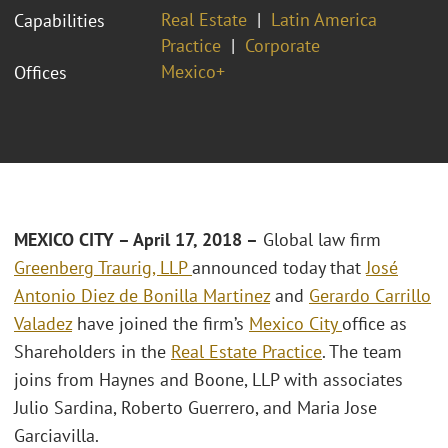
Real Estate
Latin America
Capabilities
Practice
Corporate
Mexico+
Offices
MEXICO CITY – April 17, 2018 –
Global law firm
Greenberg Traurig, LLP
announced today that
José
Antonio Diez de Bonilla Martinez
and
Gerardo Carrillo
Valadez
have joined the firm’s
Mexico City
office as
Shareholders in the
Real Estate Practice
. The team
joins from Haynes and Boone, LLP with associates
Julio Sardina, Roberto Guerrero, and Maria Jose
Garciavilla.