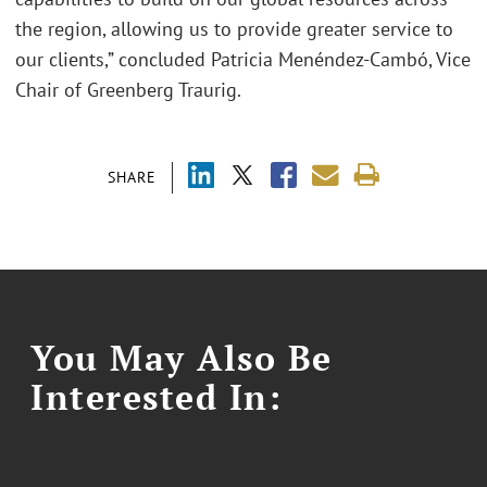
the region, allowing us to provide greater service to
our clients,” concluded Patricia Menéndez-Cambó, Vice
Chair of Greenberg Traurig.
SHARE
You May Also Be
Interested In: