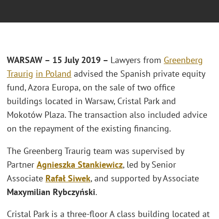
WARSAW – 15 July 2019 –
Lawyers from
Greenberg
Traurig
in Poland
advised the Spanish private equity
fund, Azora Europa, on the sale of two office
buildings located in Warsaw, Cristal Park and
Mokotów Plaza. The transaction also included advice
on the repayment of the existing financing.
The Greenberg Traurig team was supervised by
Partner
Agnieszka Stankiewicz
, led by Senior
Associate
Rafał Siwek
, and supported by Associate
Maxymilian Rybczyński
.
Cristal Park is a three-floor A class building located at