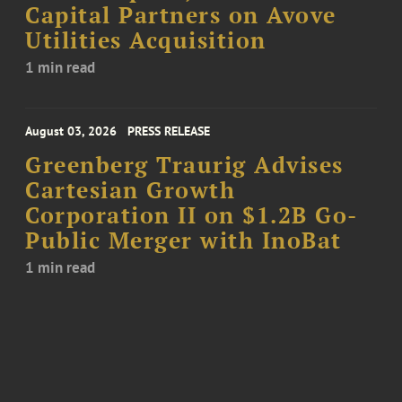
Capital Partners on Avove
Utilities Acquisition
1 min read
August 03, 2026
PRESS RELEASE
Greenberg Traurig Advises
Cartesian Growth
Corporation II on $1.2B Go-
Public Merger with InoBat
1 min read