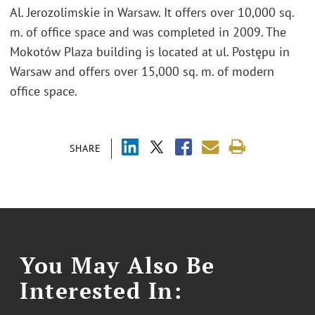
Al. Jerozolimskie in Warsaw. It offers over 10,000 sq.
m. of office space and was completed in 2009. The
Mokotów Plaza building is located at ul. Postępu in
Warsaw and offers over 15,000 sq. m. of modern
office space.
SHARE
You May Also Be
Interested In: