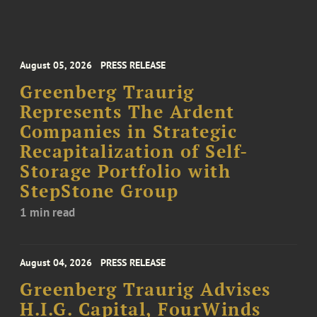
August 05, 2026
PRESS RELEASE
Greenberg Traurig
Represents The Ardent
Companies in Strategic
Recapitalization of Self-
Storage Portfolio with
StepStone Group
1 min read
August 04, 2026
PRESS RELEASE
Greenberg Traurig Advises
H.I.G. Capital, FourWinds