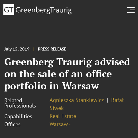
July 15, 2019
PRESS RELEASE
Greenberg Traurig advised
on the sale of an office
portfolio in Warsaw
Agnieszka Stankiewicz
Rafał
Related
Professionals
Siwek
Real Estate
Capabilities
Warsaw~
Offices