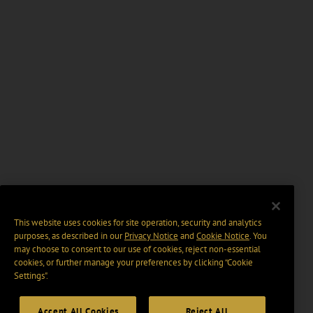
This website uses cookies for site operation, security and analytics
purposes, as described in our
Privacy Notice
and
Cookie Notice
. You
may choose to consent to our use of cookies, reject non-essential
cookies, or further manage your preferences by clicking “Cookie
Settings".
Accept All Cookies
Reject All