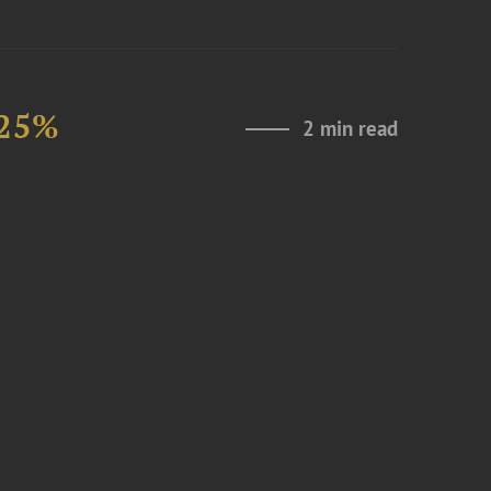
 25%
2 min read