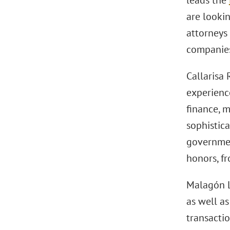
leads the
are lookin
attorneys 
companies
Callarisa 
experience
finance, 
sophistic
governmen
honors, fr
Malagón L
as well as
transacti