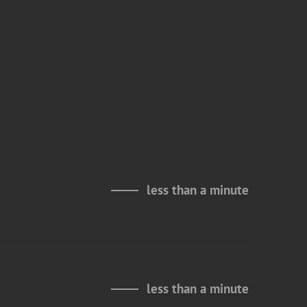
less than a minute
less than a minute