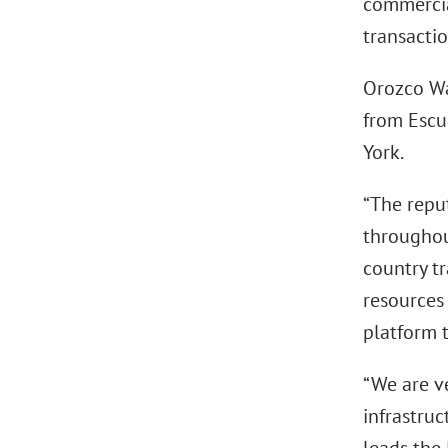
commercia
transactio
Orozco Wa
from Escu
York.
“The repu
throughout
country tr
resources 
platform 
“We are v
infrastru