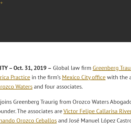
+
TY – Oct. 31, 2019 –
Global law firm
Greenberg Traur
rica Practice
in the firm’s
Mexico City office
with the 
rozco Waters
and four associates.
joins Greenberg Traurig from Orozco Waters Abogado
ounder. The associates are
Victor Felipe Callarisa Rive
nando Orozco Ceballos
and José Manuel López Castro