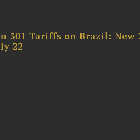
 301 Tariffs on Brazil: New
ly 22