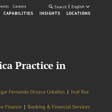
vents
Careers
English
Search
CAPABILITIES
INSIGHTS
LOCATIONS
ca Practice in
gar Fernando Orozco Ceballos
José Raz
ure Finance
Banking & Financial Services