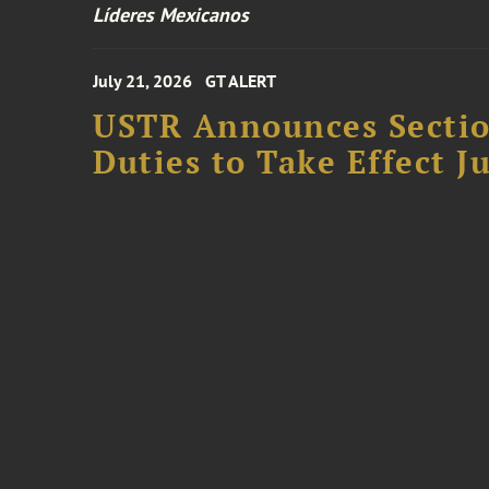
Líderes Mexicanos
July 21, 2026
GT ALERT
USTR Announces Section
Duties to Take Effect Ju