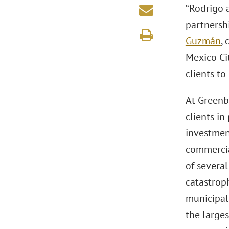
“Rodrigo a
partnershi
Guzmán
,
Mexico Cit
clients to
At Greenb
clients in
investment
commercia
of severa
catastrop
municipal
the larges