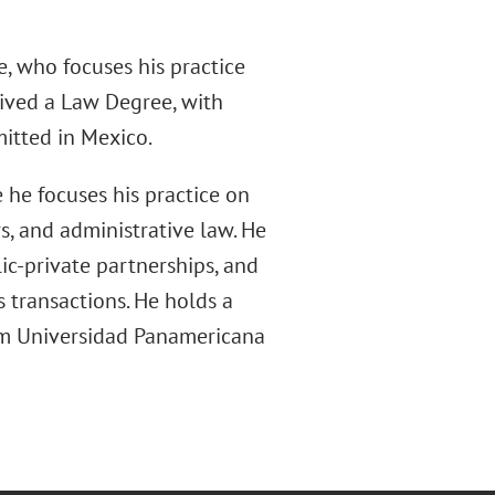
, who focuses his practice
eived a Law Degree, with
mitted in Mexico.
 he focuses his practice on
s, and administrative law. He
lic-private partnerships, and
 transactions. He holds a
om Universidad Panamericana