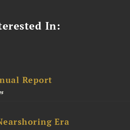
erested In:
nual Report
es
 Nearshoring Era