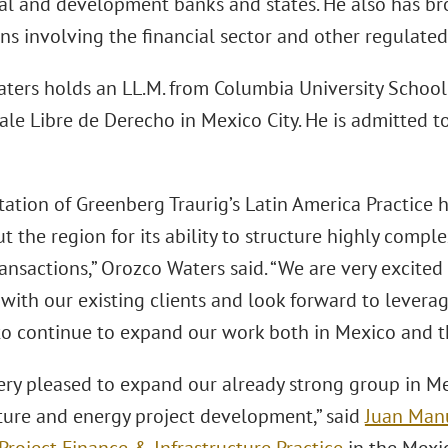
l and development banks and states. He also has b
ns involving the financial sector and other regulated
ters holds an LL.M. from Columbia University School
ale Libre de Derecho in Mexico City. He is admitted 
tation of Greenberg Traurig’s Latin America Practice
 the region for its ability to structure highly compl
ansactions,” Orozco Waters said. “We are very excited 
with our existing clients and look forward to leverag
to continue to expand our work both in Mexico and t
ery pleased to expand our already strong group in Me
cture and energy project development,” said
Juan Man