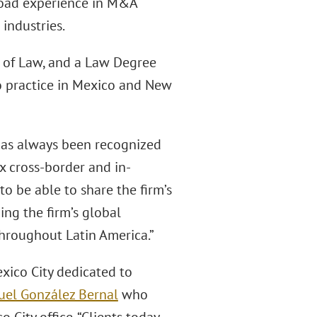
road experience in M&A
 industries.
 of Law, and a Law Degree
to practice in Mexico and New
 has always been recognized
ex cross-border and in-
to be able to share the firm’s
ing the firm’s global
hroughout Latin America.”
xico City dedicated to
uel González Bernal
who