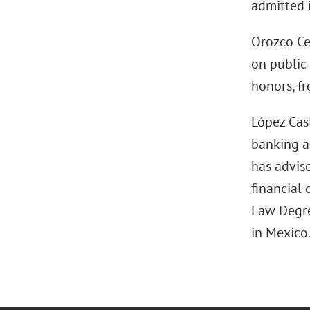
admitted 
Orozco Ce
on public
honors, fr
López Cast
banking an
has advise
financial 
Law Degre
in Mexico.