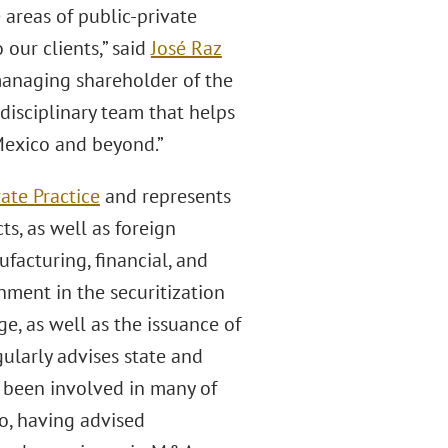
 areas of public-private
our clients,” said
José Raz
 managing shareholder of the
idisciplinary team that helps
 Mexico and beyond.”
ate Practice
and represents
ts, as well as foreign
facturing, financial, and
ment in the securitization
e, as well as the issuance of
ularly advises state and
 been involved in many of
co, having advised