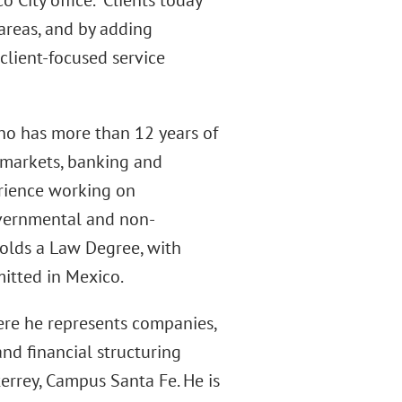
 City office. “Clients today
 areas, and by adding
 client-focused service
who has more than 12 years of
l markets, banking and
erience working on
overnmental and non-
holds a Law Degree, with
mitted in Mexico.
ere he represents companies,
and financial structuring
errey, Campus Santa Fe. He is