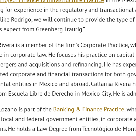
Project Finance & Infrastructure Practice
in the Mexico
g for experience in the regulatory and transactional
like Rodrigo, we will continue to provide the type of
 expect from Greenberg Traurig.”
Rivera is a member of the firm’s Corporate Practice, 
 in corporate law. He focuses his practice on capita
mergers and acquisitions and refinancing. He has exp
ated corporate and financial transactions for both g
tal entities in Mexico and abroad. Callarisa Rivera 
om Escuela Libre de Derecho in Mexico City. He is ad
ozano is part of the
Banking & Finance Practice
, wh
 local and federal government entities, in corporate 
ons. He holds a Law Degree from Tecnológico de Mont