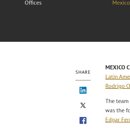
Offices
Mexico
MEXICO CI
SHARE
Latin Ame
Rodrigo O
The team 
was the f
Edgar Fer