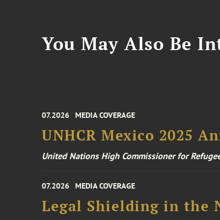
You May Also Be Int
07.2026
MEDIA COVERAGE
UNHCR Mexico 2025 An
United Nations High Commissioner for Refuge
07.2026
MEDIA COVERAGE
Legal Shielding in the