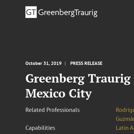
October 31, 2019
PRESS RELEASE
Greenberg Traurig 
Mexico City
Related Professionals
Rodrig
Guzmá
Capabilities
Latin A