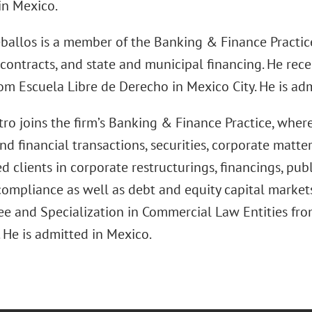
in Mexico.
ballos is a member of the Banking & Finance Practice
 contracts, and state and municipal financing. He rec
om Escuela Libre de Derecho in Mexico City. He is ad
ro joins the firm’s Banking & Finance Practice, where
d financial transactions, securities, corporate matter
d clients in corporate restructurings, financings, pub
compliance as well as debt and equity capital markets
e and Specialization in Commercial Law Entities fr
 He is admitted in Mexico.