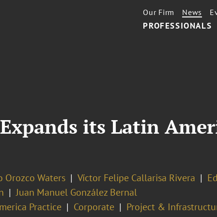
Our Firm
News
E
PROFESSIONALS
Expands its Latin Ameri
o Orozco Waters
Víctor Felipe Callarisa Rivera
Ed
n
Juan Manuel González Bernal
merica Practice
Corporate
Project & Infrastruct