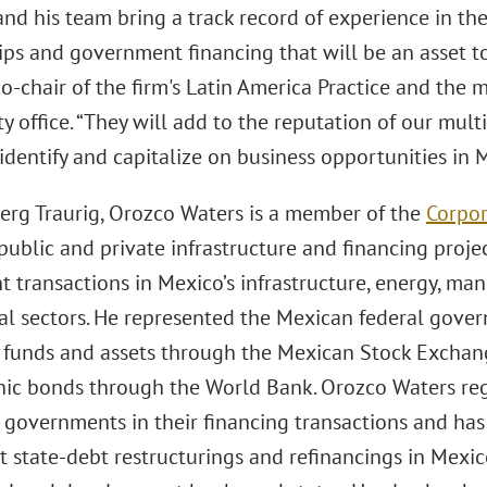
nd his team bring a track record of experience in the
ps and government financing that will be an asset to 
 co-chair of the firm's Latin America Practice and the
y office. “They will add to the reputation of our mult
 identify and capitalize on business opportunities in
erg Traurig, Orozco Waters is a member of the
Corpor
 public and private infrastructure and financing projec
 transactions in Mexico’s infrastructure, energy, manu
l sectors. He represented the Mexican federal govern
l funds and assets through the Mexican Stock Exchang
hic bonds through the World Bank. Orozco Waters reg
 governments in their financing transactions and has
t state-debt restructurings and refinancings in Mexi