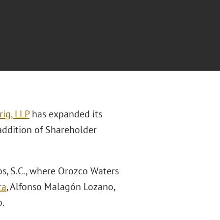
ig, LLP
has expanded its
addition of Shareholder
s, S.C., where Orozco Waters
ra
, Alfonso Malagón Lozano,
.